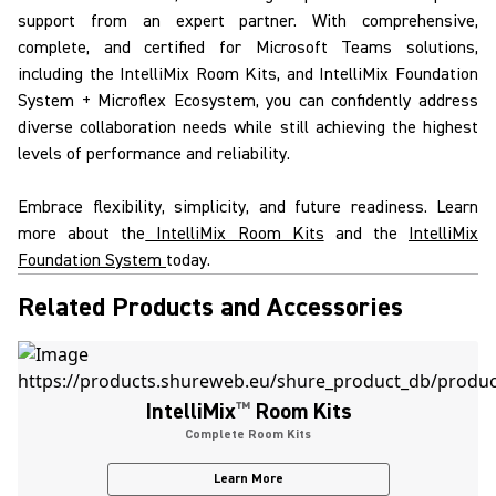
support from an expert partner. With comprehensive,
complete, and certified for
Microsoft Teams solutions
,
including the
IntelliMix
Room Kits
, and
IntelliMix
Foundation
System
+
Microflex Ecosystem
, you can confidently address
diverse collaboration needs while still achieving the highest
levels of performance and reliability.
Embrace flexibility, simplicity, and future readiness. Learn
more about the
IntelliMix Room Kits
and the
IntelliMix
Foundation System
today.
Related Products and Accessories
IntelliMix
™
Room Kits
Complete Room Kits
Learn More