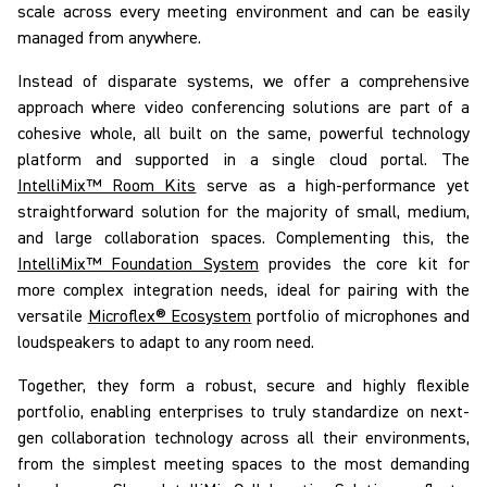
scale across every meeting environment and can be easily
managed from anywhere.
Instead of disparate systems, we offer a comprehensive
approach where video conferencing solutions are part of a
cohesive whole, all built on the same, powerful technology
platform and supported in a single cloud portal. The
IntelliMix™ Room Kits
serve as a high-performance yet
straightforward solution for
the majority of
small, medium,
and large collaboration spaces. Complementing this, the
IntelliMix™ Foundation System
provides the core kit for
more complex integration needs, ideal for pairing with the
versatile
Microflex® Ecosystem
portfolio of microphones and
loudspeakers to adapt to any room need.
Together, they form a robust, secure and highly flexible
portfolio, enabling enterprises to truly
standardize on
next-
gen collaboration technology across
all
their environments,
from the simplest meeting spaces to the most demanding