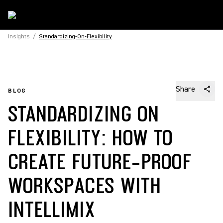
Insights
/
Standardizing-On-Flexibility
Share
BLOG
STANDARDIZING ON
FLEXIBILITY: HOW TO
CREATE FUTURE-PROOF
WORKSPACES WITH
INTELLIMIX