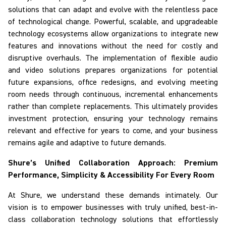
solutions that can adapt and evolve with the relentless pace
of technological change. Powerful, scalable, and upgradeable
technology ecosystems allow organizations to integrate new
features and innovations without the need for costly and
disruptive overhauls. The implementation of flexible audio
and video solutions prepares organizations for potential
future expansions, office redesigns, and evolving meeting
room needs through continuous, incremental enhancements
rather than complete replacements. This ultimately provides
investment protection, ensuring your technology remains
relevant and effective for years to come, and your business
remains agile and adaptive to future demands.
Shure’s Unified Collaboration Approach: Premium
Performance, Simplicity & Accessibility
For
Every Room
At Shure, we understand these demands intimately. Our
vision is to empower businesses with truly unified, best-in-
class collaboration technology solutions that effortlessly