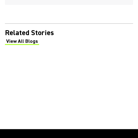
Related Stories
View All Blogs
(Opens in a new tab)