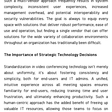
Such a multi-vendor approach frequently results in system
complexity, inconsistent user experiences, increased
management overhead, and potential interoperability and
security vulnerabilities. The goal is always to equip every
space with solutions that deliver robust performance, ease of
use and operation, but finding a single vendor that can offer
solutions for the wide variety of collaboration environments
throughout an organization has traditionally been difficult.
The Importance of Strategic Technology Decisions
Standardization
in video conferencing technology isn't merely
about uniformity; it's about fostering consistency and
simplicity, both for end-users and IT admins. A unified,
intuitive experience across all meeting spaces ensures
familiarity for end-users, reducing training time and user
frustration, and ultimately enhancing productivity. Such a
human-centric approach has the added benefit of freeing up
valuable IT resources, allowing those teams to focus on