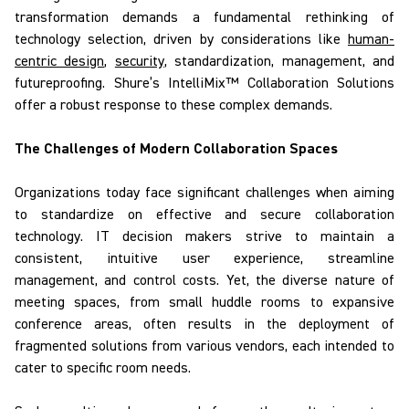
transformation demands a fundamental rethinking of
technology selection, driven by considerations like
human-
centric design
,
security
, standardization, management, and
futureproofing.
Shure’s
IntelliMix
™ Collaboration Solutions
offer a robust response to
these complex
demands.
The Challenges of Modern Collaboration Spaces
Organizations today face significant challenges when aiming
to
standardize on
effective and secure collaboration
technology. IT decision makers strive to maintain a
consistent, intuitive user experience, streamline
management, and control costs. Yet, the diverse nature of
meeting spaces, from small huddle rooms to expansive
conference areas, often results in the deployment of
fragmented solutions from various vendors, each intended to
cater to specific room needs.