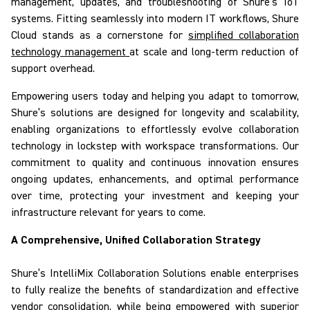
management, updates, and troubleshooting of Shure’s IoT
systems. Fitting seamlessly into modern IT workflows,
Shure
Cloud
stands as a cornerstone for
simplified collaboration
technology management
at scale and long-term reduction of
support overhead.
Empowering users today and helping you adapt to tomorrow,
Shure’s solutions
are designed for longevity and scalability
,
enabling organizations to effortlessly evolve collaboration
technology in lockstep with workspace transformations. Our
commitment to quality and continuous innovation ensures
ongoing updates, enhancements, and optimal performance
over time, protecting your investment and keeping your
infrastructure relevant for years to come.
A Comprehensive, Unified Collaboration Strategy
Shure’s
IntelliMix
Collaboration Solutions
enable
enterprises
to fully realize the benefits of standardization and effective
vendor consolidation, while being empowered with superior