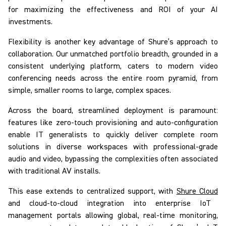
for maximizing the effectiveness and ROI of your AI
investments.
Flexibility is another key advantage of Shure’s approach to
collaboration. Our unmatched portfolio breadth, grounded in a
consistent underlying platform, caters to modern video
conferencing needs across the entire room pyramid, from
simple, smaller rooms to large, complex spaces.
Across the board, streamlined deployment is paramount:
features like zero-touch provisioning and auto-configuration
enable IT generalists to quickly deliver complete room
solutions in diverse workspaces with professional-grade
audio and video, bypassing the complexities often associated
with traditional AV installs.
This ease extends to centralized support, with
Shure Cloud
and cloud-to-cloud integration into enterprise IoT
management portals allowing global, real-time monitoring,