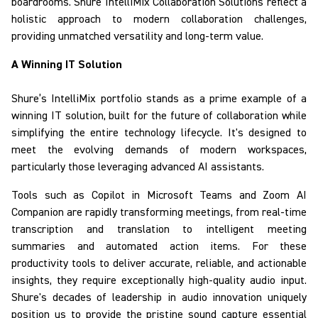
boardrooms.
Shure
IntelliMix
Collaboration Solutions
reflect
a
holistic approach to modern collaboration challenges,
providing unmatched versatility and long-term value.
A Winning IT Solution
Shure’s
IntelliMix
portfolio
stands as a prime example of a
winning IT solution
, built for the future of collaboration while
simplifying the entire technology lifecycle.
It's designed to
meet the evolving demands of modern workspaces,
particularly those leveraging advanced AI assistants.
Tools such as Copilot in Microsoft Teams and Zoom AI
Companion are rapidly transforming meetings, from real-time
transcription and translation to intelligent meeting
summaries and automated action items. For these
productivity tools to deliver accurate, reliable, and actionable
insights, they require
exceptionally high-quality audio input.
Shure's decades of leadership in audio innovation uniquely
position us to provide the pristine sound capture essential