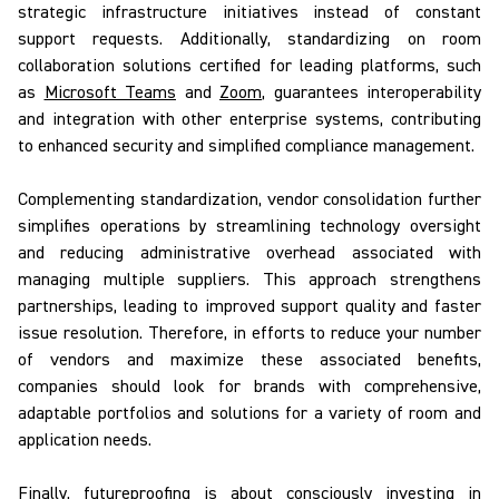
strategic infrastructure initiatives instead of constant
support requests. Additionally, standardizing on room
collaboration solutions certified for leading platforms, such
as
Microsoft Teams
and
Zoom
, guarantees interoperability
and integration with other enterprise systems, contributing
to enhanced security and simplified compliance management.
Complementing standardization, vendor consolidation further
simplifies operations by streamlining technology oversight
and reducing administrative overhead associated with
managing multiple suppliers. This approach strengthens
partnerships, leading to improved support quality and faster
issue resolution. Therefore, in efforts to reduce your number
of vendors and maximize these associated benefits,
companies should look for brands with comprehensive,
adaptable portfolios and solutions for a variety of room and
application needs.
Finally, futureproofing
is about consciously investing in