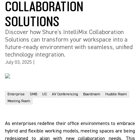
COLLABORATION
SOLUTIONS
Discover how Shure's IntelliMix Collaboration
Solutions can transform your workspace into a
future-ready environment with seamless, unified
technology integration.
July 03, 2025
|
Enterprise
SMB
UC
AV Conferencing
Boardroom
Huddle Room
Meeting Room
As enterprises redefine their office environments to embrace
hybrid and flexible working models, meeting spaces are being
redesigned to align with new collaboration needs. This