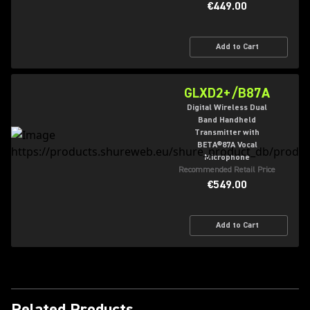
€449.00
Add to Cart
GLXD2+/B87A
Digital Wireless Dual
Band Handheld
Transmitter with
BETA®87A Vocal
Microphone
Recommended Retail Price
€549.00
Add to Cart
Related Products