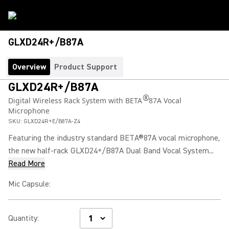
GLXD24R+/B87A
Overview
Product Support
GLXD24R+/B87A
®
Digital Wireless Rack System with BETA
87A Vocal
Microphone
SKU:
GLXD24R+E/B87A-Z4
Featuring the industry standard BETA®87A vocal microphone,
the new half-rack GLXD24+/B87A Dual Band Vocal System...
Read More
Mic Capsule
:
Quantity
: