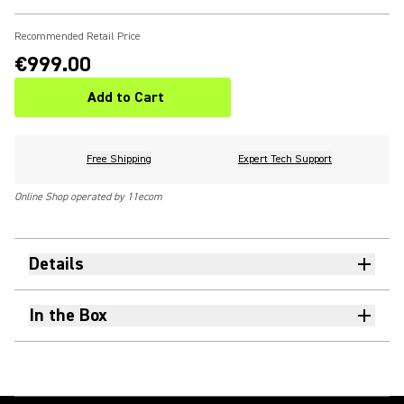
Recommended Retail Price
€999.00
Add to Cart
Free Shipping
Expert Tech Support
Online Shop operated by 11ecom
Details
In the Box