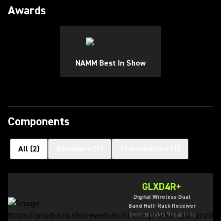
Awards
NAMM Best In Show
Components
All
(
2
)
Receivers
(
1
)
Transmitters
(
1
)
GLXD4R+
Digital Wireless Dual
Band Half-Rack Receiver
Recommended Retail Price