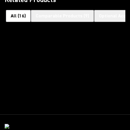
All
(
16
)
Comparable Products
(
9
)
Optional Acce