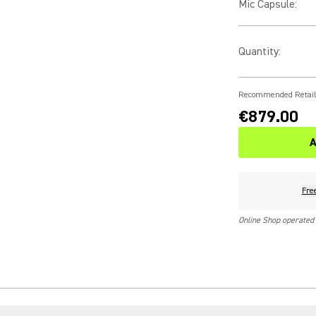
Mic Capsule
:
Quantity
:
Recommended Retail
€879.00
A
Fre
Online Shop operated