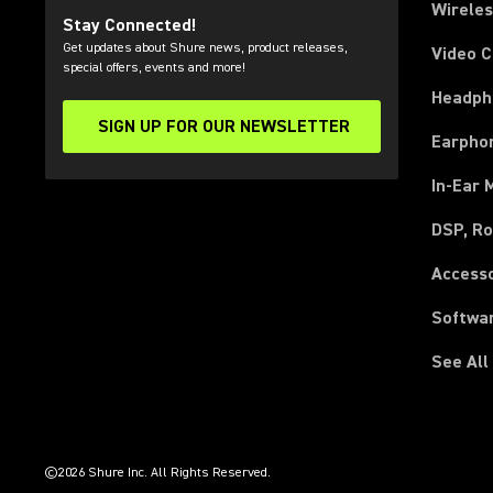
Wirele
Stay Connected!
Get updates about Shure news, product releases,
Video 
special offers, events and more!
Headph
SIGN UP FOR OUR NEWSLETTER
(Opens in a new tab)
Earpho
In-Ear 
DSP, Ro
Access
Softwa
See All
(Opens in a new tab)
(Opens in a new tab)
(Opens in a new tab)
(Opens in a new tab)
(Opens in a new tab)
(Opens in a new tab)
(Opens in a new tab)
(Opens in a new tab)
©2026 Shure Inc. All Rights Reserved.