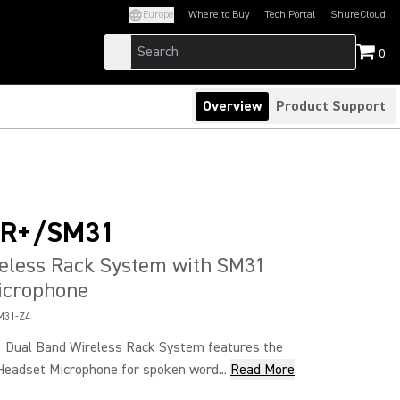
Europe
Where to Buy
Tech Portal
ShureCloud
(Opens in a new tab)
(Opens in a new t
0
Overview
Product Support
4R+/SM31
reless Rack System with SM31
icrophone
M31-Z4
 Dual Band Wireless Rack System features the
Headset Microphone for spoken word...
Read More