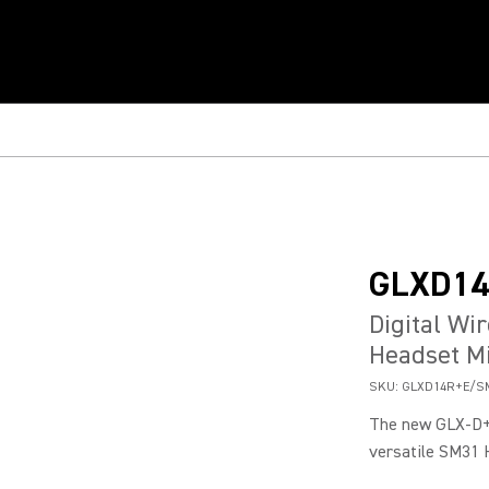
GLXD1
Digital Wi
Headset M
SKU:
GLXD14R+E/S
The new GLX-D+
versatile SM31 