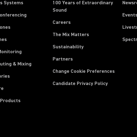
ss Systems
100 Years of Extraordinary
News
Sound
Conferencing
Event
Careers
ones
Lives
The Mix Matters
nes
Spect
Sustainability
Monitoring
Partners
uting & Mixing
Change Cookie Preferences
ories
Candidate Privacy Policy
re
 Products