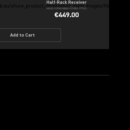
Half-Rack Receiver
Recommended Retail Price
€449.00
Add to Cart