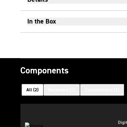
In the Box
Components
All
(
2
)
Receivers
(
1
)
Transmitters
(
1
)
Digi