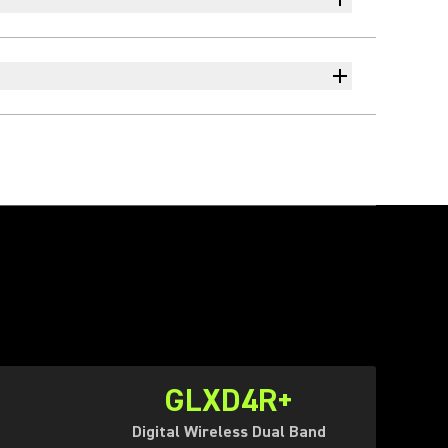
GLXD4R+
Digital Wireless Dual Band