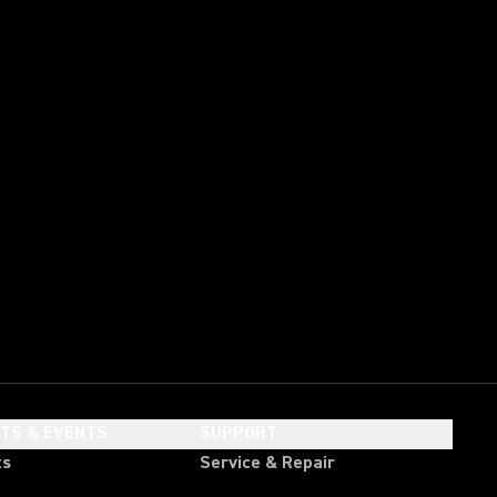
HTS & EVENTS
SUPPORT
ts
Service & Repair