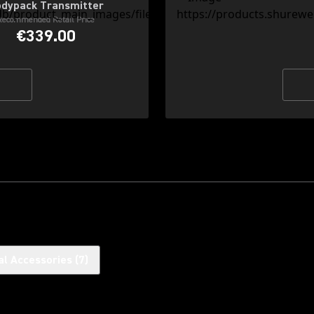
dypack Transmitter
Recommended Retail Price
€339.00
al Accessories
(
7
)