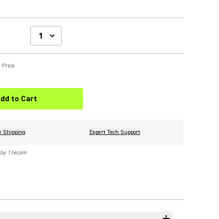
 Price
dd to Cart
e Shipping
Expert Tech Support
 by 11ecom