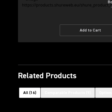
Bo
Add to Cart
Related Products
All
(
16
)
Comparable Products
(
9
)
Option