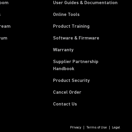
room
User Guides & Documentation
s
Online Tools
tream
Product Training
rum
Software & Firmware
Warranty
Supplier Partnership
(Opens in a new tab)
Handbook
Product Security
(Opens in a new tab)
Cancel Order
Contact Us
Privacy
Terms of Use
Legal