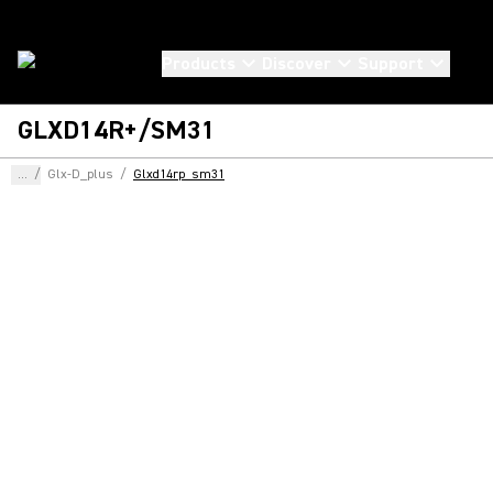
Products
Discover
Support
GLXD14R+/SM31
...
/
Glx-D_plus
/
Glxd14rp_sm31