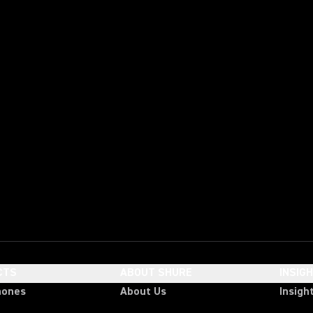
CTS
ABOUT SHURE
INSIG
hones
About Us
Insigh