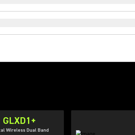
GLXD1+
tal Wireless Dual Band