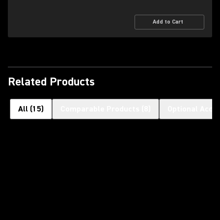
Add to Cart
Related Products
All
(
15
)
Comparable Products
(
8
)
Optional Acce