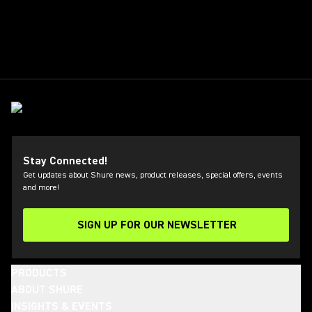
Stay Connected!
Get updates about Shure news, product releases, special offers, events
and more!
SIGN UP FOR OUR NEWSLETTER
(Opens in a new tab)
PRODUCTS
ABOUT SHURE
INSIGHTS & EVENTS