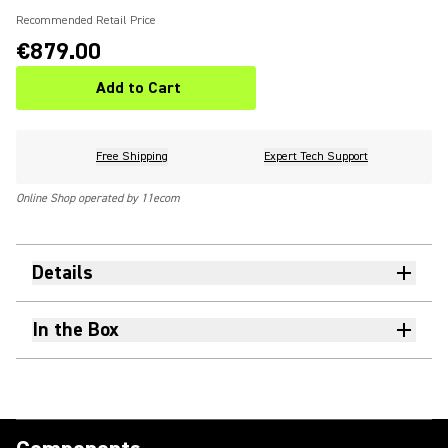
Recommended Retail Price
€879.00
Add to Cart
Free Shipping
Expert Tech Support
Online Shop operated by 11ecom
Details
In the Box