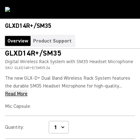
GLXD14R+/SM35
Overview
Product Support
GLXD14R+/SM35
Digital Wireless Rack System with SM35 Headset Microphone
SKU:
GLXD14R+E/SM35-Z4
The new GLX-D+ Dual Band Wireless Rack System features
the durable SM35 Headset Microphone for high-quality...
Read More
Mic Capsule
:
Quantity
: