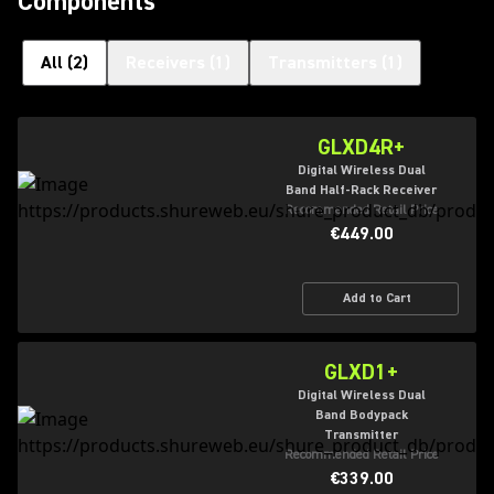
Components
All
(
2
)
Receivers
(
1
)
Transmitters
(
1
)
GLXD4R+
Digital Wireless Dual
Band Half-Rack Receiver
Recommended Retail Price
€449.00
Add to Cart
GLXD1+
Digital Wireless Dual
Band Bodypack
Transmitter
Recommended Retail Price
€339.00