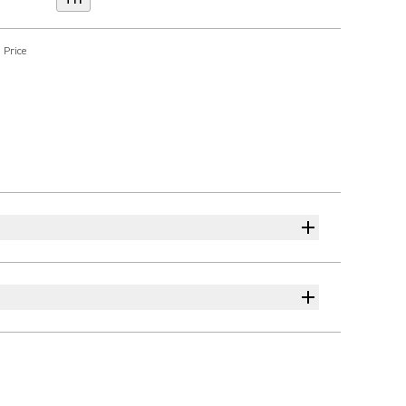
T11
 Price