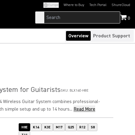
Europe
Where to Buy
Tech Portal
ShureCloud
(Opens in a new tab)
(Opens in a new t
0
Overview
Product Support
ystem for Guitarists
SKU:
BLX14E-H8E
 Wireless Guitar System combines professional-
th simple setup and up to 14 hours...
Read More
H8E
K14
K3E
M17
Q25
R12
S8