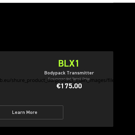
BLX1
Bodypack Transmitter
Recommended Retail Price
€175.00
Learn More