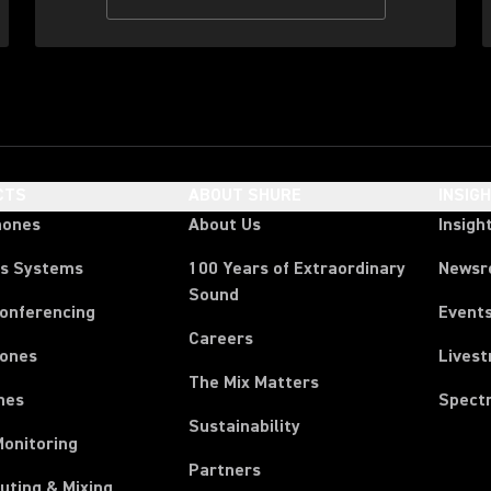
CTS
ABOUT SHURE
INSIG
hones
About Us
Insigh
ss Systems
100 Years of Extraordinary
News
Sound
Conferencing
Event
Careers
ones
Lives
The Mix Matters
nes
Spect
Sustainability
Monitoring
Partners
uting & Mixing