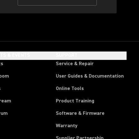
HTS & EVENTS
SUPPORT
ts
Service & Repair
room
User Guides & Documentation
s
Online Tools
tream
Product Training
rum
Software & Firmware
Warranty
Supplier Partnership