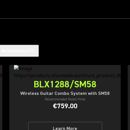
l Accessories
(
1
)
BLX1288/SM58
Wireless Guitar Combo System with SM58
Recommended Retail Price
€759.00
Learn More