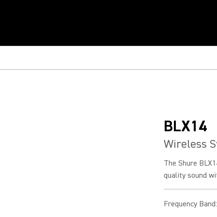
BLX14
Wireless S
The Shure BLX14
quality sound wi
Frequency Band
: