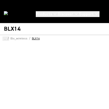
Products
Discover
Support
BLX14
...
/
Blx_wireless
/
BLX14