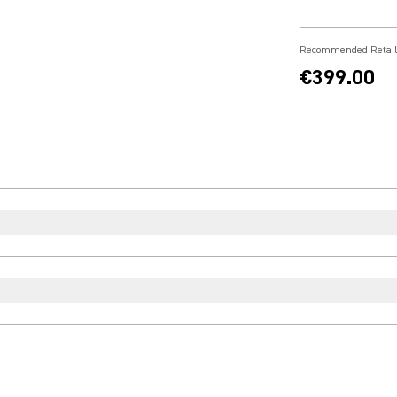
Recommended Retail
€399.00