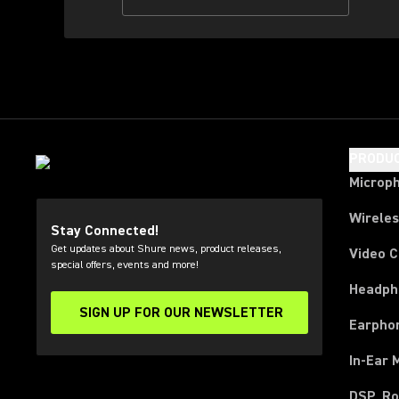
PRODU
Microp
Wirele
Stay Connected!
Get updates about Shure news, product releases,
Video 
special offers, events and more!
Headph
SIGN UP FOR OUR NEWSLETTER
(Opens in a new tab)
Earpho
In-Ear 
DSP, Ro