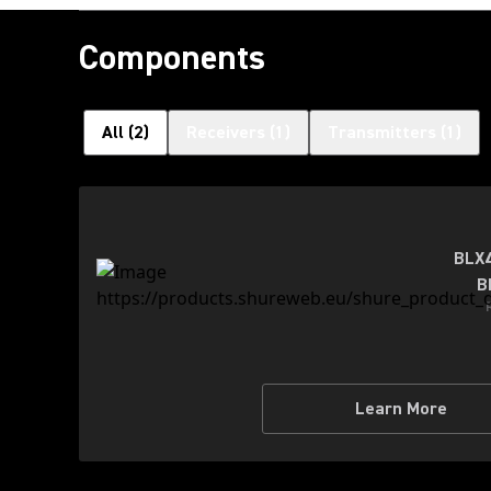
Components
All
(
2
)
Receivers
(
1
)
Transmitters
(
1
)
BLX4
B
Learn More