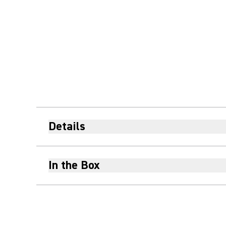
Details
In the Box