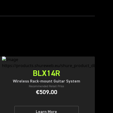
BLX14R
Wireless Rack-mount Guitar System
Recommended Retail Price
€509.00
Learn More