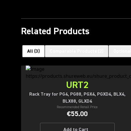
Related Products
All
(
3
)
Comparable Products
(
2
)
Optiona
URT2
Rack Tray for PG4, PG88, PGX4, PGXD4, BLX4,
BLX88, GLXD4
Recommended Retail Price
€55.00
Add to Cart