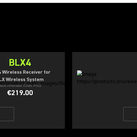
BLX4
 Wireless Receiver for
LX Wireless System
Recommended Retail Price
€219.00