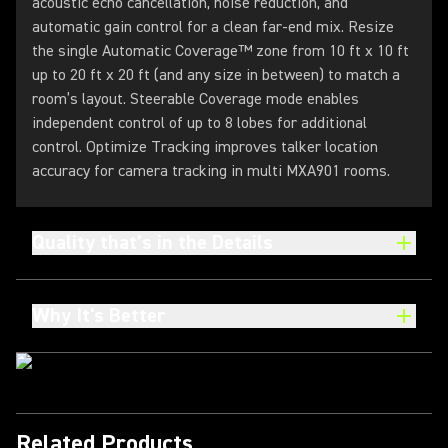
acoustic echo cancellation, noise reduction, and
automatic gain control for a clean far-end mix. Resize
the single Automatic Coverage™ zone from 10 ft x 10 ft
up to 20 ft x 20 ft (and any size in between) to match a
room’s layout. Steerable Coverage mode enables
independent control of up to 8 lobes for additional
control. Optimize Tracking improves talker location
accuracy for camera tracking in multi MXA901 rooms.
Quality that’s in the Details
Why It's Better
Related Products