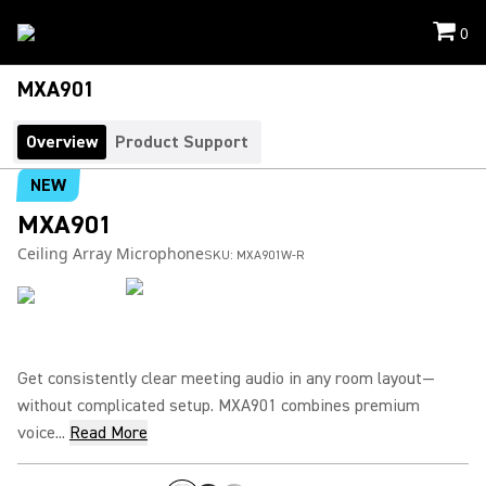
0
MXA901
Overview
Product Support
NEW
MXA901
Ceiling Array Microphone
SKU:
MXA901W-R
Get consistently clear meeting audio in any room layout—
without complicated setup. MXA901 combines premium
voice...
Read More