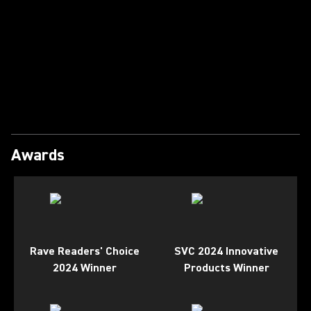
Play Video
Awards
Rave Readers' Choice
SVC 2024 Innovative
2024 Winner
Products Winner