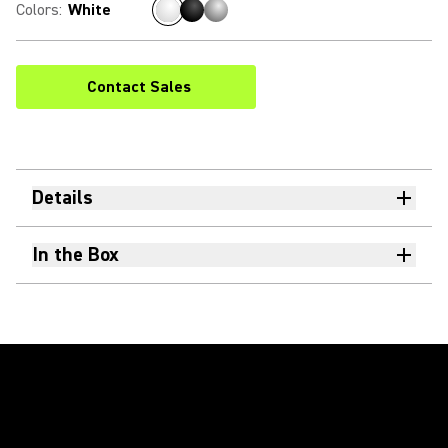
Colors
:
White
Contact Sales
Details
In the Box