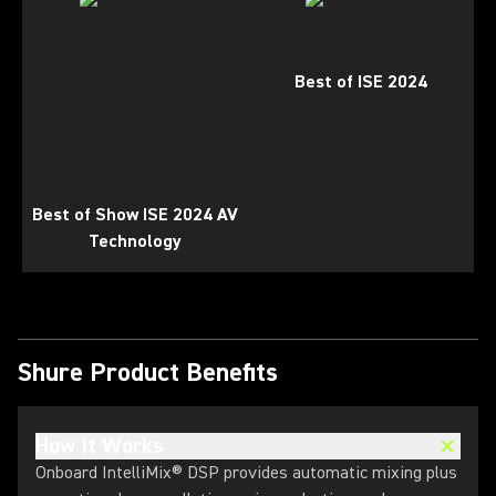
Best of ISE 2024
Best of Show ISE 2024 AV
Technology
Shure Product Benefits
How It Works
Onboard IntelliMix® DSP provides automatic mixing plus