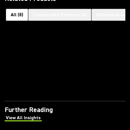
All
(
8
)
Comparable Products
(
4
)
Optional Access
Further Reading
View All Insights
(Opens in a new tab)