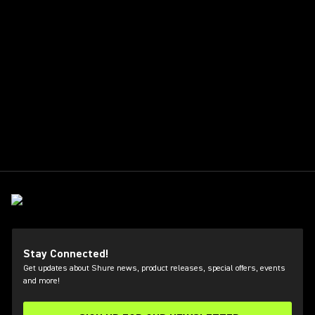
Stay Connected!
Get updates about Shure news, product releases, special offers, events
and more!