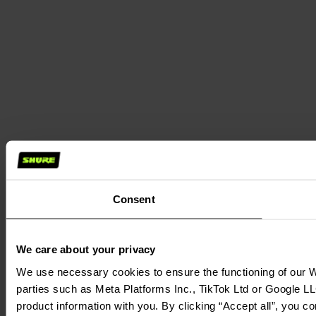
Consent
We care about your privacy
We use necessary cookies to ensure the functioning of our We
parties such as Meta Platforms Inc., TikTok Ltd or Google LL
product information with you. By clicking “Accept all”, you c