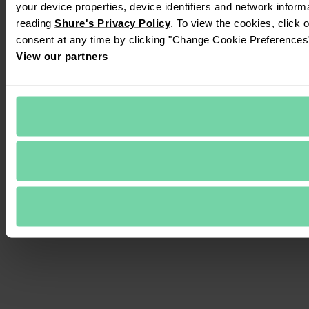
your device properties, device identifiers and network inform
reading 
Shure's Privacy Policy
. To view the cookies, click 
consent at any time by clicking "Change Cookie Preferences" 
View our partners