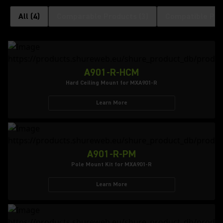
All
(
4
)
Comparable Products
(
3
)
Compatible Pro
A901-R-HCM
Hard Ceiling Mount for MXA901-R
Learn More
A901-R-PM
Pole Mount Kit for MXA901-R
Learn More