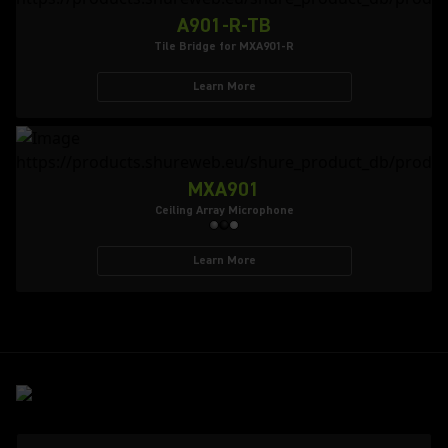
A901-R-TB
Tile Bridge for MXA901-R
Learn More
MXA901
Ceiling Array Microphone
Learn More