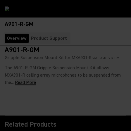
A901-R-GM
Overview
Product Support
A901-R-GM
Gripple Suspension Mount Kit for MXA901-R
SKU:
A901B-R-GM
The A901-R-GM Gripple Suspension Mount Kit allows
MXA901-R ceiling array microphones to be suspended from
the...
Read More
Related Products