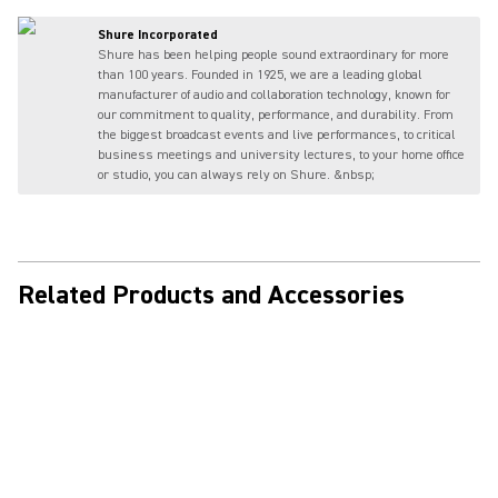
Shure Incorporated
Shure has been helping people sound extraordinary for more
than 100 years. Founded in 1925, we are a leading global
manufacturer of audio and collaboration technology, known for
our commitment to quality, performance, and durability. From
the biggest broadcast events and live performances, to critical
business meetings and university lectures, to your home office
or studio, you can always rely on Shure. &nbsp;
Related Products and Accessories