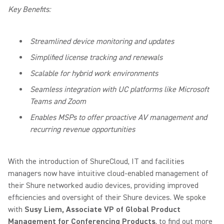
Key Benefits:
Streamlined device monitoring and updates
Simplified license tracking and renewals
Scalable for hybrid work environments
Seamless integration with UC platforms like Microsoft
Teams and Zoom
Enables MSPs to offer proactive AV management and
recurring revenue opportunities
With the introduction of ShureCloud, IT and facilities
managers now have intuitive cloud-enabled management of
their Shure networked audio devices, providing improved
efficiencies and oversight of their Shure devices. We spoke
with
Susy Liem, Associate VP of Global Product
Management for Conferencing Products
, to find out more