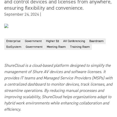
and control devices and licenses from anywhere,
ensuring flexibility and convenience.
September 24, 2024
|
Enterprise
Government
Higher Ed
AV Conferencing
Boardroom
EcoSystem
Government
Meeting Room
Training Room
ShureCloud is a cloud-based platform designed to simplify the
management of Shure AV devices and software licenses. It
provides IT teams and Managed Service Providers (MSPs) with
a centralized dashboard to monitor devices, track licenses, and
streamline operations. By reducing manual processes and
improving scalability, ShureCloud helps organizations adapt to
hybrid work environments while enhancing collaboration and
efficiency.