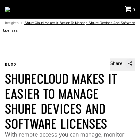
0
Insights
/
ShureCloud Makes It Easier To Manage Shure Devices And Software
Licenses
Share
BLOG
SHURECLOUD MAKES IT
EASIER TO MANAGE
SHURE DEVICES AND
SOFTWARE LICENSES
With remote access you can manage, monitor