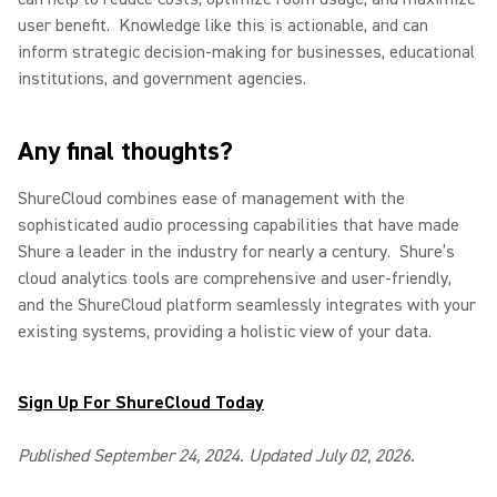
user benefit.
Knowledge like this is actionable, and can
inform strategic decision-making for businesses, educational
institutions, and government agencies.
Any final thoughts?
ShureCloud combines ease of management with the
sophisticated audio processing capabilities that have made
Shure a leader in the industry for nearly a century.
Shure’s
cloud analytics tools are comprehensive and user-friendly,
and the ShureCloud platform seamlessly integrates with your
existing systems, providing a holistic view of your data.
Sign Up For ShureCloud Today
Published September 24, 2024. Updated July 02, 2026.