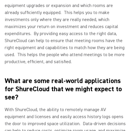
equipment upgrades or expansion and which rooms are
already sufficiently equipped.
This helps you to make
investments only where they are really needed, which
maximizes your return on investment and reduces capital
expenditures.
By providing easy access to the right data,
ShureCloud can help to ensure that meeting rooms have the
right equipment and capabilities to match how they are being
used.
This helps the people who attend meetings to be more
productive, efficient, and satisfied.
What are some real-world applications
for ShureCloud that we might expect to
see?
With ShureCloud, the ability to remotely manage AV
equipment and licenses and easily access history logs opens
the door to improved space utilization.
Data-driven decisions
can help to reduce costs, optimize room usage, and maximize