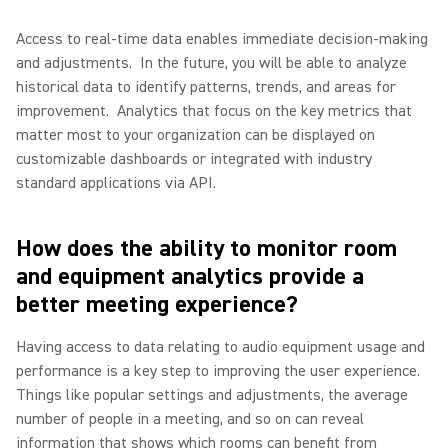
Access to real-time data enables immediate decision-making
and adjustments.
In the future, you will be able to analyze
historical data to identify patterns, trends, and areas for
improvement.
Analytics that focus on the key metrics that
matter most to your organization can be displayed on
customizable dashboards or integrated with industry
standard applications via API.
How does the ability to monitor room
and equipment analytics provide a
better meeting experience?
Having access to data relating to audio equipment usage and
performance is a key step to improving the user experience.
Things like popular settings and adjustments, the average
number of people in a meeting, and so on can reveal
information that shows which rooms can benefit from