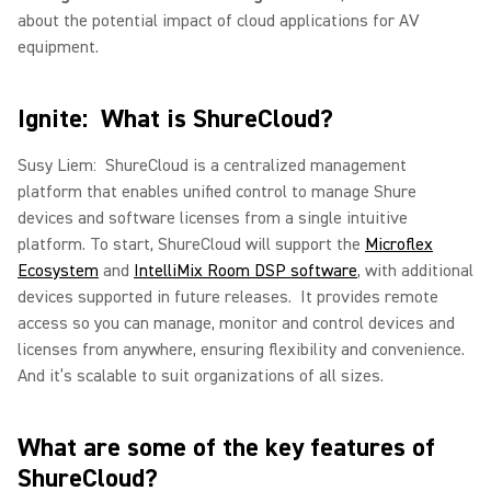
about the potential impact of cloud applications for AV
equipment.
Ignite: What is ShureCloud?
Susy Liem: ShureCloud is a centralized management
platform that enables unified control to manage Shure
devices and software licenses from a single intuitive
platform. To start, ShureCloud will support the
Microflex
Ecosystem
and
IntelliMix Room DSP software
, with additional
devices supported in future releases. It provides remote
access so you can manage, monitor and control devices and
licenses from anywhere, ensuring flexibility and convenience.
And it’s scalable to suit organizations of all sizes.
What are some of the key features of
ShureCloud?