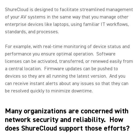
ShureCloud is designed to facilitate streamlined management
of your AV systems in the same way that you manage other
enterprise devices like laptops, using familiar IT workflows,
standards, and processes.
For example, with real-time monitoring of device status and
performance you ensure optimal operation.
Software
licenses can be activated, transferred, or renewed easily from
a central location.
Firmware updates can be pushed to
devices so they are all running the latest version.
And you
can receive instant alerts about any issues so that they can
be resolved quickly to minimize downtime.
Many organizations are concerned with
network security and reliability.
How
does ShureCloud support those efforts?