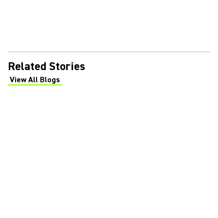
Related Stories
View All Blogs
(Opens in a new tab)