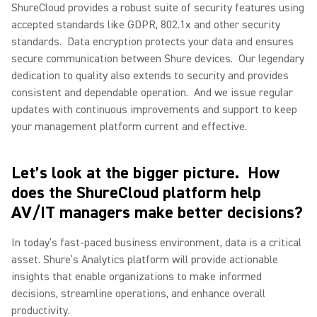
ShureCloud provides a robust suite of security features using
accepted standards like GDPR, 802.1x and other security
standards.
Data encryption protects your data and ensures
secure communication between Shure devices.
Our legendary
dedication to quality also extends to security and provides
consistent and dependable operation.
And we issue regular
updates with continuous improvements and support to keep
your management platform current and effective.
Let’s look at the bigger picture.
How
does the ShureCloud platform help
AV/IT managers make better decisions?
In today’s fast-paced business environment, data is a critical
asset. Shure’s Analytics platform will provide actionable
insights that enable organizations to make informed
decisions, streamline operations, and enhance overall
productivity.