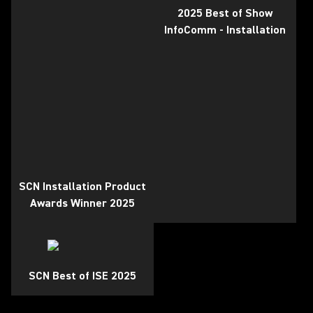
2025 Best of Show
InfoComm - Installation
SCN Installation Product
Awards Winner 2025
SCN Best of ISE 2025