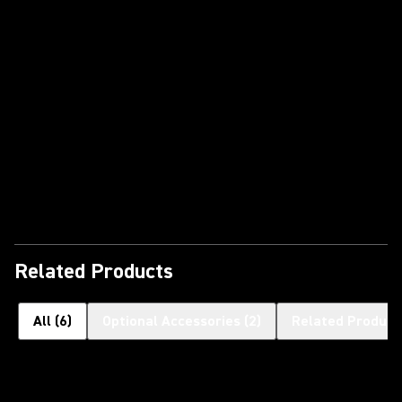
Play Video
Related Products
All
(
6
)
Optional Accessories
(
2
)
Related Product