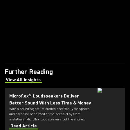
Further Reading
View All Insights
(Opens in a new tab)
Microflex® Loudspeakers Deliver
Better Sound With Less Time & Money
With a sound signature crafted specifically for speech
and a feature set aimed at the needs of system
installers, Microflex Loudspeakers put the entire
solution in one place.
Read Article