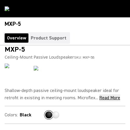
MXP-5
Overview
Product Support
MXP-5
Ceiling-Mount Passive Loudspeaker
SKU:
MXP-5B
Shallow-depth passive ceiling-mount loudspeaker ideal for
retrofit in existing in meeting rooms. Microflex...
Read More
Colors
:
Black