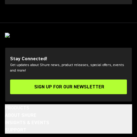
Stay Connected!
Get updates about Shure news, product releases, special offers, events
and more!
SIGN UP FOR OUR NEWSLETTER
(Opens in a new tab)
PRODUCTS
ABOUT SHURE
INSIGHTS & EVENTS
SUPPORT