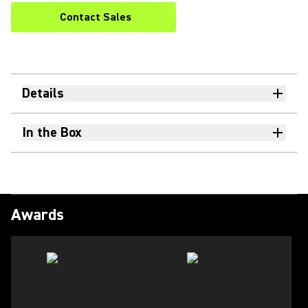
Contact Sales
Details
In the Box
Awards