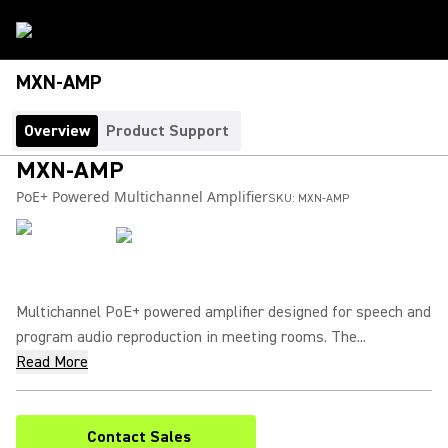
MXN-AMP
Overview
Product Support
MXN-AMP
PoE+ Powered Multichannel Amplifier
SKU:
MXN-AMP
Multichannel PoE+ powered amplifier designed for speech and
program audio reproduction in meeting rooms. The...
Read More
Contact Sales