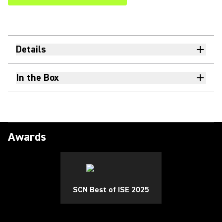
Details
In the Box
Awards
SCN Best of ISE 2025