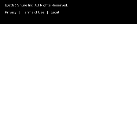
©2026 Shure Inc. All Rights Reserved.
Privacy
Terms of Use
Legal