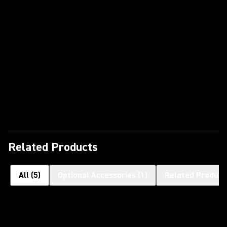
Play Video
Related Products
All
(
5
)
Optional Accessories
(
1
)
Related Product