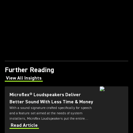
Further Reading
View All Insights
(Opens in a new tab)
Microflex® Loudspeakers Deliver
Better Sound With Less Time & Money
With a sound signature crafted specifically for speech
and a feature set aimed at the needs of system
installers, Microflex Loudspeakers put the entire
solution in one place.
Read Article