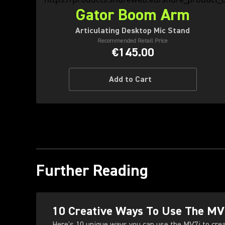
Gator Boom Arm
Articulating Desktop Mic Stand
Recommended Retail Price
€145.00
Add to Cart
Further Reading
10 Creative Ways To Use The MV
Here's 10 unique ways you can use the MV7i to cre