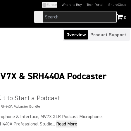
Europe
Where to Buy
Tech Portal
ShureCloud
(Opens in a new tab)
(Opens in a new t
0
Overview
Product Support
MV7X & SRH440A Podcaster
it to Start a Podcast
SRH440A Podcaster Bundle
ophone & Interface, MV7X XLR Podcast Microphone,
H440A Professional Studio...
Read More