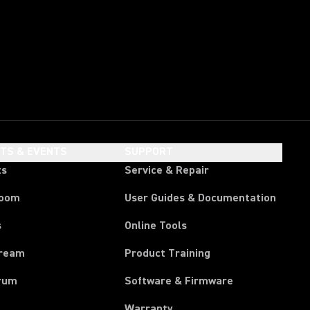
HTS & EVENTS
SUPPORT
ts
Service & Repair
room
User Guides & Documentation
s
Online Tools
tream
Product Training
rum
Software & Firmware
Warranty