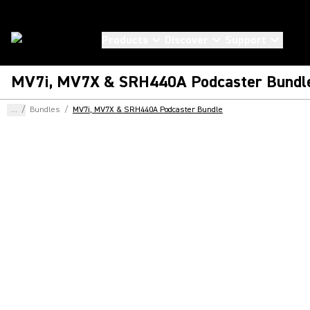
Products
Discover
Support
MV7i, MV7X & SRH440A Podcaster Bundl
...
/
Bundles
/
MV7i, MV7X & SRH440A Podcaster Bundle