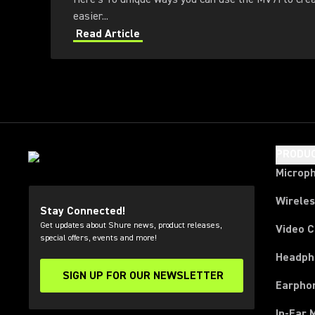
easier...
Read Article
PRODU
Microp
Wirele
Stay Connected!
Get updates about Shure news, product releases,
Video 
special offers, events and more!
Headph
SIGN UP FOR OUR NEWSLETTER
(Opens in a new tab)
Earpho
In-Ear 