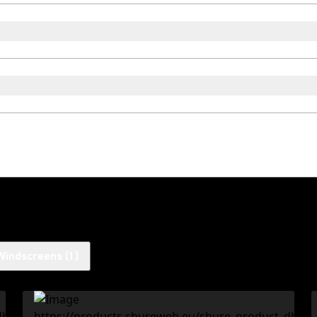
Windscreens
(
1
)