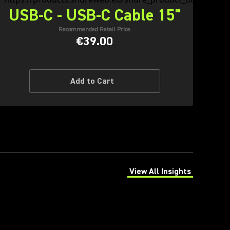
USB-C - USB-C Cable 15"
Recommended Retail Price
€39.00
Add to Cart
View All Insights
(Opens in a new tab)