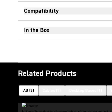
Compatibility
In the Box
Related Products
All
(
3
)
Cables
(
1
)
Desktop Bases
(
1
)