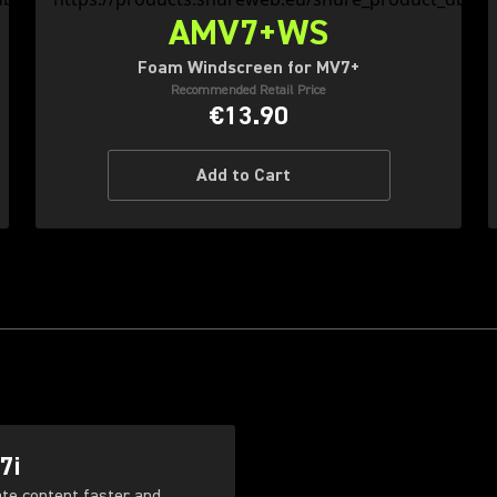
AMV7+WS
Foam Windscreen for MV7+
Recommended Retail Price
€13.90
Add to Cart
7i
ate content faster and