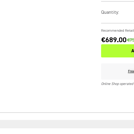
Quantity
:
Recommended Retail
€689.00
€75
A
Fre
Online Shop operated