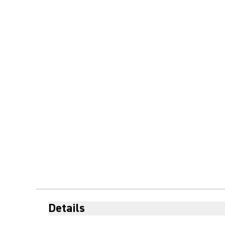
Details