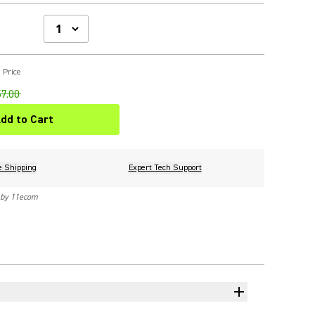
 Price
7.00
dd to Cart
e Shipping
Expert Tech Support
 by 11ecom