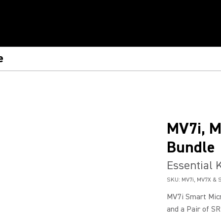
e
MV7i, 
Bundle
Essential K
SKU:
MV7i, MV7X & 
MV7i Smart Micr
and a Pair of SR