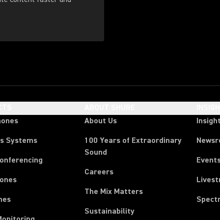
CTS
ABOUT SHURE
INSIG
hones
About Us
Insigh
ss Systems
100 Years of Extraordinary
News
Sound
Conferencing
Event
Careers
ones
Lives
The Mix Matters
nes
Spect
Sustainability
Monitoring