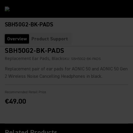
SBH50G2-BK-PADS
Overview
Product Support
SBH50G2-BK-PADS
Replacement Ear Pads, Black
SKU:
SBH50G2-BK-PADS
Replacement pair of ear pads for AONIC 50 and AONIC 50 Gen
2 Wireless Noise Cancelling Headphones in black.
Recommended Retail Price
€49.00
Related Products