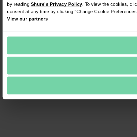
by reading 
Shure's Privacy Policy
. To view the cookies, cli
consent at any time by clicking "Change Cookie Preferences" 
View our partners