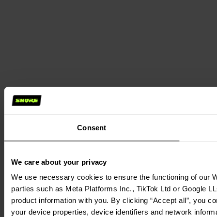
Consent
We care about your privacy
We use necessary cookies to ensure the functioning of our We
parties such as Meta Platforms Inc., TikTok Ltd or Google LL
product information with you. By clicking “Accept all”, you c
your device properties, device identifiers and network inform