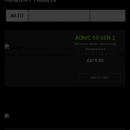
All
(
1
)
Compatible Products
(
1
)
Related Product
AONIC 50 GEN 2
Wireless Noise Cancelling
Headphones
Recommended Retail Price
€419.00
Add to Cart