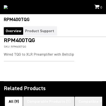
0
RPM400TQG
Overview
Product Support
RPM400TQG
SKU:
RPM400TQG
Wired TQG to XLR Preamplifier with Beltclip
Related Products
All
(
9
)
Comparable Products
(
1
)
Compatible Pro