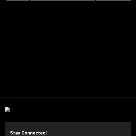
Stay Connected!