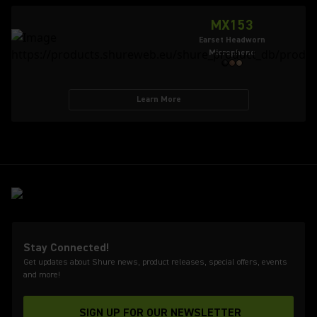
MX153
Earset Headworn
Microphone
Learn More
Stay Connected!
Get updates about Shure news, product releases, special offers, events
and more!
SIGN UP FOR OUR NEWSLETTER