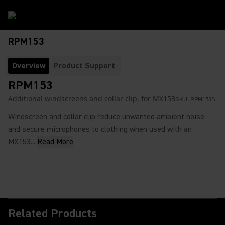
RPM153
Overview
Product Support
RPM153
Additional windscreens and collar clip, for MX153
SKU:
RPM153B
Windscreen and collar clip reduce unwanted ambient noise
and secure microphones to clothing when used with an
MX153...
Read More
Related Products