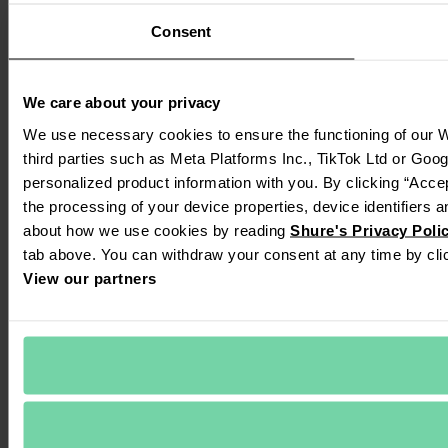
Consent
We care about your privacy
We use necessary cookies to ensure the functioning of our We
third parties such as Meta Platforms Inc., TikTok Ltd or Goog
personalized product information with you. By clicking “Accep
the processing of your device properties, device identifiers a
about how we use cookies by reading 
Shure's Privacy Poli
tab above. You can withdraw your consent at any time by clic
View our partners