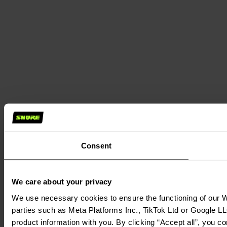
Consent
We care about your privacy
We use necessary cookies to ensure the functioning of our We
parties such as Meta Platforms Inc., TikTok Ltd or Google LL
product information with you. By clicking “Accept all”, you c