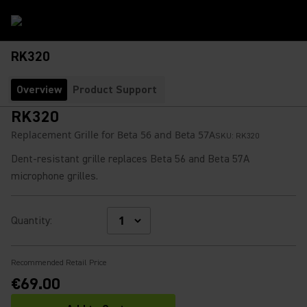
RK320
Overview
Product Support
RK320
Replacement Grille for Beta 56 and Beta 57A
SKU:
RK320
Dent-resistant grille replaces Beta 56 and Beta 57A
microphone grilles.
Quantity
:
Recommended Retail Price
€69.00