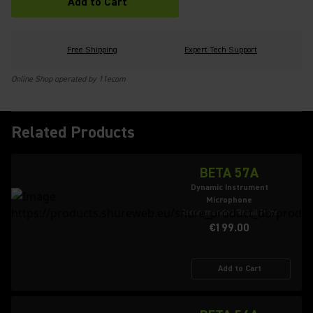
Add to Cart
Free Shipping
Expert Tech Support
Online Shop operated by 11ecom
Related Products
BETA 57A
Dynamic Instrument
Microphone
Recommended Retail Price
€199.00
Add to Cart