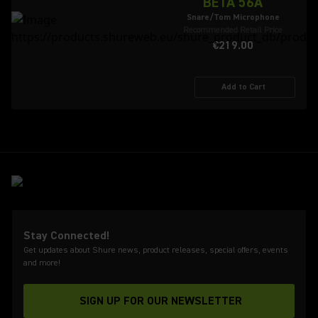
BETA 56A
Snare/Tom Microphone
Recommended Retail Price
€219.00
Add to Cart
Stay Connected!
Get updates about Shure news, product releases, special offers, events
and more!
SIGN UP FOR OUR NEWSLETTER
(Opens in a new tab)