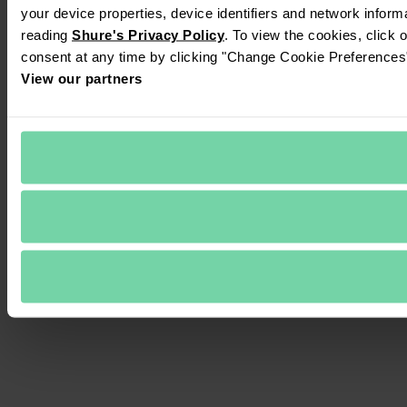
your device properties, device identifiers and network inform
reading 
Shure's Privacy Policy
. To view the cookies, click 
consent at any time by clicking "Change Cookie Preferences" 
View our partners