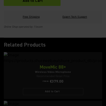
Add to Cart
Free Shipping
Expert Tech Support
Online Shop operated by 11ecom
Related Products
MoveMic 88+
Wireless Video Microphone
Recommended Retail Price
€379.00
FROM
Add to Cart