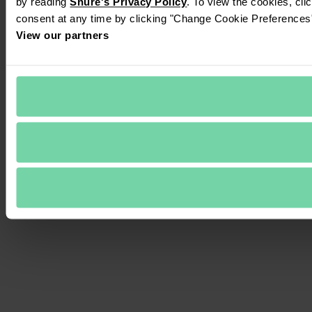
by reading 
Shure's Privacy Policy
. To view the cookies, cli
consent at any time by clicking "Change Cookie Preferences" 
View our partners