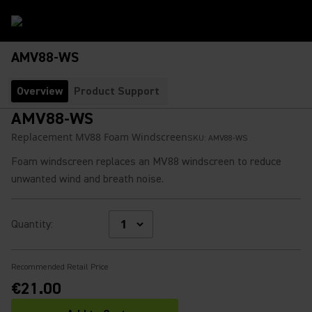
AMV88-WS
Overview
Product Support
AMV88-WS
Replacement MV88 Foam Windscreen
SKU:
AMV88-WS
Foam windscreen replaces an MV88 windscreen to reduce
unwanted wind and breath noise.
Quantity
:
Recommended Retail Price
€21.00