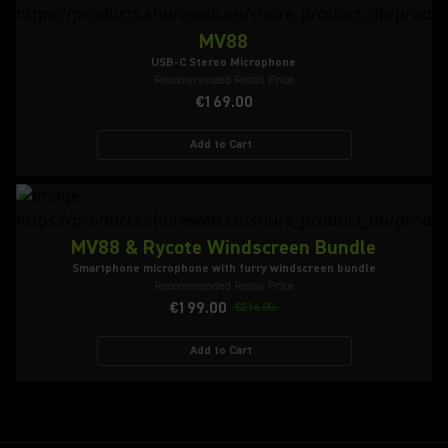
MV88
USB-C Stereo Microphone
Recommended Retail Price
€169.00
Add to Cart
MV88 & Rycote Windscreen Bundle
Smartphone microphone with furry windscreen bundle
Recommended Retail Price
€199.00
€214.00
Add to Cart