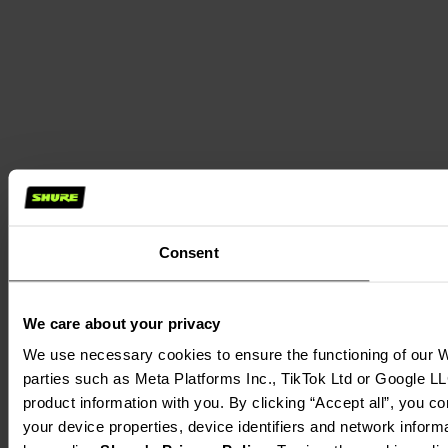
Consent
We care about your privacy
We use necessary cookies to ensure the functioning of our We
parties such as Meta Platforms Inc., TikTok Ltd or Google LL
product information with you. By clicking “Accept all”, you c
your device properties, device identifiers and network inform