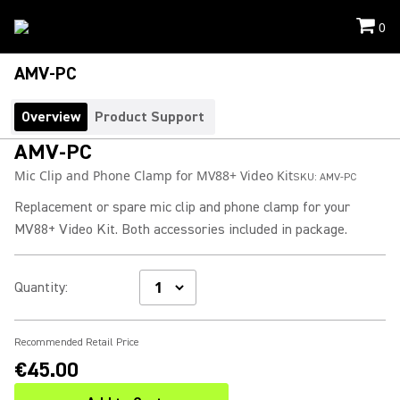
0
AMV-PC
Overview
Product Support
AMV-PC
Mic Clip and Phone Clamp for MV88+ Video Kit
SKU:
AMV-PC
Replacement or spare mic clip and phone clamp for your
MV88+ Video Kit. Both accessories included in package.
Quantity
:
Recommended Retail Price
€45.00