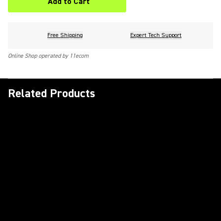
Add to Cart
Free Shipping
Expert Tech Support
Online Shop operated by 11ecom
Related Products