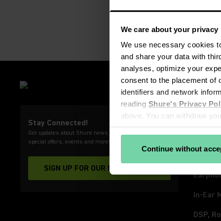
We care about your privacy
We use necessary cookies to 
and share your data with thir
analyses, optimize your exper
consent to the placement of o
PRODU
identifiers and network infor
Microp
reading 
Shure's Privacy Pol
Wirele
above. You can withdraw your
Stay Connected!
View our partners
Get updates about Shure news, product releases,
Video 
special offers, events and more!
Continue without acce
Headph
SIGN UP FOR OUR NEWSLETTER
(Opens in a new tab)
Earpho
In-Ear 
DSP, Ro