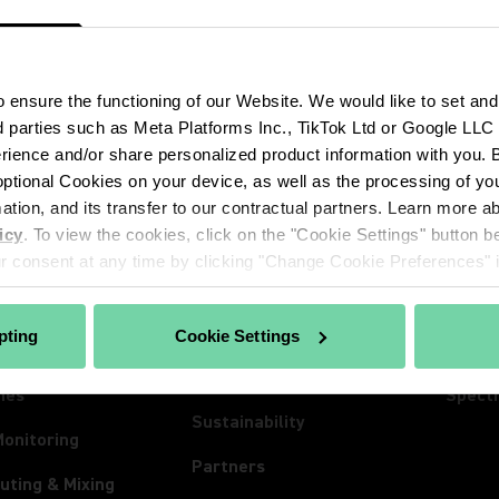
ensure the functioning of our Website. We would like to set and
d parties such as Meta Platforms Inc., TikTok Ltd or Google LLC to
ience and/or share personalized product information with you. By
ptional Cookies on your device, as well as the processing of you
CTS
ABOUT SHURE
INSIG
mation, and its transfer to our contractual partners. Learn more 
hones
About Us
Insigh
icy
. To view the cookies, click on the "Cookie Settings" button be
ss Systems
100 Years of Extraordinary
News
 consent at any time by clicking "Change Cookie Preferences" in
Sound
Conferencing
Event
Careers
pting
Cookie Settings
ones
Lives
The Mix Matters
nes
Spect
Sustainability
Monitoring
Partners
uting & Mixing