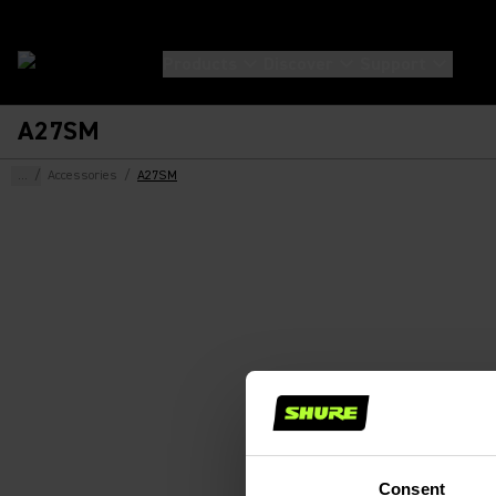
Products
Discover
Support
A27SM
...
/
Accessories
/
A27SM
Consent