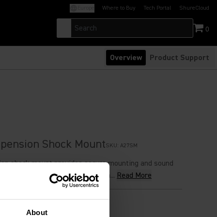
Europe
Where to Buy
Tech Portal
ShureCloud
(Opens in a new tab)
(Opens in a new t
0
Overview
Product Support
spension Shock Mount
SKU:
A27SM
ion shock mount provides secure mounting and sound
sed with PG27, PGA27, SM27, Beta...
Read More
 Price
About