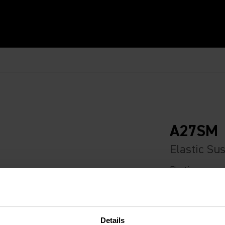
A27SM
Elastic Su
Elastic-suspens
isolation when u
Recommended Retail
Details
€109.00