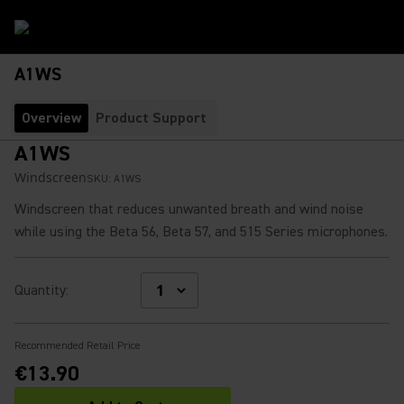
A1WS
Overview
Product Support
A1WS
Windscreen
SKU:
A1WS
Windscreen that reduces unwanted breath and wind noise
while using the Beta 56, Beta 57, and 515 Series microphones.
Quantity
:
Recommended Retail Price
€13.90