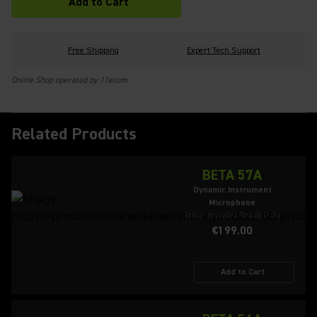
Add to Cart
Free Shipping
Expert Tech Support
Online Shop operated by 11ecom
Related Products
BETA 57A
Dynamic Instrument
Microphone
Recommended Retail Price
€199.00
Add to Cart