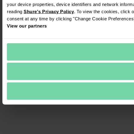
your device properties, device identifiers and network inform
reading 
Shure's Privacy Policy
. To view the cookies, click 
consent at any time by clicking "Change Cookie Preferences" 
View our partners