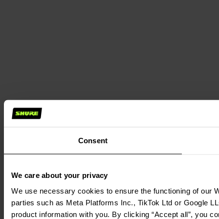
Consent
We care about your privacy
We use necessary cookies to ensure the functioning of our We
parties such as Meta Platforms Inc., TikTok Ltd or Google LL
product information with you. By clicking “Accept all”, you c