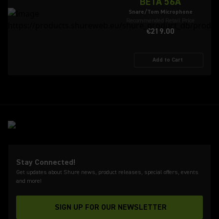
BETA 56A
Snare/Tom Microphone
Recommended Retail Price
€219.00
Add to Cart
Stay Connected!
Get updates about Shure news, product releases, special offers, events
and more!
SIGN UP FOR OUR NEWSLETTER
(Opens in a new tab)