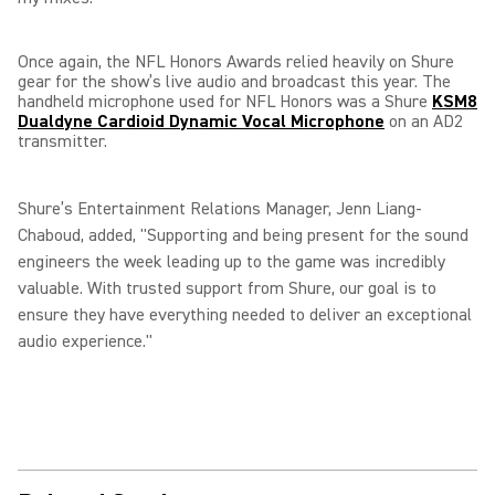
Once again, the NFL Honors Awards relied heavily on Shure
gear for the show’s live audio and broadcast this year. The
handheld microphone used for NFL Honors was a Shure
KSM8
Dualdyne Cardioid Dynamic Vocal Microphone
on an AD2
transmitter.
Shure’s Entertainment Relations Manager, Jenn Liang-
Chaboud, added, "Supporting and being present for the sound
engineers the week leading up to the game was incredibly
valuable. With trusted support from Shure, our goal is to
ensure they have everything needed to deliver an exceptional
audio experience."