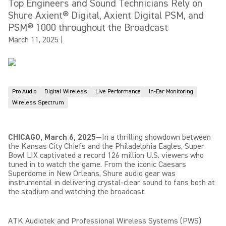
Top Engineers and Sound Technicians Rely on
Shure Axient® Digital, Axient Digital PSM, and
PSM® 1000 throughout the Broadcast
March 11, 2025
|
Pro Audio
Digital Wireless
Live Performance
In-Ear Monitoring
Wireless Spectrum
CHICAGO, March 6, 2025
—In a thrilling showdown between
the Kansas City Chiefs and the Philadelphia Eagles, Super
Bowl LIX captivated a record 126 million U.S. viewers who
tuned in to watch the game. From the iconic Caesars
Superdome in New Orleans, Shure audio gear was
instrumental in delivering crystal-clear sound to fans both at
the stadium and watching the broadcast.
ATK Audiotek and Professional Wireless Systems (PWS)