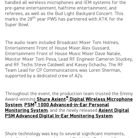
handled all wireless microphones and IEM systems for the
pre-game entertainment, halftime entertainment, and
referees, as well as the Bud Light Backyard Concert. This
th
marks the 28
year PWS has partnered with ATK for the
Super Bowl.
The audio team included Broadcast Mixer Tom Holmes,
Entertainment Front of House Mixer Alex Gussard,
Entertainment Front of House Music Mixer Dave Natale,
Monitor Mixer Tom Pesa, Lead RF Engineer Cameron Stuckey,
and RF Techs Steve Caldwell and Kasey Gchachu. The RF
Team Lead for CP Communications was Loren Sherman,
supported by a dedicated crew of A2s.
Throughout the event, the production team trusted the Emmy
®
Award-winning
Shure Axient
Digital Wireless Microphone
®
System
,
PSM
1000 Advanced-in-Ear Personal
Monitoring System
, and the newly released
Axient Digital
PSM Advanced Digital In-Ear Monitoring System
.
Shure technology was key to several significant moments,