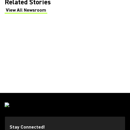
Related Stories
View All Newsroom
(Opens in a new tab)
Stay Connected!