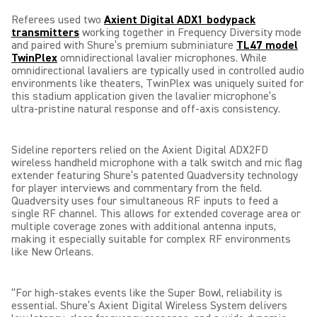
Referees used two
Axient Digital ADX1 bodypack
transmitters
working together in Frequency Diversity mode
and paired with Shure’s premium subminiature
TL47 model
TwinPlex
omnidirectional lavalier microphones. While
omnidirectional lavaliers are typically used in controlled audio
environments like theaters, TwinPlex was uniquely suited for
this stadium application given the lavalier microphone’s
ultra-pristine natural response and off-axis consistency.
Sideline reporters relied on the Axient Digital ADX2FD
wireless handheld microphone with a talk switch and mic flag
extender featuring Shure’s patented Quadversity technology
for player interviews and commentary from the field.
Quadversity uses four simultaneous RF inputs to feed a
single RF channel. This allows for extended coverage area or
multiple coverage zones with additional antenna inputs,
making it especially suitable for complex RF environments
like New Orleans.
“For high-stakes events like the Super Bowl, reliability is
essential. Shure’s Axient Digital Wireless System delivers