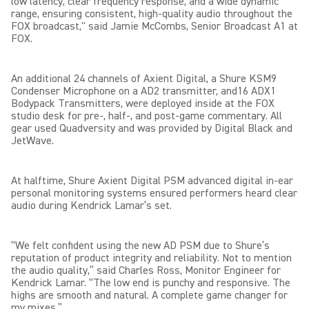
low latency, clear frequency response, and a wide dynamic
range, ensuring consistent, high-quality audio throughout the
FOX broadcast," said Jamie McCombs, Senior Broadcast A1 at
FOX.
An additional 24 channels of Axient Digital, a Shure KSM9
Condenser Microphone on a AD2 transmitter, and16 ADX1
Bodypack Transmitters, were deployed inside at the FOX
studio desk for pre-, half-, and post-game commentary. All
gear used Quadversity and was provided by Digital Black and
JetWave.
At halftime, Shure Axient Digital PSM advanced digital in-ear
personal monitoring systems ensured performers heard clear
audio during Kendrick Lamar’s set.
“We felt confident using the new AD PSM due to Shure’s
reputation of product integrity and reliability. Not to mention
the audio quality,” said Charles Ross, Monitor Engineer for
Kendrick Lamar. “The low end is punchy and responsive. The
highs are smooth and natural. A complete game changer for
my mixes.”