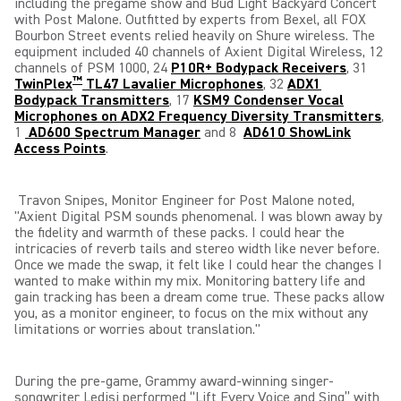
including the pregame show and Bud Light Backyard Concert
with Post Malone.
Outfitted by experts from Bexel, all
FOX
Bourbon Street events relied heavily on Shure wireless. The
equipment included 40 channels of Axient Digital Wireless, 12
channels of PSM 1000, 24
P10R+ Bodypack Receivers
, 31
™
TwinPlex
TL47 Lavalier Microphones
, 32
ADX1
Bodypack Transmitters
, 17
KSM9 Condenser Vocal
Microphones on ADX2 Frequency Diversity Transmitters
,
1
AD600 Spectrum Manager
and 8
AD610 ShowLink
Access Points
.
Travon Snipes, Monitor Engineer for Post Malone noted,
"Axient Digital PSM sounds phenomenal. I was blown away
by
the fidelity and warmth of these packs. I could hear the
intricacies of reverb tails and stereo width like never before.
Once we made the swap, it felt like I could hear the changes I
wanted to make within my mix. Monitoring battery life and
gain tracking has been a dream come true. These packs allow
you, as a monitor engineer, to focus on the mix without any
limitations or worries about translation."
During the pre-game, Grammy award-winning singer-
songwriter Ledisi performed “Lift Every Voice and Sing” with