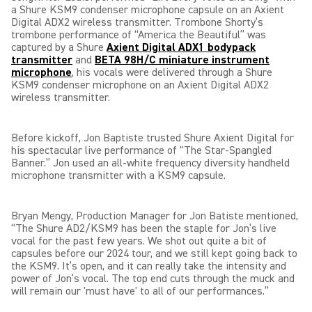
a Shure KSM9 condenser microphone capsule on an Axient
Digital ADX2 wireless transmitter. Trombone Shorty’s
trombone performance of “America the Beautiful” was
captured by a Shure
Axient Digital ADX1 bodypack
transmitter
and
BETA 98H/C miniature instrument
microphone
,
his vocals were delivered through a Shure
KSM9 condenser microphone on an Axient Digital ADX2
wireless transmitter.
Before kickoff, Jon Baptiste trusted Shure Axient Digital for
his spectacular live performance of “The Star-Spangled
Banner.” Jon used an all-white frequency diversity handheld
microphone transmitter with a KSM9 capsule.
Bryan Mengy, Production Manager for Jon Batiste mentioned,
“The Shure AD2/KSM9 has been the staple for Jon’s live
vocal for the past few years. We shot out quite a bit of
capsules before our 2024 tour, and we still kept going back to
the KSM9. It’s open, and it can really take the intensity and
power of Jon’s vocal. The top end cuts through the muck and
will remain our 'must have' to all of our performances.”