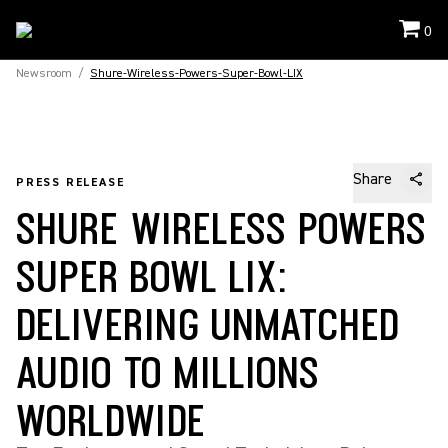
0
Newsroom
/
Shure-Wireless-Powers-Super-Bowl-LIX
Share
PRESS RELEASE
SHURE WIRELESS POWERS
SUPER BOWL LIX:
DELIVERING UNMATCHED
AUDIO TO MILLIONS
WORLDWIDE