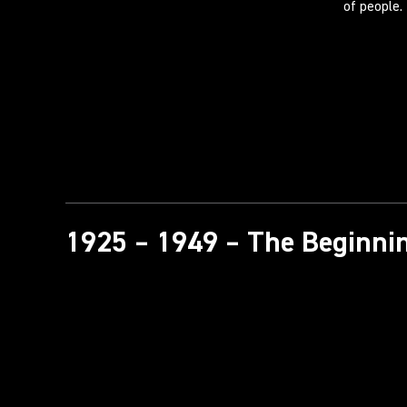
of people.
1925 – 1949 – The Beginnin