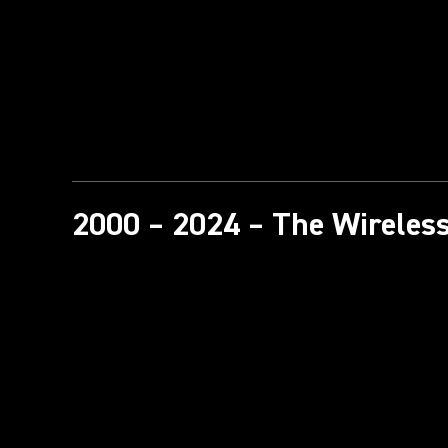
2000 – 2024 – The Wireless