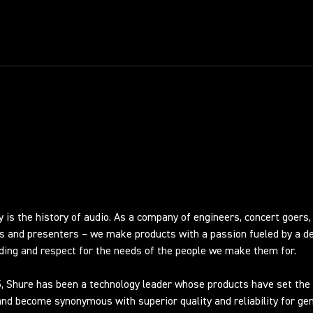
RY
y is the history of audio. As a company of engineers, concert goers,
s and presenters – we make products with a passion fueled by a d
ing and respect for the needs of the people we make them for.
, Shure has been a technology leader whose products have set the 
nd become synonymous with superior quality and reliability for ge