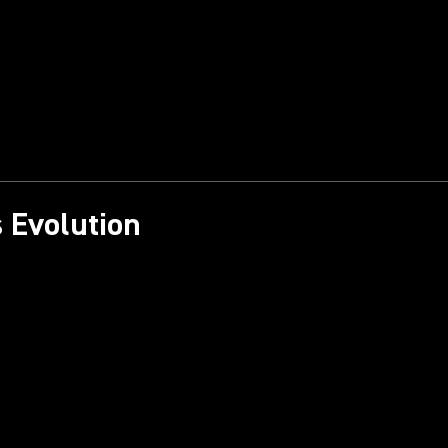
 Evolution​