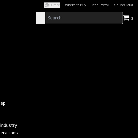
Europe
Where to Buy
Tech Portal
ShureCloud
(Opens in a new tab)
(Opens in a new t
0
eep
industry
nerations