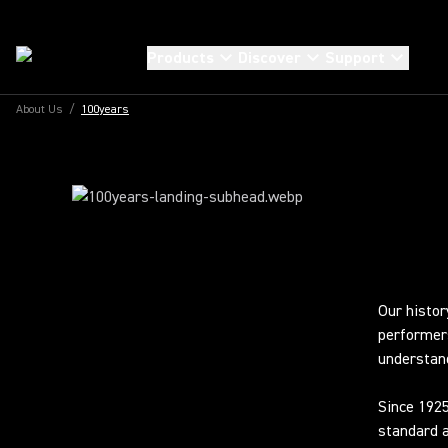
100TH ANNIVERSARY
100 YEARS OF
Products
Discover
Support
EXTRAORDINA
About Us
/
100years
SOUND
Our histor
performer
understand
Since 1925
standard a