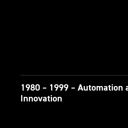
1980 – 1999 – Automation 
Innovation​