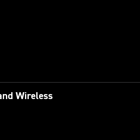
and Wireless