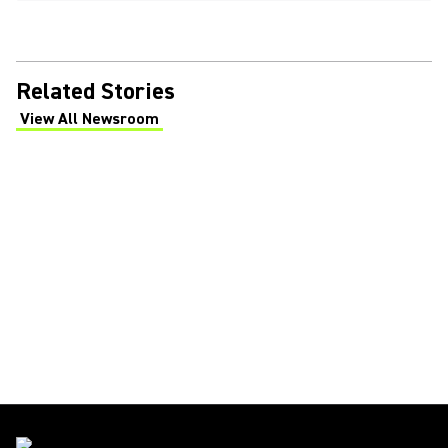
Related Stories
View All Newsroom
(Opens in a new tab)