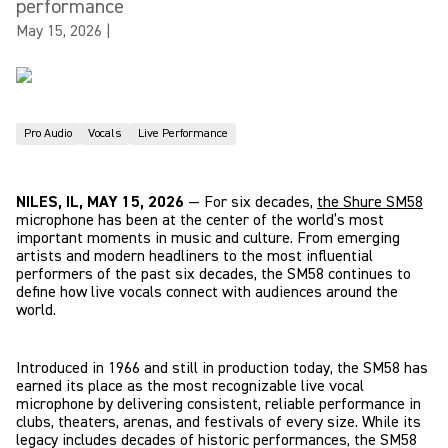
performance
May 15, 2026
|
Pro Audio
Vocals
Live Performance
NILES, IL, MAY 15, 2026
— For six decades,
the Shure SM58
microphone has been at the center of the world’s most
important moments in music and culture. From emerging
artists and modern headliners to the most influential
performers of the past six decades, the SM58 continues to
define how live vocals connect with audiences around the
world.
Introduced in 1966 and still in production today, the SM58 has
earned its place as the most recognizable live vocal
microphone by delivering consistent, reliable performance in
clubs, theaters, arenas, and festivals of every size. While its
legacy includes decades of historic performances, the SM58