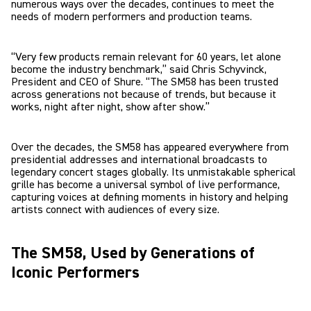
numerous ways over the decades, continues to meet the
needs of modern performers and production teams.
“Very few products remain relevant for 60 years, let alone
become the industry benchmark,” said Chris Schyvinck,
President and CEO of Shure. “The SM58 has been trusted
across generations not because of trends, but because it
works, night after night, show after show.”
Over the decades, the SM58 has appeared everywhere from
presidential addresses and international broadcasts to
legendary concert stages globally. Its unmistakable spherical
grille has become a universal symbol of live performance,
capturing voices at defining moments in history and helping
artists connect with audiences of every size.
The SM58, Used by Generations of
Iconic Performers