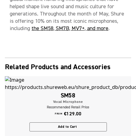
helped shape live sound and music culture for
generations. Throughout the month of May, Shure
is offering 10% on its most iconic microphones,
including
the SM58, SM7B, MV7+, and more
.
Related Products and Accessories
SM58
Vocal Microphone
Recommended Retail Price
€129.00
FROM
Add to Cart