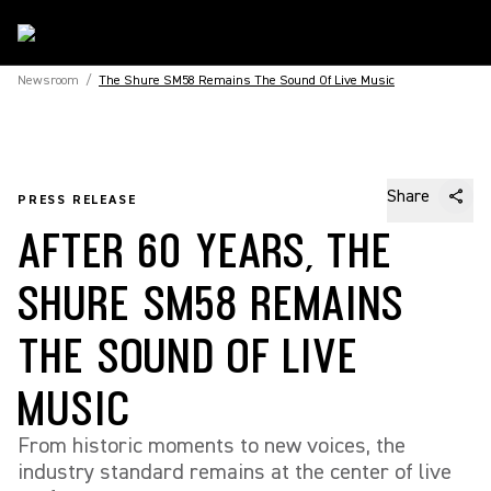
Newsroom
/
The Shure SM58 Remains The Sound Of Live Music
Share
PRESS RELEASE
AFTER 60 YEARS, THE
SHURE SM58 REMAINS
THE SOUND OF LIVE
MUSIC
From historic moments to new voices, the
industry standard remains at the center of live