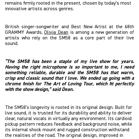
remains firmly rooted in the present, chosen by today’s most
innovative artists across genres.
British singer-songwriter and Best New Artist at the 68th
GRAMMY Awards,
Olivia Dean
is among a new generation of
artists who rely on the SM58 as a core part of their live
sound.
“The SM58 has been a staple of my live show for years.
Having the right microphone is so important to me, I need
something reliable, durable and the SM58 has that warm,
crisp and classic sound that I love. We ended up going with a
chrome finish for The Art of Loving Tour, which fit perfectly
with the show design,” said Dean.
The SM58’s longevity is rooted in its original design. Built for
live sound, it is trusted for its durability and ability to deliver
clear, natural vocals in virtually any environment. Its cardioid
pickup pattern reduces feedback and background noise, while
its internal shock mount and rugged construction withstand
the realities of the road. The original design, improved in