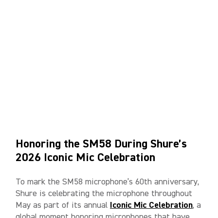
Honoring the SM58 During Shure’s
2026 Iconic Mic Celebration
To mark the SM58 microphone’s 60th anniversary,
Shure is celebrating the microphone throughout
May as part of its annual
Iconic Mic Celebration
, a
global moment honoring microphones that have