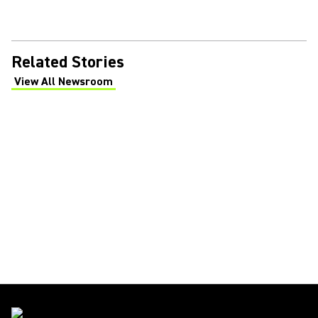
Related Stories
View All Newsroom
(Opens in a new tab)