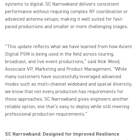
systems to digital. SC Narrowband delivers consistent
performance without requiring complex RF coordination or
advanced antenna setups, making it well suited for fast-
paced productions and smaller or more challenging stages.
“This update reflects what we have learned from how Axient
Digital PSM is being used in the field across touring,
broadcast, and live event productions,” said Nick Wood,
Associate VP, Marketing and Product Management. “While
many customers have successfully leveraged advanced
modes such as multi-channel wideband and spatial diversity,
we know that not every production has requirements for
those approaches. SC Narrowband gives engineers another
reliable option, one that’s easy to deploy while still meeting
professional production requirements.”
SC Narrowband: Designed for Improved Resilience