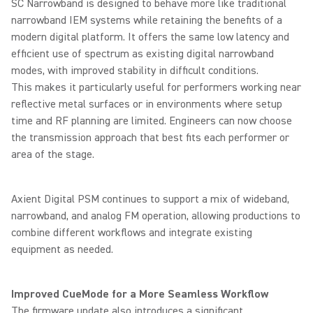
SC Narrowband is designed to behave more like traditional
narrowband IEM systems while retaining the benefits of a
modern digital platform. It offers the same low latency and
efficient use of spectrum as existing digital narrowband
modes, with improved stability in difficult conditions.
This makes it particularly useful for performers working near
reflective metal surfaces or in environments where setup
time and RF planning are limited. Engineers can now choose
the transmission approach that best fits each performer or
area of the stage.
Axient Digital PSM continues to support a mix of wideband,
narrowband, and analog FM operation, allowing productions to
combine different workflows and integrate existing
equipment as needed.
Improved CueMode for a More Seamless Workflow
The firmware update also introduces a significant