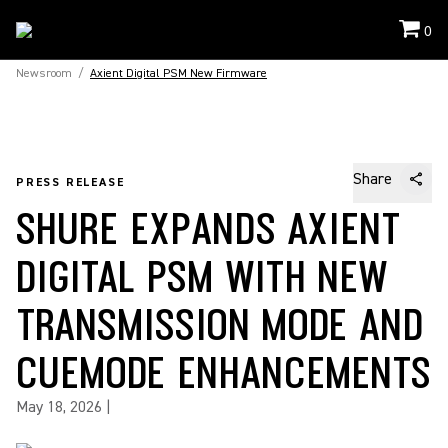
0
Newsroom
/
Axient Digital PSM New Firmware
Share
PRESS RELEASE
SHURE EXPANDS AXIENT
DIGITAL PSM WITH NEW
TRANSMISSION MODE AND
CUEMODE ENHANCEMENTS
May 18, 2026
|