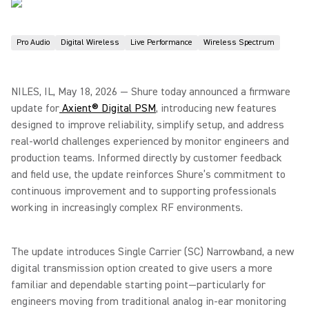
Pro Audio
Digital Wireless
Live Performance
Wireless Spectrum
NILES, IL, May 18, 2026 — Shure today announced a firmware
update for
Axient® Digital PSM
, introducing new features
designed to improve reliability, simplify setup, and address
real-world challenges experienced by monitor engineers and
production teams. Informed directly by customer feedback
and field use, the update reinforces Shure’s commitment to
continuous improvement and to supporting professionals
working in increasingly complex RF environments.
The update introduces Single Carrier (SC) Narrowband, a new
digital transmission option created to give users a more
familiar and dependable starting point—particularly for
engineers moving from traditional analog in-ear monitoring