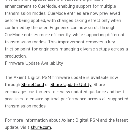
enhancement to CueMode, enabling support for multiple
transmission modes. CueMode entries are now previewed
before being applied, with changes taking effect only when
confirmed by the user. Engineers can now scroll through
CueMode entries more efficiently, while supporting different
transmission modes. This improvement removes a key
friction point for engineers managing diverse setups across a
production.
Firmware Update Availability
The Axient Digital PSM firmware update is available now
through
ShureCloud
or
Shure Update Utility
. Shure
encourages customers to review updated guidance and best
practices to ensure optimal performance across all supported
transmission modes.
For more information about Axient Digital PSM and the latest
update, visit
shure.com
.