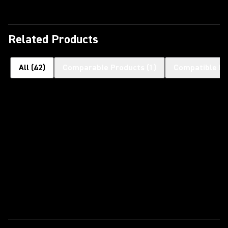
Related Products
All
(
42
)
Comparable Products
(
1
)
Compatible H