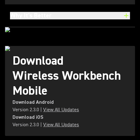
Why It's Better
Download
Wireless Workbench
Mobile
Download Android
Version
2.3.0
|
View All Updates
Download iOS
Version
2.3.0
|
View All Updates