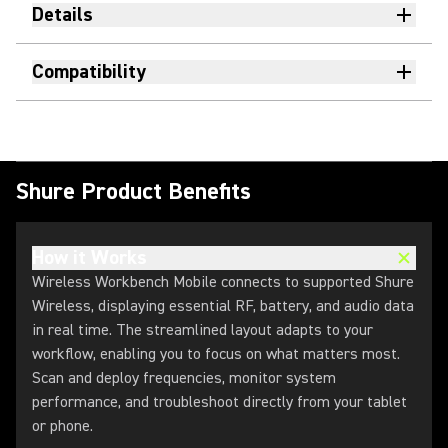
Details
Compatibility
Shure Product Benefits
How it Works
Wireless Workbench Mobile connects to supported Shure
Wireless, displaying essential RF, battery, and audio data
in real time. The streamlined layout adapts to your
workflow, enabling you to focus on what matters most.
Scan and deploy frequencies, monitor system
performance, and troubleshoot directly from your tablet
or phone.