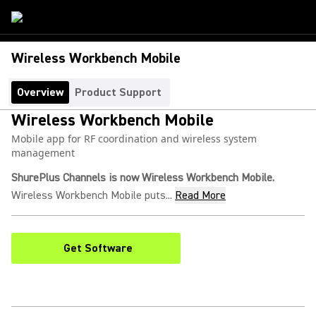
Wireless Workbench Mobile
Overview
Product Support
Wireless Workbench Mobile
Mobile app for RF coordination and wireless system
management
ShurePlus Channels is now Wireless Workbench Mobile.
Wireless Workbench Mobile puts...
Read More
Get Software