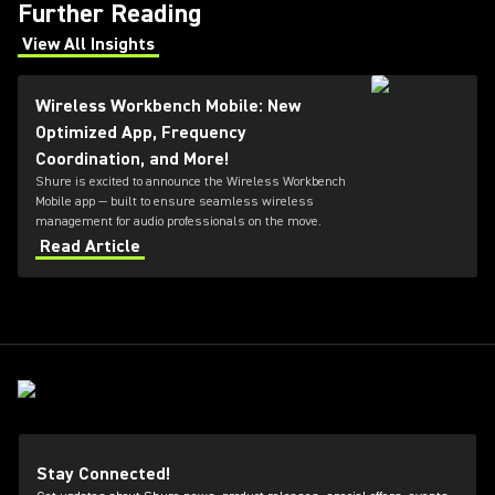
Further Reading
View All Insights
(Opens in a new tab)
Wireless Workbench Mobile: New
Optimized App, Frequency
Coordination, and More!
Shure is excited to announce the Wireless Workbench
Mobile app — built to ensure seamless wireless
management for audio professionals on the move.
Read Article
Stay Connected!