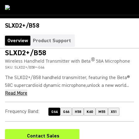
SLXD2+/B58
Overview
Product Support
SLXD2+/B58
®
Wireless Handheld Transmitter with Beta
58A Microphone
SKU:
SLXD2+/B58=-G64
The SLXD2+/B58 handheld transmitter, featuring the Beta®
58C supercardioid dynamic microphone,unlock a new world...
Read More
Frequency Band
:
G64
G66
H58
K60
M55
X51
Contact Sales