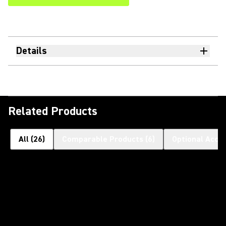
Details
Related Products
All
(
26
)
Comparable Products
(
6
)
Optional Acce