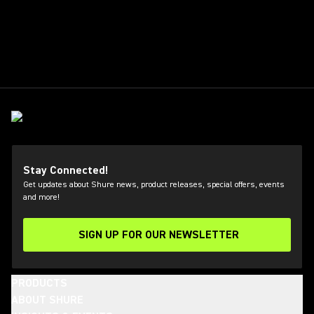
Stay Connected!
Get updates about Shure news, product releases, special offers, events
and more!
SIGN UP FOR OUR NEWSLETTER
(Opens in a new tab)
PRODUCTS
ABOUT SHURE