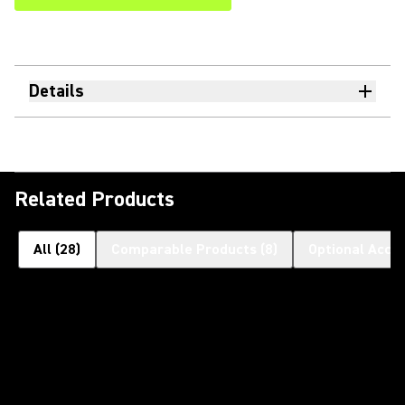
Details
Related Products
All
(
28
)
Comparable Products
(
8
)
Optional Acce