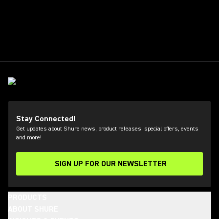
Stay Connected!
Get updates about Shure news, product releases, special offers, events
and more!
SIGN UP FOR OUR NEWSLETTER
(Opens in a new tab)
PRODUCTS
ABOUT SHURE