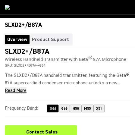
SLXD2+/B87A
Overview
Product Support
SLXD2+/B87A
®
Wireless Handheld Transmitter with Beta
87A Microphone
SKU:
SLXD2+/B87A=-G64
The SLXD2+/B87A handheld transmitter, featuring the Beta®
87A supercardioid condenser microphone unlocks a new...
Read More
Frequency Band
:
G64
G66
H58
M55
X51
Contact Sales