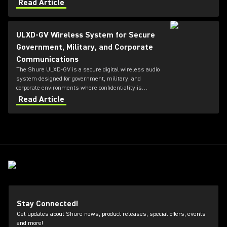
Hong Kong Coliseum with over 140 channels of
Read Article
wireless.
ULXD-GV Wireless System for Secure
Government, Military, and Corporate
Communications
The Shure ULXD-GV is a secure digital wireless audio
system designed for government, military, and
corporate environments where confidentiality is
critical. Featuring always-on AES‑256 encryption that
Read Article
cannot be disabled, ULXD-GV combines secure
wireless communications with flexible transmitter
and receiver options, Dante™ networking, rechargeable
battery technology, and remote system monitoring.
Stay Connected!
Get updates about Shure news, product releases, special offers, events
and more!