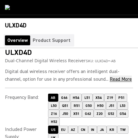
ULXD4D
Overview
Product Support
ULXD4D
Dual-Channel Digital Wireless Receiver
SKU:
ULXD4D=-AB
Digital dual wireless receiver offers an intelligent dual-
channel, option for use in any professional sound...
Read More
Frequency Band
:
AB
G66
H54
L51
X54
Z19
P51
L50
Q51
R51
G50
H50
J51
L53
Z16
J50
X51
G62
Z20
G52
G54
H52
Included Power
US
EU
AZ
CN
IN
JA
KR
TW
Supply
:
UK