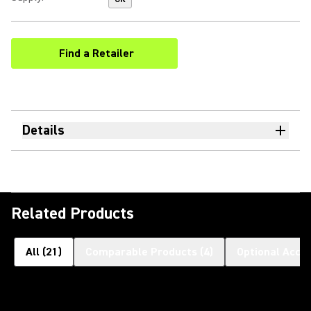
Find a Retailer
(Opens in a new tab)
Details
Related Products
All
(
21
)
Comparable Products
(
4
)
Optional Acce