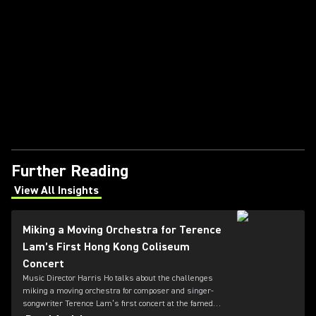
Further Reading
View All Insights
(Opens in a new tab)
Miking a Moving Orchestra for Terence
Lam’s First Hong Kong Coliseum
Concert
Music Director Harris Ho talks about the challenges
miking a moving orchestra for composer and singer-
songwriter Terence Lam’s first concert at the famed