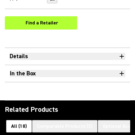
Find a Retailer
(Opens in a new tab)
Details
In the Box
Related Products
All
(
18
)
Comparable Products
(
3
)
Optional Acce