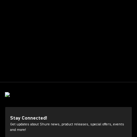
Stay Connected!
Get updates about Shure news, product releases, special offers, events
and more!