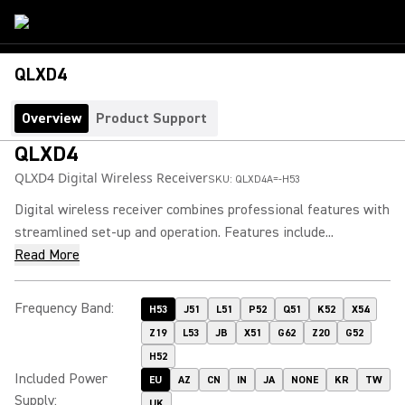
QLXD4
Overview
Product Support
QLXD4
QLXD4 Digital Wireless Receiver
SKU:
QLXD4A=-H53
Digital wireless receiver combines professional features with
streamlined set-up and operation. Features include...
Read More
Frequency Band
:
H53
J51
L51
P52
Q51
K52
X54
Z19
L53
JB
X51
G62
Z20
G52
H52
Included Power
EU
AZ
CN
IN
JA
NONE
KR
TW
Supply
:
UK