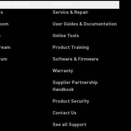
HTS & EVENTS
SUPPORT
ts
Service & Repair
room
User Guides & Documentation
s
Online Tools
tream
Product Training
rum
Software & Firmware
Warranty
Supplier Partnership
(Opens in a new tab)
Handbook
Product Security
Contact Us
See all Support