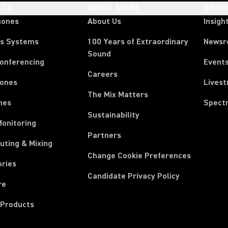
CTS
ABOUT SHURE
INSIG
hones
About Us
Insigh
ss Systems
100 Years of Extraordinary
News
Sound
Conferencing
Event
Careers
ones
Lives
The Mix Matters
nes
Spect
Sustainability
Monitoring
Partners
uting & Mixing
Change Cookie Preferences
ories
Candidate Privacy Policy
re
 Products