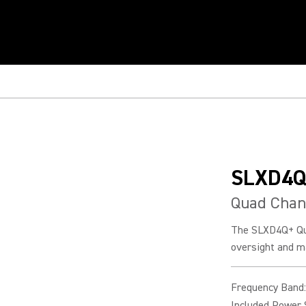
SLXD4Q
Quad Chan
The SLXD4Q+ Qua
oversight and m
Frequency Band
:
Included Power 