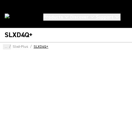
Products
Discover
Support
SLXD4Q+
...
/
Slxd-Plus
/
SLXD4Q+