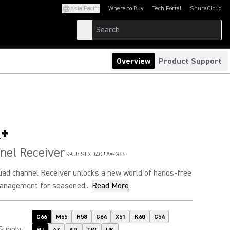
Asia Pacific
Where to Buy
Tech Portal
ShureCloud
(Opens in a new tab)
(Opens in a new t
Overview
Product Support
+
nel Receiver
SKU:
SLXD4Q+A=-G66
d channel Receiver unlocks a new world of hands-free
anagement for seasoned...
Read More
G66
M55
H58
G64
X51
K60
G54
Supply
: