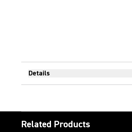
Details
Related Products