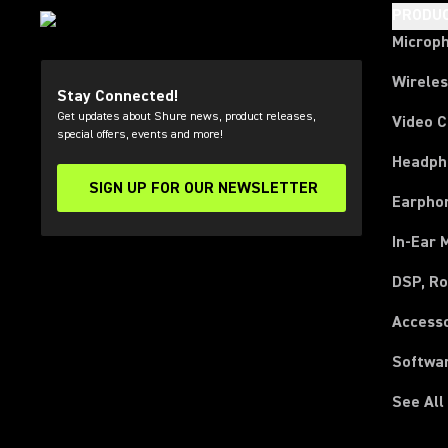
PRODU
Microp
Wirele
Stay Connected!
Get updates about Shure news, product releases,
Video 
special offers, events and more!
Headph
SIGN UP FOR OUR NEWSLETTER
(Opens in a new tab)
Earpho
In-Ear 
DSP, Ro
Access
Softwa
See All