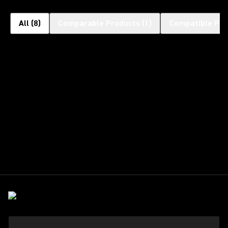
All
(
8
)
Comparable Products
(
1
)
Compatible Pro