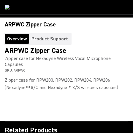
ARPWC Zipper Case
Overview
Product Support
ARPWC Zipper Case
Zipper case for Nexadyne Wireless Vocal Microphone
Capsules
SKU:
ARPWC
Zipper case for RPW200, RPW202, RPW204, RPW206
(Nexadyne™ 8/C and Nexadyne™ 8/S wireless capsules)
Related Products