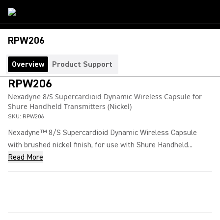
RPW206
Overview
Product Support
RPW206
Nexadyne 8/S Supercardioid Dynamic Wireless Capsule for
Shure Handheld Transmitters (Nickel)
SKU:
RPW206
Nexadyne™ 8/S Supercardioid Dynamic Wireless Capsule
with brushed nickel finish, for use with Shure Handheld...
Read More