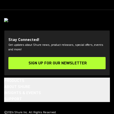
Stay Connected!
Get updates about Shure news, product releases, special offers, events
and more!
SIGN UP FOR OUR NEWSLETTER
(Opens in a new tab)
PRODUCTS
ABOUT SHURE
INSIGHTS & EVENTS
SUPPORT
(Opens in a new tab)
(Opens in a new tab)
(Opens in a new tab)
(Opens in a new tab)
(Opens in a new tab)
(Opens in a new tab)
©2026 Shure Inc. All Rights Reserved.