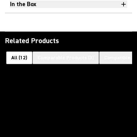
In the Box
Related Products
All
(
12
)
Comparable Products
(
3
)
Compatible Pr