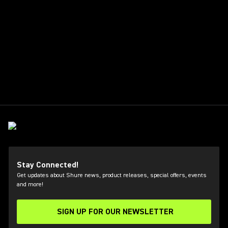
Stay Connected!
Get updates about Shure news, product releases, special offers, events
and more!
SIGN UP FOR OUR NEWSLETTER
(Opens in a new tab)