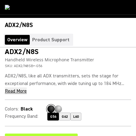
ADX2/N8S
Overview
Product Support
ADX2/N8S
Handheld Wireless Microphone Transmitter
SKU:
ADX2/N8SB=-G56
ADX2/N8S, like all ADX transmitters, sets the stage for
exceptional performance, with wide tuning up to 184 MHz...
Read More
Colors
:
Black
Frequency Band
:
G56
G62
L60