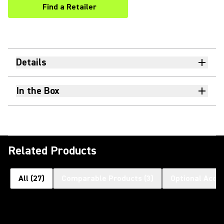
Find a Retailer
(Opens in a new tab)
Details
In the Box
Related Products
All
(
27
)
Comparable Products
(
3
)
Optional Acce