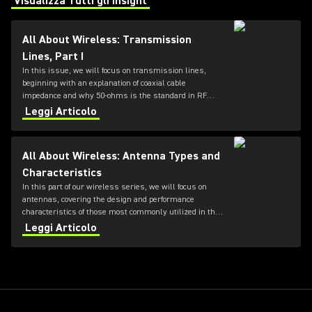
Visualizza Tutti gli Insight
(Opens in a new tab)
All About Wireless: Transmission
Lines, Part I
In this issue, we will focus on transmission lines,
beginning with an explanation of coaxial cable
impedance and why 50-ohms is the standard in RF
systems, followed by a review of cable loss
Leggi Articolo
specifications.
All About Wireless: Antenna Types and
Characteristics
In this part of our wireless series, we will focus on
antennas, covering the design and performance
characteristics of those most commonly utilized in the
professional audio industry.
Leggi Articolo