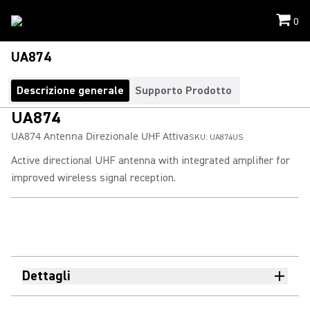
0
UA874
Descrizione generale
Supporto Prodotto
UA874
UA874 Antenna Direzionale UHF Attiva
SKU:
UA874US
Active directional UHF antenna with integrated amplifier for
improved wireless signal reception.
Dettagli