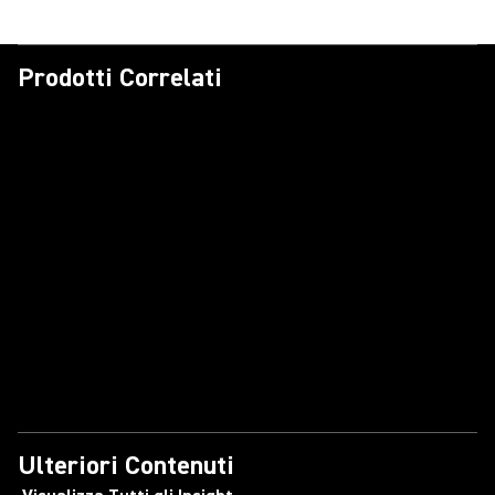
Prodotti Correlati
Ulteriori Contenuti