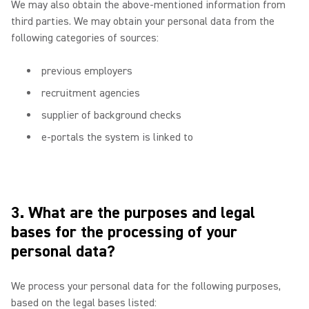
We may also obtain the above-mentioned information from
third parties. We may obtain your personal data from the
following categories of sources:
previous employers
recruitment agencies
supplier of background checks
e-portals the system is linked to
3. What are the purposes and legal
bases for the processing of your
personal data?
We process your personal data for the following purposes,
based on the legal bases listed: