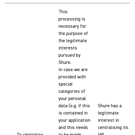
This
processing is
necessary for
the purpose of
the legitimate
interests
pursued by
Shure.
In case we are
provided with
special
categories of
your personal
data (e.g. if this
Shure has a
is contained in
legitimate
your application
interest in
and this needs
centralising its
To centralise
to be made
HR