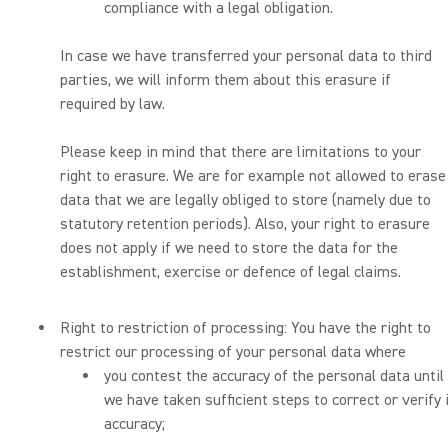
compliance with a legal obligation.
In case we have transferred your personal data to third
parties, we will inform them about this erasure if
required by law.
Please keep in mind that there are limitations to your
right to erasure. We are for example not allowed to erase
data that we are legally obliged to store (namely due to
statutory retention periods). Also, your right to erasure
does not apply if we need to store the data for the
establishment, exercise or defence of legal claims.
Right to restriction of processing: You have the right to
restrict our processing of your personal data where
you contest the accuracy of the personal data until
we have taken sufficient steps to correct or verify 
accuracy;