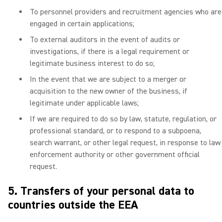
To personnel providers and recruitment agencies who are
engaged in certain applications;
To external auditors in the event of audits or
investigations, if there is a legal requirement or
legitimate business interest to do so;
In the event that we are subject to a merger or
acquisition to the new owner of the business, if
legitimate under applicable laws;
If we are required to do so by law, statute, regulation, or
professional standard, or to respond to a subpoena,
search warrant, or other legal request, in response to law
enforcement authority or other government official
request.
5. Transfers of your personal data to
countries outside the EEA