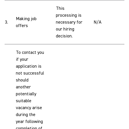
This
processing is
Making job
3.
necessary for
N/A
offers
our hiring
decision.
To contact you
if your
application is
not successful
should
another
potentially
suitable
vacancy arise
during the
year following
completion of