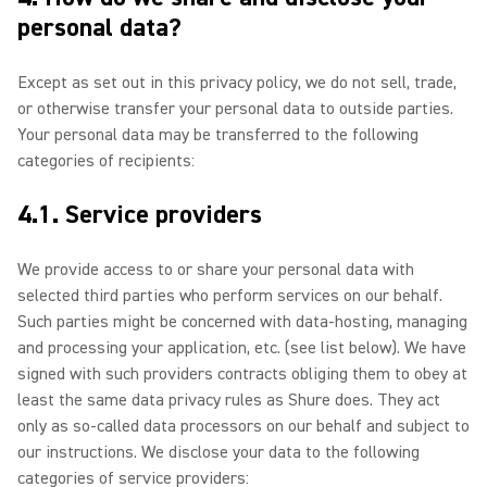
personal data?
Except as set out in this privacy policy, we do not sell, trade,
or otherwise transfer your personal data to outside parties.
Your personal data may be transferred to the following
categories of recipients:
4.1. Service providers
We provide access to or share your personal data with
selected third parties who perform services on our behalf.
Such parties might be concerned with data-hosting, managing
and processing your application, etc. (see list below). We have
signed with such providers contracts obliging them to obey at
least the same data privacy rules as Shure does. They act
only as so-called data processors on our behalf and subject to
our instructions. We disclose your data to the following
categories of service providers: