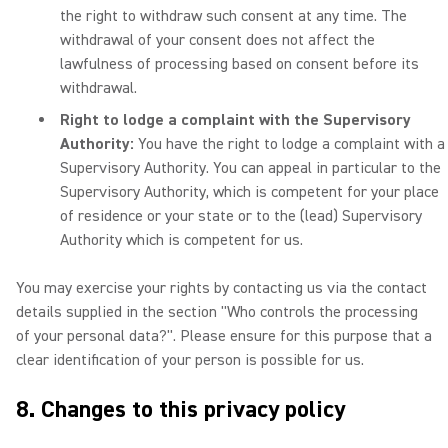
the right to withdraw such consent at any time. The
withdrawal of your consent does not affect the
lawfulness of processing based on consent before its
withdrawal.
Right to lodge a complaint with the Supervisory
Authority:
You have the right to lodge a complaint with a
Supervisory Authority. You can appeal in particular to the
Supervisory Authority, which is competent for your place
of residence or your state or to the (lead) Supervisory
Authority which is competent for us.
You may exercise your rights by contacting us via the contact
details supplied in the section "Who controls the processing
of your personal data?". Please ensure for this purpose that a
clear identification of your person is possible for us.
8. Changes to this privacy policy