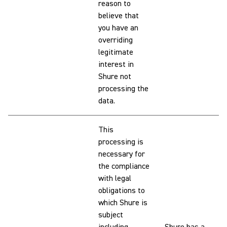
reason to
believe that
you have an
overriding
legitimate
interest in
Shure not
processing the
data.
This
processing is
necessary for
the compliance
with legal
obligations to
which Shure is
subject