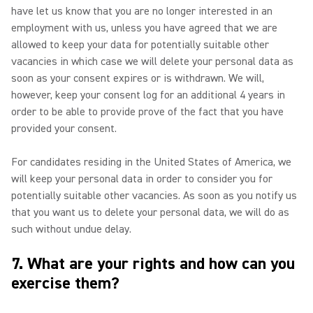
have let us know that you are no longer interested in an
employment with us, unless you have agreed that we are
allowed to keep your data for potentially suitable other
vacancies in which case we will delete your personal data as
soon as your consent expires or is withdrawn. We will,
however, keep your consent log for an additional 4 years in
order to be able to provide prove of the fact that you have
provided your consent.
For candidates residing in the United States of America, we
will keep your personal data in order to consider you for
potentially suitable other vacancies. As soon as you notify us
that you want us to delete your personal data, we will do as
such without undue delay.
7. What are your rights and how can you
exercise them?