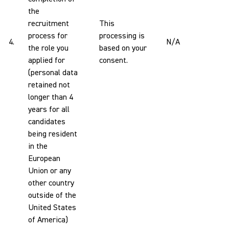
the
recruitment
This
process for
processing is
4.
N/A
the role you
based on your
applied for
consent.
(personal data
retained not
longer than 4
years for all
candidates
being resident
in the
European
Union or any
other country
outside of the
United States
of America)