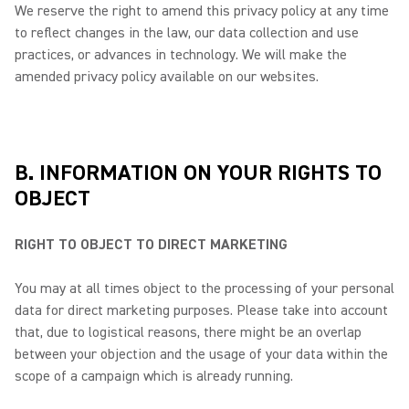
We reserve the right to amend this privacy policy at any time
to reflect changes in the law, our data collection and use
practices, or advances in technology. We will make the
amended privacy policy available on our websites.
B. INFORMATION ON YOUR RIGHTS TO
OBJECT
RIGHT TO OBJECT TO DIRECT MARKETING
You may at all times object to the processing of your personal
data for direct marketing purposes. Please take into account
that, due to logistical reasons, there might be an overlap
between your objection and the usage of your data within the
scope of a campaign which is already running.