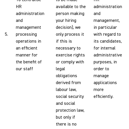
HR
available to the
administration
administration
person making
and
and
your hiring
management,
management
decision), we
in particular
5.
processing
only process it
with regard to
operations in
if this is
its candidates,
an efficient
necessary to
for internal
manner for
exercise rights
administrative
the benefit of
or comply with
purposes, in
our staff
legal
order to
obligations
manage
derived from
applications
labour law,
more
social security
efficiently.
and social
protection law,
but only if
there is no