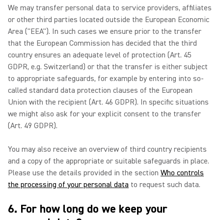
We may transfer personal data to service providers, affiliates
or other third parties located outside the European Economic
Area ("EEA"). In such cases we ensure prior to the transfer
that the European Commission has decided that the third
country ensures an adequate level of protection (Art. 45
GDPR, e.g. Switzerland) or that the transfer is either subject
to appropriate safeguards, for example by entering into so-
called standard data protection clauses of the European
Union with the recipient (Art. 46 GDPR). In specific situations
we might also ask for your explicit consent to the transfer
(Art. 49 GDPR).
You may also receive an overview of third country recipients
and a copy of the appropriate or suitable safeguards in place.
Please use the details provided in the section
Who controls
the processing of your personal data
to request such data.
6. For how long do we keep your