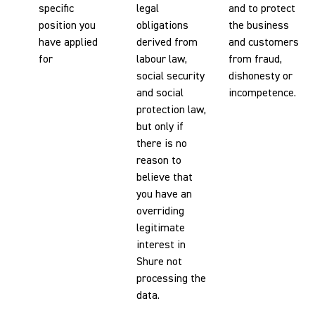
specific
legal
and to protect
position you
obligations
the business
have applied
derived from
and customers
for
labour law,
from fraud,
social security
dishonesty or
and social
incompetence.
protection law,
but only if
there is no
reason to
believe that
you have an
overriding
legitimate
interest in
Shure not
processing the
data.