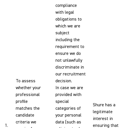
compliance
with legal
obligations to
which we are
subject
including the
requirement to
ensure we do
not unlawfully
discriminate in
our recruitment
To assess
decision.
whether your
In case we are
professional
provided with
profile
special
Shure has a
matches the
categories of
legitimate
candidate
your personal
interest in
criteria we
data (such as
1.
ensuring that