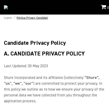
0
Legale
/
Politica Privacy Candidati
Candidate Privacy Policy
A. CANDIDATE PRIVACY POLICY
Last Updated: 30 May 2023
Shure Incorporated and its affiliates (collectively
“Shure”,
"us", "we", "our"
) are committed to protect your privacy. In
this policy we outline as to how we ensure your privacy of the
personal data we have collected from you throughout the
application process.