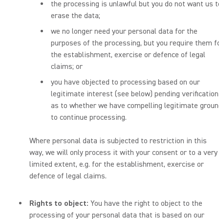
the processing is unlawful but you do not want us t
erase the data;
we no longer need your personal data for the
purposes of the processing, but you require them f
the establishment, exercise or defence of legal
claims; or
you have objected to processing based on our
legitimate interest (see below) pending verification
as to whether we have compelling legitimate grou
to continue processing.
Where personal data is subjected to restriction in this
way, we will only process it with your consent or to a very
limited extent, e.g. for the establishment, exercise or
defence of legal claims.
Rights to object:
You have the right to object to the
processing of your personal data that is based on our