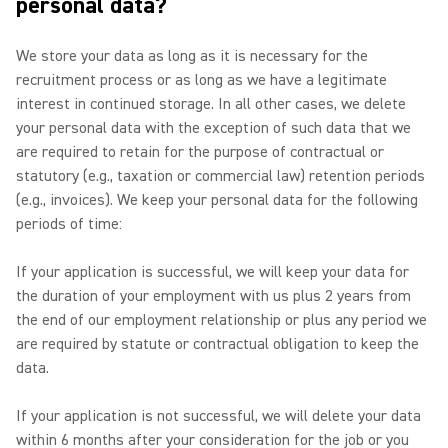
personal data?
We store your data as long as it is necessary for the
recruitment process or as long as we have a legitimate
interest in continued storage. In all other cases, we delete
your personal data with the exception of such data that we
are required to retain for the purpose of contractual or
statutory (e.g., taxation or commercial law) retention periods
(e.g., invoices). We keep your personal data for the following
periods of time:
If your application is successful, we will keep your data for
the duration of your employment with us plus 2 years from
the end of our employment relationship or plus any period we
are required by statute or contractual obligation to keep the
data.
If your application is not successful, we will delete your data
within 6 months after your consideration for the job or you