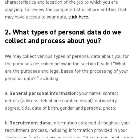
characteristics and location of the job to which you are
applying. To review the complete list of Shure entities that
may have access to your data,
click here
.
2. What types of personal data do we
collect and process about you?
We may collect various types of personal data about you for
the purposes described below in the section headed “What
are the purposes and legal bases for the processing of your
personal data? ” including
a.
General personal information:
your name, contact
details (address, telephone number, email), nationality,
degree, title, date of birth, gender and personal photo;
b.
Recruitment data:
Information obtained throughout your
recruitment process, including information provided in your
application (such as personal details, CV, resumes, application