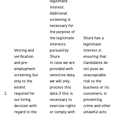
legitimate
interest.
Additional
screening is
necessary for
the purpose of
the legitimate
Shure has a
interests
legitimate
Vetting and
pursued by
interest in
verification
Shure.
ensuring that
and pre-
In case we are
Candidates do
employment
provided with
not pose an
screening, but
sensitive data,
unacceptable
only to the
we will only
risk to the
extent
process this
business or its
2.
required for
data if this is
customers, in
our hiring
necessary to
preventing
decision with
exercise rights
crime and other
regard to the
or comply with
unlawful acts