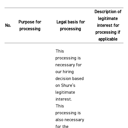
Description of
legitimate
Purpose for
Legal basis for
No.
interest for
processing
processing
processing if
applicable
This
processing is
necessary for
our hiring
decision based
on Shure’s
legitimate
interest.
This
processing is
also necessary
for the