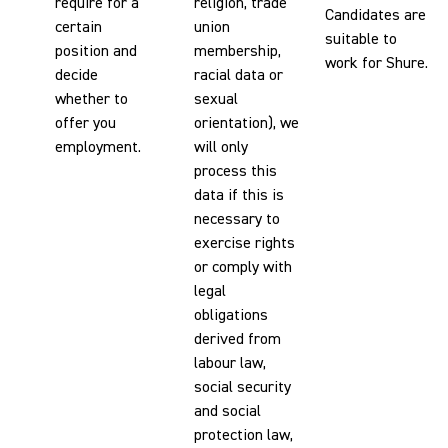
require for a
religion, trade
Candidates are
certain
union
suitable to
position and
membership,
work for Shure.
decide
racial data or
whether to
sexual
offer you
orientation), we
employment.
will only
process this
data if this is
necessary to
exercise rights
or comply with
legal
obligations
derived from
labour law,
social security
and social
protection law,