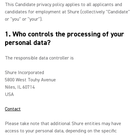
This Candidate privacy policy applies to all applicants and
candidates for employment at Shure (collectively "Candidate"
or "you" or "your").
1. Who controls the processing of your
personal data?
The responsible data controller is
Shure Incorporated
5800 West Touhy Avenue
Niles, IL 60714
USA
Contact
Please take note that additional Shure entities may have
access to your personal data, depending on the specific