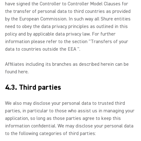
have signed the Controller to Controller Model Clauses for
the transfer of personal data to third countries as provided
by the European Commission. In such way all Shure entities
need to obey the data privacy principles as outlined in this
policy and by applicable data privacy law. For further
information please refer to the section "Transfers of your
data to countries outside the EEA ".
Affiliates including its branches as described herein can be
found here.
4.3. Third parties
We also may disclose your personal data to trusted third
parties, in particular to those who assist us in managing your
application, so long as those parties agree to keep this
information confidential. We may disclose your personal data
to the following categories of third parties: