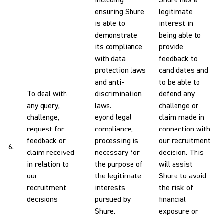
including
Shure has a
ensuring Shure
legitimate
is able to
interest in
demonstrate
being able to
its compliance
provide
with data
feedback to
protection laws
candidates and
and anti-
to be able to
To deal with
discrimination
defend any
any query,
laws.
challenge or
challenge,
eyond legal
claim made in
request for
compliance,
connection with
feedback or
processing is
our recruitment
6.
claim received
necessary for
decision. This
in relation to
the purpose of
will assist
our
the legitimate
Shure to avoid
recruitment
interests
the risk of
decisions
pursued by
financial
Shure.
exposure or