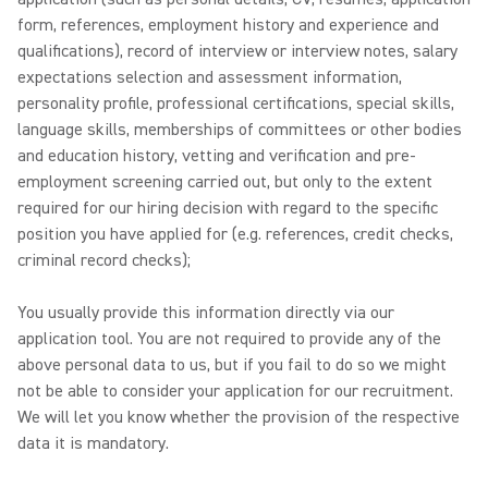
form, references, employment history and experience and
qualifications), record of interview or interview notes, salary
expectations selection and assessment information,
personality profile, professional certifications, special skills,
language skills, memberships of committees or other bodies
and education history, vetting and verification and pre-
employment screening carried out, but only to the extent
required for our hiring decision with regard to the specific
position you have applied for (e.g. references, credit checks,
criminal record checks);
You usually provide this information directly via our
application tool. You are not required to provide any of the
above personal data to us, but if you fail to do so we might
not be able to consider your application for our recruitment.
We will let you know whether the provision of the respective
data it is mandatory.