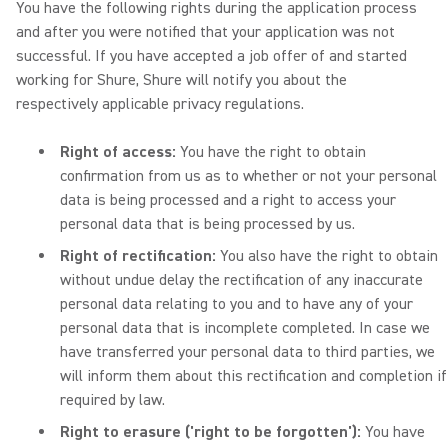
You have the following rights during the application process
and after you were notified that your application was not
successful. If you have accepted a job offer of and started
working for Shure, Shure will notify you about the
respectively applicable privacy regulations.
Right of access:
You have the right to obtain
confirmation from us as to whether or not your personal
data is being processed and a right to access your
personal data that is being processed by us.
Right of rectification:
You also have the right to obtain
without undue delay the rectification of any inaccurate
personal data relating to you and to have any of your
personal data that is incomplete completed. In case we
have transferred your personal data to third parties, we
will inform them about this rectification and completion if
required by law.
Right to erasure ('right to be forgotten'):
You have