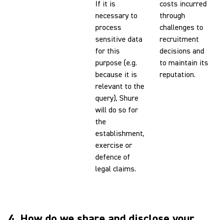
If it is
costs incurred
necessary to
through
process
challenges to
sensitive data
recruitment
for this
decisions and
purpose (e.g.
to maintain its
because it is
reputation.
relevant to the
query), Shure
will do so for
the
establishment,
exercise or
defence of
legal claims.
4. How do we share and disclose your