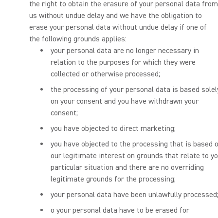
the right to obtain the erasure of your personal data from
us without undue delay and we have the obligation to
erase your personal data without undue delay if one of
the following grounds applies:
your personal data are no longer necessary in
relation to the purposes for which they were
collected or otherwise processed;
the processing of your personal data is based solel
on your consent and you have withdrawn your
consent;
you have objected to direct marketing;
you have objected to the processing that is based 
our legitimate interest on grounds that relate to y
particular situation and there are no overriding
legitimate grounds for the processing;
your personal data have been unlawfully processed
o your personal data have to be erased for