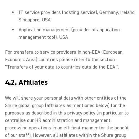
IT service providers (hosting service), Germany, Ireland,
Singapore, USA;
Application management (provider of application
management tool), USA
For transfers to service providers in non-EEA (European
Economic Area) countries please refer to the section
"Transfers of your data to countries outside the EEA ".
4.2. Affiliates
We will share your personal data with other entities of the
Shure global group (affiliates as mentioned below) for the
purposes as described in this privacy policy (in particular to
centralise our HR administration and management
processing operations in an efficient manner for the benefit
of our staff). However, all affiliates within the Shure group