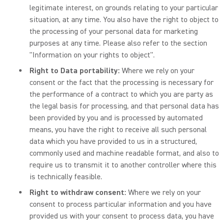
legitimate interest, on grounds relating to your particular
situation, at any time. You also have the right to object to
the processing of your personal data for marketing
purposes at any time. Please also refer to the section
"Information on your rights to object".
Right to Data portability:
Where we rely on your
consent or the fact that the processing is necessary for
the performance of a contract to which you are party as
the legal basis for processing, and that personal data has
been provided by you and is processed by automated
means, you have the right to receive all such personal
data which you have provided to us in a structured,
commonly used and machine readable format, and also to
require us to transmit it to another controller where this
is technically feasible.
Right to withdraw consent:
Where we rely on your
consent to process particular information and you have
provided us with your consent to process data, you have