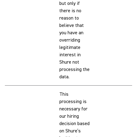
but only if
there is no
reason to
believe that
you have an
overriding
legitimate
interest in
Shure not
processing the
data.
This
processing is
necessary for
our hiring
decision based
on Shure’s