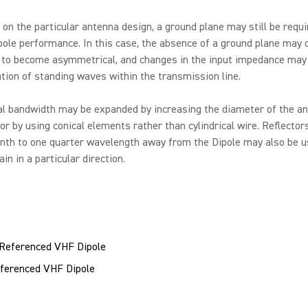
on the particular antenna design, a ground plane may still be requi
pole performance. In this case, the absence of a ground plane may 
y to become asymmetrical, and changes in the input impedance may 
tion of standing waves within the transmission line.
al bandwidth may be expanded by increasing the diameter of the a
or by using conical elements rather than cylindrical wire. Reflecto
nth to one quarter wavelength away from the Dipole may also be u
in in a particular direction.
ferenced VHF Dipole