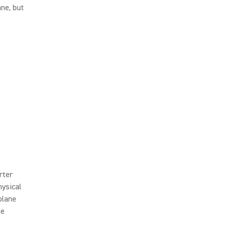
ane, but
rter
hysical
plane
me