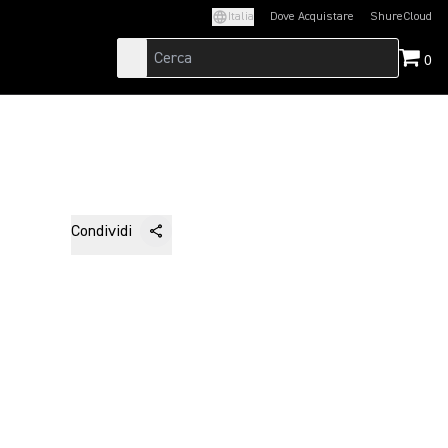
Italia
Dove Acquistare
ShureCloud
(Opens in a new t
0
Condividi