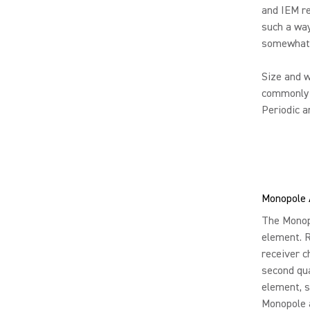
and IEM re
such a way
somewhat f
Size and w
commonly u
Periodic a
Monopole 
The Monopo
element. R
receiver c
second qua
element, 
Monopole a