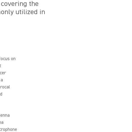
, covering the
nly utilized in
 focus on
t
cer
 a
rocal
nd
tenna
na
icrophone