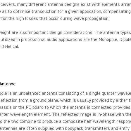
ceivers, many different antenna designs exist with elements arra
 as to optimise transduction for a given application, compensating
or the high losses that occur during wave propagation.
eight are also important design considerations. The antenna type
tilized in professional audio applications are the Monopole, Dipole
nd Helical.
Antenna
le is an unbalanced antenna consisting of a single quarter wavel
eflection from a ground plane, which is usually provided by either 
hassis or the PC board to which the antenna is connected, provides 
rter wavelength element. The reflected image is in-phase with the
so the two combine to produce a composite half wavelength respon
ntennas are often supplied with bodypack transmitters and entry 