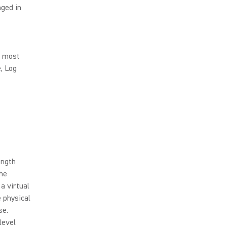
nged in
s most
, Log
ength
the
a virtual
 physical
se.
level