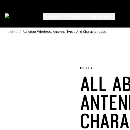
Prodotti
Scopri
Supporto
Insights
/
All About Wireless: Antenna Types And Characteristics
BLOG
ALL A
ANTEN
CHARA