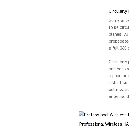
Circularly
Some anten
to be circu
planes, 90
propagated
a full 360
Circularly
and horizo
a popular 
risk of su
polarizati
antenna, t
Professional Wireless HA