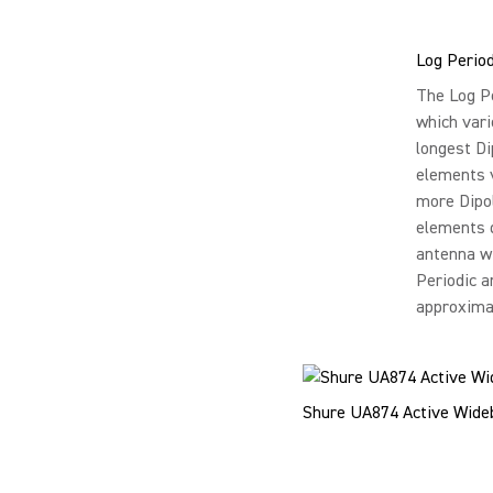
Log Perio
The Log Pe
which vari
longest Di
elements v
more Dipol
elements d
antenna w
Periodic a
approxima
Shure UA874 Active Wideba