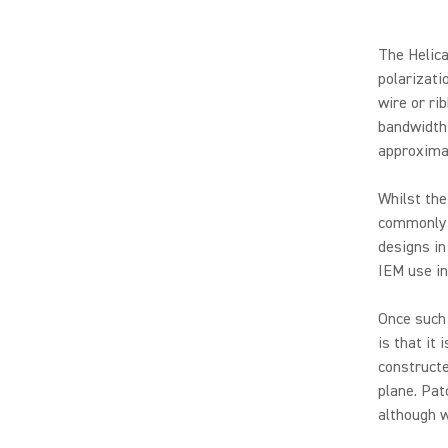
The Helica
polarizati
wire or ri
bandwidth 
approxima
Whilst the
commonly 
designs in
IEM use in
Once such
is that it 
construct
plane. Pat
although w