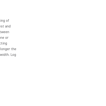
ing of
est and
etween
one or
cting
 longer the
width. Log