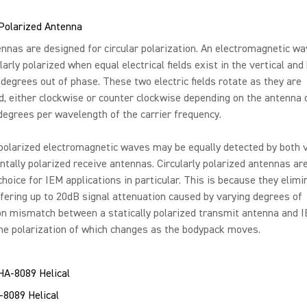
 Polarized Antenna
nas are designed for circular polarization. An electromagnetic wa
larly polarized when equal electrical fields exist in the vertical and
 degrees out of phase. These two electric fields rotate as they are
, either clockwise or counter clockwise depending on the antenna 
 degrees per wavelength of the carrier frequency.
 polarized electromagnetic waves may be equally detected by both v
ntally polarized receive antennas. Circularly polarized antennas ar
choice for IEM applications in particular. This is because they elimi
ffering up to 20dB signal attenuation caused by varying degrees of
on mismatch between a statically polarized transmit antenna and 
he polarization of which changes as the bodypack moves.
-8089 Helical