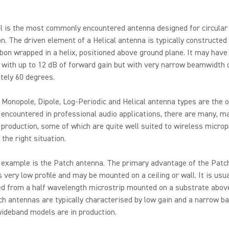
l is the most commonly encountered antenna designed for circular
on. The driven element of a Helical antenna is typically constructed
bbon wrapped in a helix, positioned above ground plane. It may have
with up to 12 dB of forward gain but with very narrow beamwidth 
tely 60 degrees.
 Monopole, Dipole, Log-Periodic and Helical antenna types are the
encountered in professional audio applications, there are many, 
 production, some of which are quite well suited to wireless micro
 the right situation.
 example is the Patch antenna. The primary advantage of the Patc
is very low profile and may be mounted on a ceiling or wall. It is usua
ed from a half wavelength microstrip mounted on a substrate abov
ch antennas are typically characterised by low gain and a narrow b
ideband models are in production.