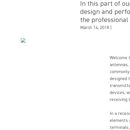
In this part of o
design and perfo
the professional
March 14, 2018
|
Welcome to
antennas, 
commonly u
designed t
transmitte
devices, w
receiving 
In a recei
elements i
terminals.