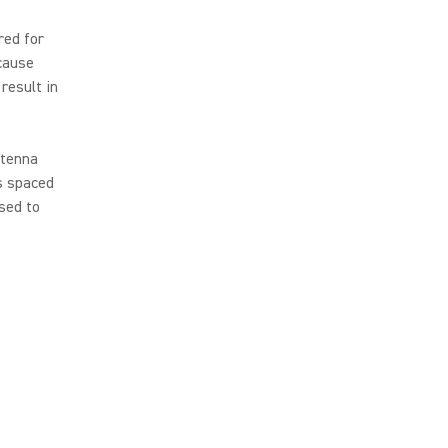
red for
cause
result in
ntenna
rs spaced
sed to