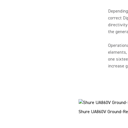
Depending 
correct Di
directivit
the genera
Operation
elements, 
one sixtee
increase ga
Shure UA860V Ground-Re