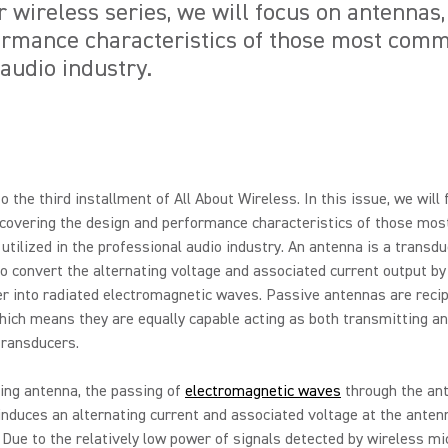
ur wireless series, we will focus on antennas
rmance characteristics of those most commo
 audio industry.
 the third installment of All About Wireless. In this issue, we will
covering the design and performance characteristics of those mos
tilized in the professional audio industry. An antenna is a transdu
o convert the alternating voltage and associated current output by
r into radiated electromagnetic waves. Passive antennas are recip
hich means they are equally capable acting as both transmitting a
transducers.
ving antenna, the passing of
electromagnetic waves
through the an
nduces an alternating current and associated voltage at the anten
 Due to the relatively low power of signals detected by wireless m