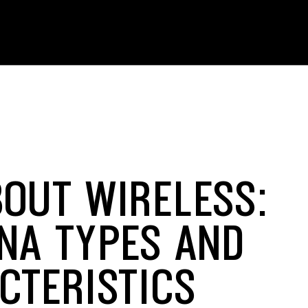
BOUT WIRELESS:
NA TYPES AND
CTERISTICS