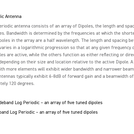
dic Antenna
riodic antenna consists of an array of Dipoles, the length and spac
es. Bandwidth is determined by the frequencies at which the short
poles in the array are a half wavelength. The length and spacing b
aries in a logarithmic progression so that at any given frequency 
es are active, while the others function as either reflecting or dire
epending on their size and location relative to the active Dipole. A
ith more elements will exhibit wider bandwidth and narrower beam
ntennas typically exhibit 6-8dB of forward gain and a beamwidth of
tely 120 degrees.
nd Log Periodic – an array of five tuned dipoles