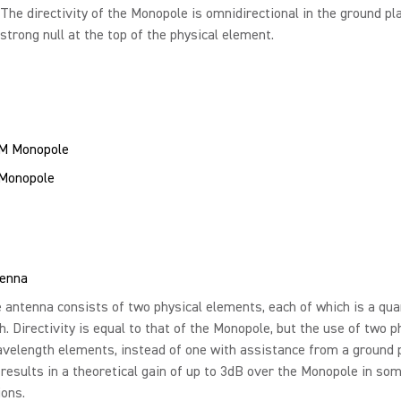
 The directivity of the Monopole is omnidirectional in the ground pl
 strong null at the top of the physical element.
 Monopole
tenna
 antenna consists of two physical elements, each of which is a qua
. Directivity is equal to that of the Monopole, but the use of two p
velength elements, instead of one with assistance from a ground 
, results in a theoretical gain of up to 3dB over the Monopole in so
ions.