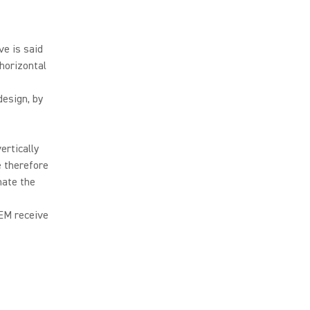
ve is said
 horizontal
design, by
ertically
e therefore
nate the
IEM receive