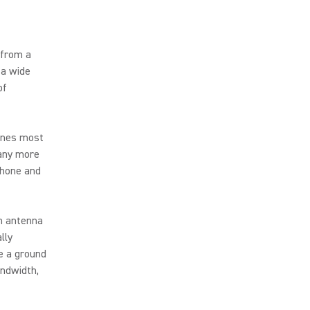
 from a
 a wide
of
 ones most
many more
phone and
h antenna
lly
e a ground
andwidth,