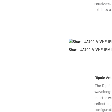
receivers.
exhibits a
Shure UA700-V VHF IEM
Dipole An
The Dipole
wavelength
quarter wa
reflection
configurat