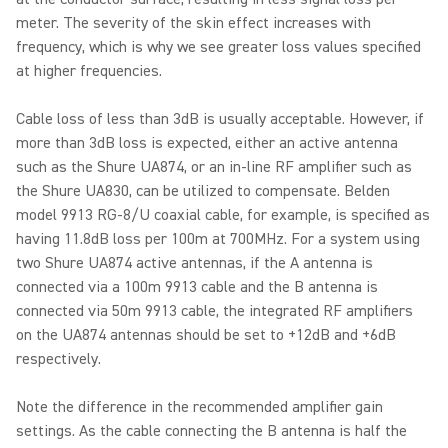
meter. The severity of the skin effect increases with
frequency, which is why we see greater loss values specified
at higher frequencies.
Cable loss of less than 3dB is usually acceptable. However, if
more than 3dB loss is expected, either an active antenna
such as the Shure UA874, or an in-line RF amplifier such as
the Shure UA830, can be utilized to compensate. Belden
model 9913 RG-8/U coaxial cable, for example, is specified as
having 11.8dB loss per 100m at 700MHz. For a system using
two Shure UA874 active antennas, if the A antenna is
connected via a 100m 9913 cable and the B antenna is
connected via 50m 9913 cable, the integrated RF amplifiers
on the UA874 antennas should be set to +12dB and +6dB
respectively.
Note the difference in the recommended amplifier gain
settings. As the cable connecting the B antenna is half the