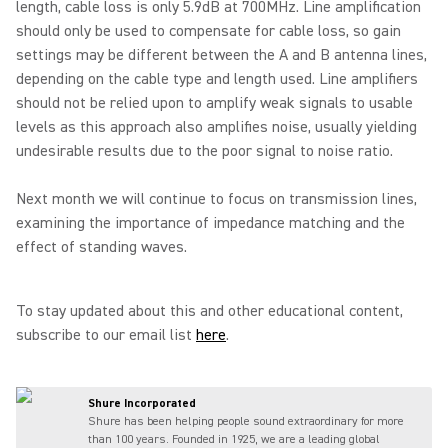
length, cable loss is only 5.9dB at 700MHz. Line amplification
should only be used to compensate for cable loss, so gain
settings may be different between the A and B antenna lines,
depending on the cable type and length used. Line amplifiers
should not be relied upon to amplify weak signals to usable
levels as this approach also amplifies noise, usually yielding
undesirable results due to the poor signal to noise ratio.
Next month we will continue to focus on transmission lines,
examining the importance of impedance matching and the
effect of standing waves.
To stay updated about this and other educational content,
subscribe to our email list
here
.
Shure Incorporated
Shure has been helping people sound extraordinary for more
than 100 years. Founded in 1925, we are a leading global