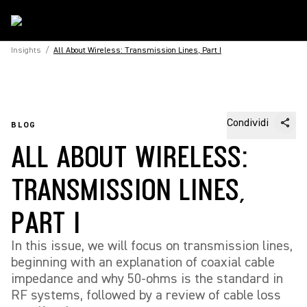
Insights
/
All About Wireless: Transmission Lines, Part I
Condividi
BLOG
ALL ABOUT WIRELESS:
TRANSMISSION LINES,
PART I
In this issue, we will focus on transmission lines,
beginning with an explanation of coaxial cable
impedance and why 50-ohms is the standard in
RF systems, followed by a review of cable loss