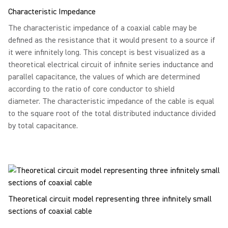
Characteristic Impedance
The characteristic impedance of a coaxial cable may be
defined as the resistance that it would present to a source if
it were infinitely long. This concept is best visualized as a
theoretical electrical circuit of infinite series inductance and
parallel capacitance, the values of which are determined
according to the ratio of core conductor to shield
diameter. The characteristic impedance of the cable is equal
to the square root of the total distributed inductance divided
by total capacitance.
Theoretical circuit model representing three infinitely small
sections of coaxial cable