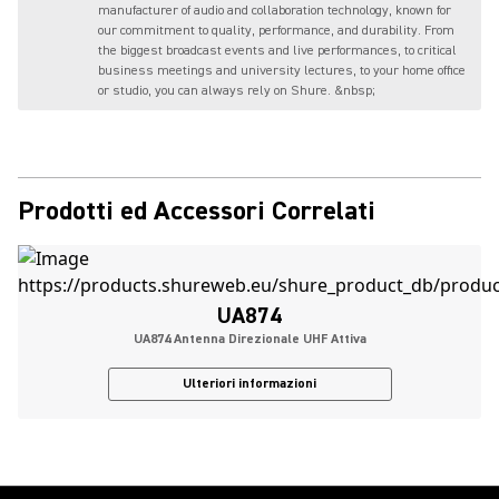
manufacturer of audio and collaboration technology, known for
our commitment to quality, performance, and durability. From
the biggest broadcast events and live performances, to critical
business meetings and university lectures, to your home office
or studio, you can always rely on Shure. &nbsp;
Prodotti ed Accessori Correlati
UA874
UA874 Antenna Direzionale UHF Attiva
Ulteriori informazioni