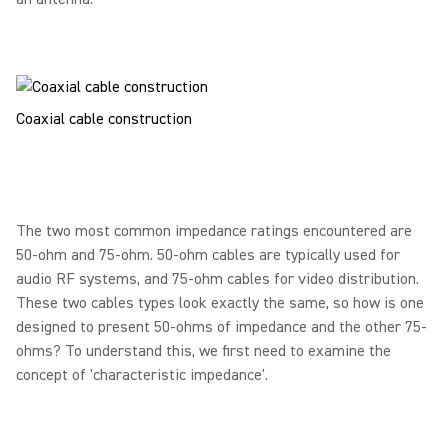
Coaxial cable construction
The two most common impedance ratings encountered are
50-ohm and 75-ohm. 50-ohm cables are typically used for
audio RF systems, and 75-ohm cables for video distribution.
These two cables types look exactly the same, so how is one
designed to present 50-ohms of impedance and the other 75-
ohms? To understand this, we first need to examine the
concept of 'characteristic impedance'.