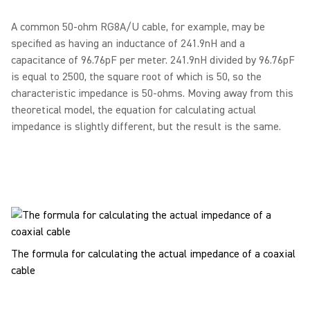
A common 50-ohm RG8A/U cable, for example, may be
specified as having an inductance of 241.9nH and a
capacitance of 96.76pF per meter. 241.9nH divided by 96.76pF
is equal to 2500, the square root of which is 50, so the
characteristic impedance is 50-ohms. Moving away from this
theoretical model, the equation for calculating actual
impedance is slightly different, but the result is the same.
The formula for calculating the actual impedance of a coaxial
cable