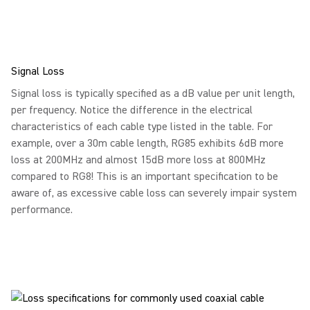
Signal Loss
Signal loss is typically specified as a dB value per unit length,
per frequency. Notice the difference in the electrical
characteristics of each cable type listed in the table. For
example, over a 30m cable length, RG85 exhibits 6dB more
loss at 200MHz and almost 15dB more loss at 800MHz
compared to RG8! This is an important specification to be
aware of, as excessive cable loss can severely impair system
performance.