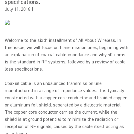
specifications.
July 11, 2018
|
Welcome to the sixth installment of All About Wireless. In
this issue, we will focus on transmission lines, beginning with
an explanation of coaxial cable impedance and why 50-ohms
is the standard in RF systems, followed by a review of cable
loss specifications.
Coaxial cable is an unbalanced transmission line
manufactured in a range of impedance values. It is typically
constructed with a copper core conductor and braided copper
or aluminum foil shield, separated by a dielectric material.
The copper core conductor carries the current, while the
shield is at ground potential to minimize the radiation or
reception of RF signals, caused by the cable itself acting as
an antenna.