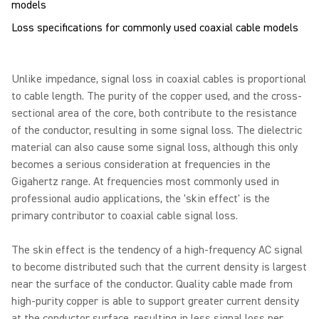
Loss specifications for commonly used coaxial cable models
Unlike impedance, signal loss in coaxial cables is proportional
to cable length. The purity of the copper used, and the cross-
sectional area of the core, both contribute to the resistance
of the conductor, resulting in some signal loss. The dielectric
material can also cause some signal loss, although this only
becomes a serious consideration at frequencies in the
Gigahertz range. At frequencies most commonly used in
professional audio applications, the 'skin effect' is the
primary contributor to coaxial cable signal loss.
The skin effect is the tendency of a high-frequency AC signal
to become distributed such that the current density is largest
near the surface of the conductor. Quality cable made from
high-purity copper is able to support greater current density
at the conductor surface, resulting in less signal loss per