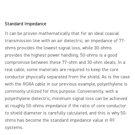
Standard Impedance
It can be proven mathematically that for an ideal coaxial
transmission line with an air dielectric, an impedance of 77-
ohms provides the lowest signal loss, while 30-ohms
provides the highest power handling. 50-ohms is a good
compromise between these 77-ohm and 30-ohm ideals. In a
real cable, some materials are required to keep the core
conductor physically separated from the shield. As is the case
with the RG8A cable in our previous example, polyethylene is
commonly utilized for this purpose. Conveniently, with a
polyethylene dielectric, minimum signal loss can be achieved
at roughly 50-ohms impedance if the ratio of core conductor
to shield diameter is carefully calculated, and this is why 50-
ohms has become the standard impedance value in RF
systems.