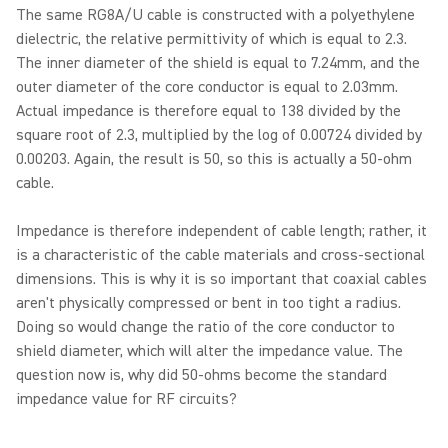
The same RG8A/U cable is constructed with a polyethylene
dielectric, the relative permittivity of which is equal to 2.3.
The inner diameter of the shield is equal to 7.24mm, and the
outer diameter of the core conductor is equal to 2.03mm.
Actual impedance is therefore equal to 138 divided by the
square root of 2.3, multiplied by the log of 0.00724 divided by
0.00203. Again, the result is 50, so this is actually a 50-ohm
cable.
Impedance is therefore independent of cable length; rather, it
is a characteristic of the cable materials and cross-sectional
dimensions. This is why it is so important that coaxial cables
aren't physically compressed or bent in too tight a radius.
Doing so would change the ratio of the core conductor to
shield diameter, which will alter the impedance value. The
question now is, why did 50-ohms become the standard
impedance value for RF circuits?