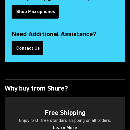
Shop Microphones
Need Additional Assistance?
Contact Us
(Opens in a new tab)
Why buy from Shure?
(Opens in a new tab)
Free Shipping
Enjoy fast, free standard shipping on all orders.
Learn More