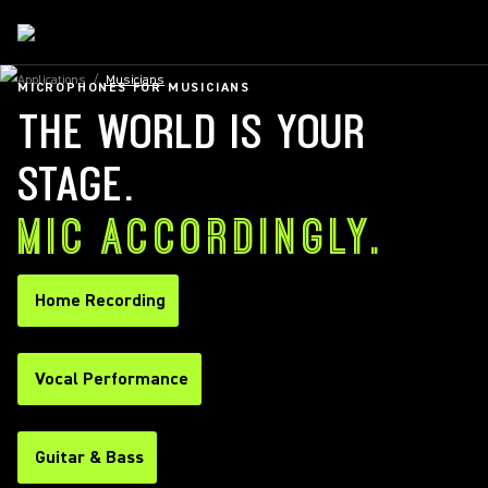
Applications
/
Musicians
MICROPHONES FOR MUSICIANS
THE WORLD IS YOUR
STAGE.
MIC ACCORDINGLY.
Home Recording
Vocal Performance
Guitar & Bass