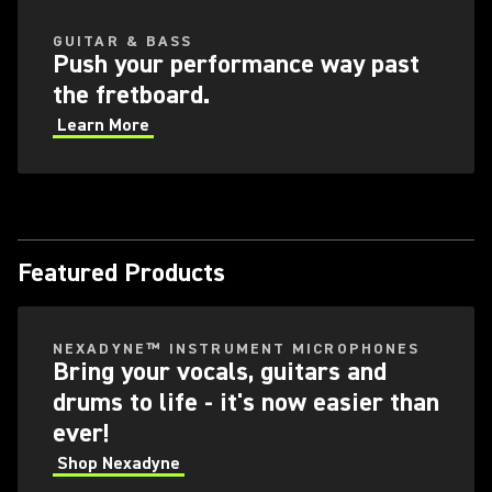
GUITAR & BASS
Push your performance way past
the fretboard.
Learn More
Featured Products
NEXADYNE™ INSTRUMENT MICROPHONES
Bring your vocals, guitars and
drums to life - it's now easier than
ever!
Shop Nexadyne