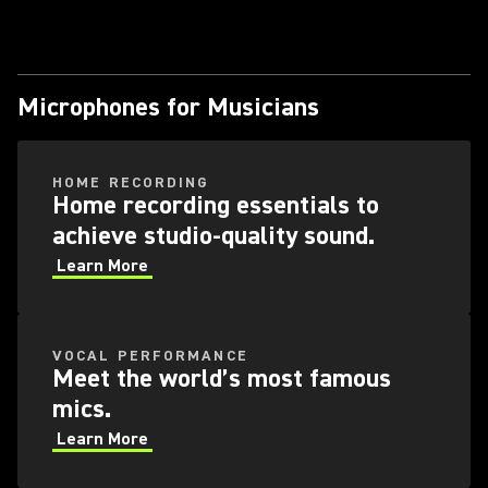
Microphones for Musicians
HOME RECORDING
Home recording essentials to
achieve studio-quality sound.
Learn More
VOCAL PERFORMANCE
Meet the world’s most famous
mics.
Learn More