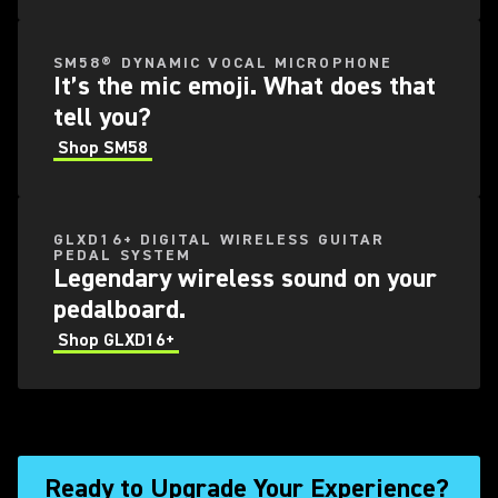
SM58® DYNAMIC VOCAL MICROPHONE
It’s the mic emoji. What does that
tell you?
Shop SM58
GLXD16+ DIGITAL WIRELESS GUITAR
PEDAL SYSTEM
Legendary wireless sound on your
pedalboard.
Shop GLXD16+
Ready to Upgrade Your Experience?