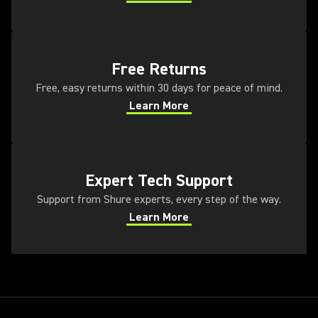
(Opens in a new tab)
(Opens in a new tab)
Free Returns
Free, easy returns within 30 days for peace of mind.
Learn More
(Opens in a new tab)
(Opens in a new tab)
Expert Tech Support
Support from Shure experts, every step of the way.
Learn More
(Opens in a new tab)