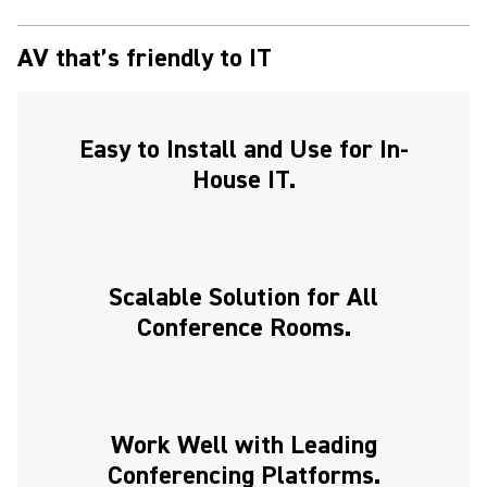
AV that’s friendly to IT
Easy to Install and Use for In-
House IT.
Scalable Solution for All
Conference Rooms.
Work Well with Leading
Conferencing Platforms.