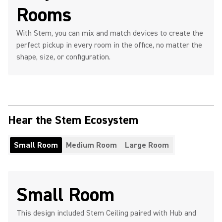
Rooms
With Stem, you can mix and match devices to create the
perfect pickup in every room in the office, no matter the
shape, size, or configuration.
Hear the Stem Ecosystem
Small Room
Medium Room
Large Room
Small Room
This design included Stem Ceiling paired with Hub and