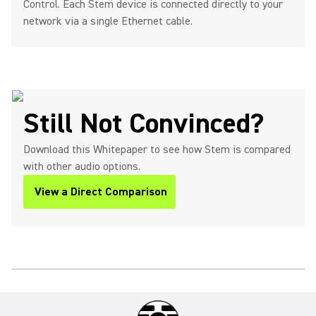
Control. Each Stem device is connected directly to your
network via a single Ethernet cable.
Still Not Convinced?
Download this Whitepaper to see how Stem is compared
with other audio options.
View a Direct Comparison