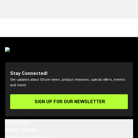
Stay Connected!
Get updates about Shure news, product releases, special offers, events
and more!
SIGN UP FOR OUR NEWSLETTER
(Opens in a new tab)
PRODUCTS
ABOUT SHURE
INSIGHTS & EVENTS