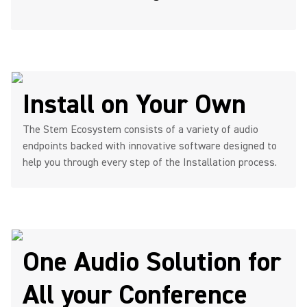
Install on Your Own
The Stem Ecosystem consists of a variety of audio
endpoints backed with innovative software designed to
help you through every step of the Installation process.
One Audio Solution for
All your Conference