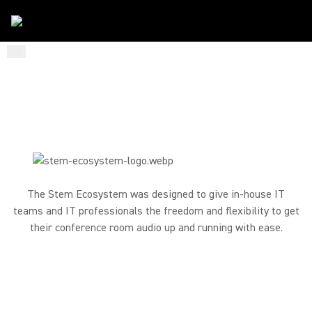
...
/
Stem Ecosystem
/
Small Medium Business
CONFERENCE ROOM AUDIO
DESIGNED TO DIY
The Stem Ecosystem was designed to give in-house IT
teams and IT professionals the freedom and flexibility to get
their conference room audio up and running with ease.