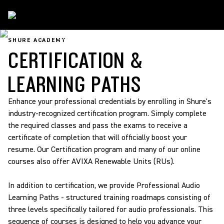
Shure Academy
/
Certification & Learning Paths
SHURE ACADEMY
CERTIFICATION &
LEARNING PATHS
Enhance your professional credentials by enrolling in Shure's
industry-recognized certification program. Simply complete
the required classes and pass the exams to receive a
certificate of completion that will officially boost your
resume. Our Certification program and many of our online
courses also offer AVIXA Renewable Units (RUs).
In addition to certification, we provide Professional Audio
Learning Paths - structured training roadmaps consisting of
three levels specifically tailored for audio professionals. This
sequence of courses is designed to help you advance your