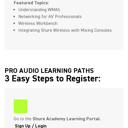
Featured Topics:
Understanding WMAS
Networking for AV Professionals
Wireless Workbench
Integrating Shure Wireless with Mixing Consoles
PRO AUDIO LEARNING PATHS
3 Easy Steps to Register:
(Opens in a new tab)
Go to the
Shure Academy Learning Portal.
Sign Up / Login