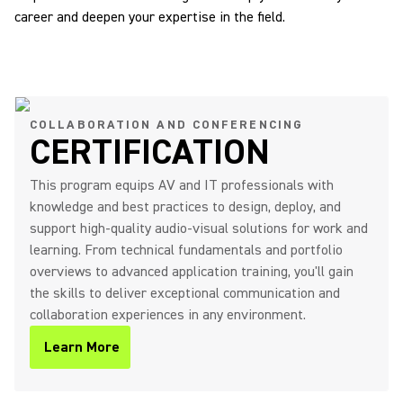
career and deepen your expertise in the field.
COLLABORATION AND CONFERENCING
CERTIFICATION
This program equips AV and IT professionals with
knowledge and best practices to design, deploy, and
support high-quality audio-visual solutions for work and
learning. From technical fundamentals and portfolio
overviews to advanced application training, you'll gain
the skills to deliver exceptional communication and
collaboration experiences in any environment.
Learn More