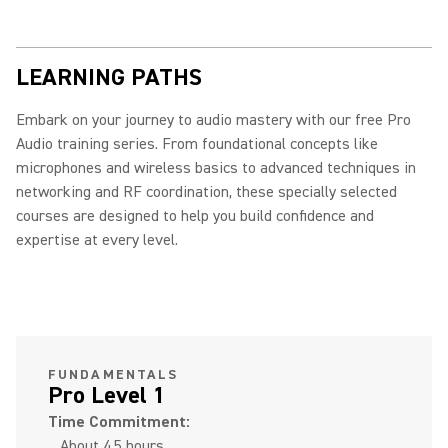
LEARNING PATHS
Embark on your journey to audio mastery with our free Pro
Audio training series. From foundational concepts like
microphones and wireless basics to advanced techniques in
networking and RF coordination, these specially selected
courses are designed to help you build confidence and
expertise at every level.
FUNDAMENTALS
Pro Level 1
Time Commitment:
About 4.5 hours