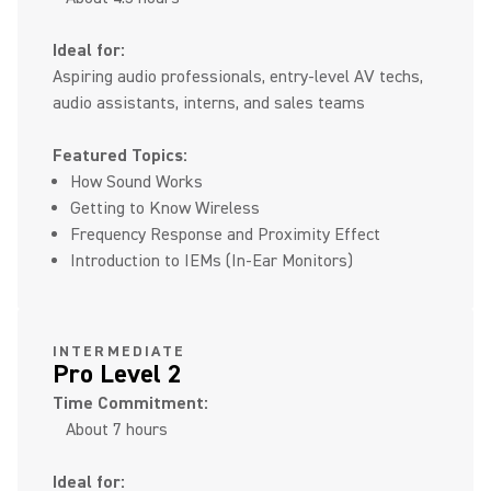
Ideal for:
Aspiring audio professionals, entry-level AV techs,
audio assistants, interns, and sales teams
Featured Topics:
How Sound Works
Getting to Know Wireless
Frequency Response and Proximity Effect
Introduction to IEMs (In-Ear Monitors)
INTERMEDIATE
Pro Level 2
Time Commitment:
About 7 hours
Ideal for: