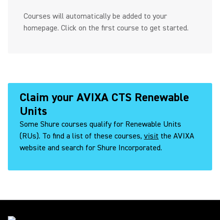
Courses will automatically be added to your
homepage. Click on the first course to get started.
Claim your AVIXA CTS Renewable
Units
Some Shure courses qualify for Renewable Units
(RUs). To find a list of these courses,
visit
the AVIXA
website and search for Shure Incorporated.