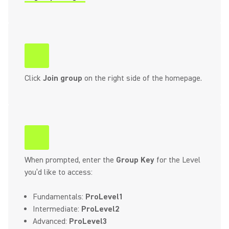
(Opens in a new tab)
Click
Join group
on the right side of the homepage.
When prompted, enter the
Group Key
for the Level
you’d like to access:
Fundamentals:
ProLevel1
Intermediate:
ProLevel2
Advanced:
ProLevel3