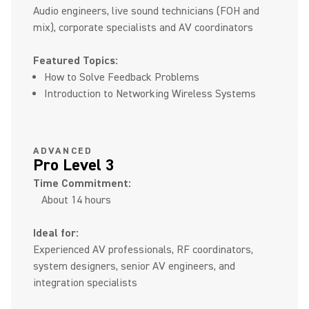
Audio engineers, live sound technicians (FOH and
mix), corporate specialists and AV coordinators
Featured Topics:
How to Solve Feedback Problems
Introduction to Networking Wireless Systems
ADVANCED
Pro Level 3
Time Commitment:
About 14 hours
Ideal for:
Experienced AV professionals, RF coordinators,
system designers, senior AV engineers, and
integration specialists