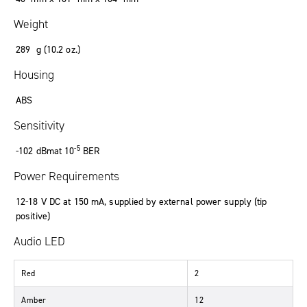
Weight
289 g (10.2 oz.)
Housing
ABS
Sensitivity
-5
-102 dBmat 10
BER
Power Requirements
12-18 V DC at 150 mA, supplied by external power supply (tip
positive)
Audio LED
Red
2
Amber
12