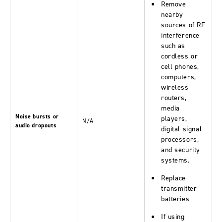
Remove
nearby
sources of RF
interference
such as
cordless or
cell phones,
computers,
wireless
routers,
media
Noise bursts or
players,
N/A
audio dropouts
digital signal
processors,
and security
systems.
Replace
transmitter
batteries
If using