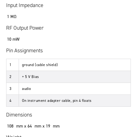
Input Impedance
1 MΩ
RF Output Power
10 mW
Pin Assignments
1
ground (cable shield)
2
+ 5 V Bias
3
audio
4
On instrument adapter cable, pin 4 floats
Dimensions
108 mm x 64 mm x 19 mm