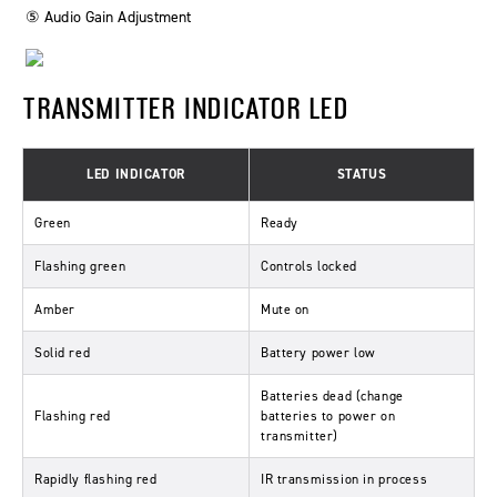
⑤ Audio Gain Adjustment
TRANSMITTER INDICATOR LED
LED INDICATOR
STATUS
Green
Ready
Flashing green
Controls locked
Amber
Mute on
Solid red
Battery power low
Batteries dead (change
Flashing red
batteries to power on
transmitter)
Rapidly flashing red
IR transmission in process