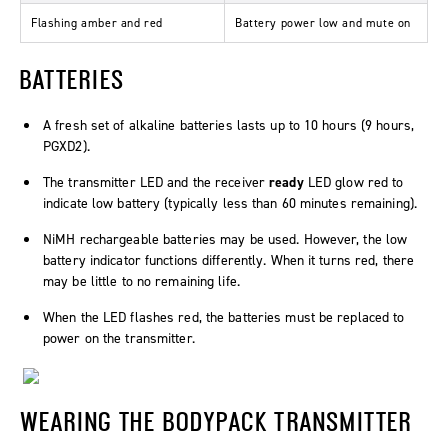
Flashing amber and red
Battery power low and mute on
BATTERIES
A fresh set of alkaline batteries lasts up to 10 hours (9 hours,
PGXD2).
The transmitter LED and the receiver
ready
LED glow red to
indicate low battery (typically less than 60 minutes remaining).
NiMH rechargeable batteries may be used. However, the low
battery indicator functions differently. When it turns red, there
may be little to no remaining life.
When the LED flashes red, the batteries must be replaced to
power on the transmitter.
WEARING THE BODYPACK TRANSMITTER