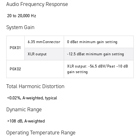
Audio Frequency Response
20 to 20,000 Hz
System Gain
6.35 mmConnector
0 dBat minimum gain setting
PGXD1
XLR output
-12.5 dBat minimum gain setting
XLR output: -54.5 dBV/Paat –10 dB
PGXD2
gain setting
Total Harmonic Distortion
<0.02%, A-weighted, typical
Dynamic Range
>108 dB, A-weighted
Operating Temperature Range