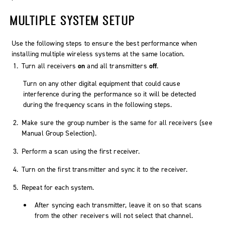
MULTIPLE SYSTEM SETUP
Use the following steps to ensure the best performance when
installing multiple wireless systems at the same location.
Turn all receivers
on
and all transmitters
off
.
Turn on any other digital equipment that could cause
interference during the performance so it will be detected
during the frequency scans in the following steps.
Make sure the group number is the same for all receivers (see
Manual Group Selection).
Perform a scan using the first receiver.
Turn on the first transmitter and sync it to the receiver.
Repeat for each system.
After syncing each transmitter, leave it on so that scans
from the other receivers will not select that channel.