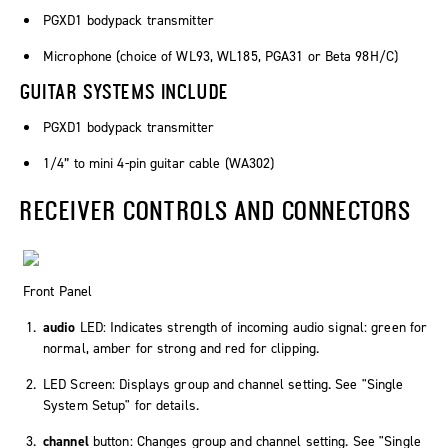
PGXD1 bodypack transmitter
Microphone (choice of WL93, WL185, PGA31 or Beta 98H/C)
GUITAR SYSTEMS INCLUDE
PGXD1 bodypack transmitter
1/4” to mini 4-pin guitar cable (WA302)
RECEIVER CONTROLS AND CONNECTORS
Front Panel
audio
LED: Indicates strength of incoming audio signal: green for
normal, amber for strong and red for clipping.
LED Screen: Displays group and channel setting. See "Single
System Setup" for details.
channel
button: Changes group and channel setting. See "Single