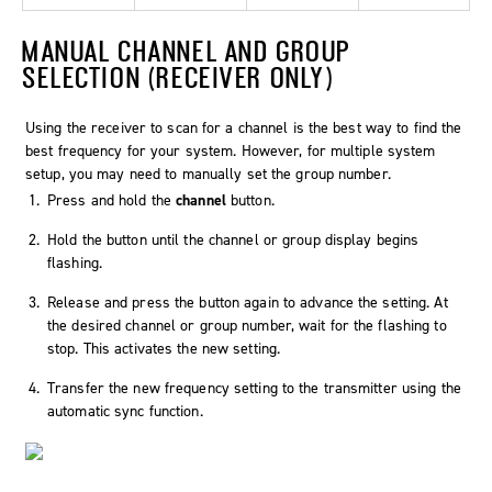
MANUAL CHANNEL AND GROUP
SELECTION (RECEIVER ONLY)
Using the receiver to scan for a channel is the best way to find the
best frequency for your system. However, for multiple system
setup, you may need to manually set the group number.
Press and hold the
channel
button.
Hold the button until the channel or group display begins
flashing.
Release and press the button again to advance the setting. At
the desired channel or group number, wait for the flashing to
stop. This activates the new setting.
Transfer the new frequency setting to the transmitter using the
automatic sync function.