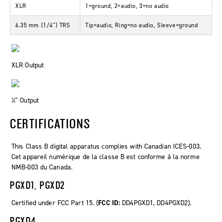
XLR
1=ground, 2=audio, 3=no audio
6.35 mm (1/4") TRS
Tip=audio, Ring=no audio, Sleeve=ground
XLR Output
¼" Output
CERTIFICATIONS
This Class B digital apparatus complies with Canadian ICES-003.
Cet appareil numérique de la classe B est conforme à la norme
NMB-003 du Canada.
PGXD1, PGXD2
Certified under FCC Part 15. (
FCC ID:
DD4PGXD1, DD4PGXD2).
PGXD4