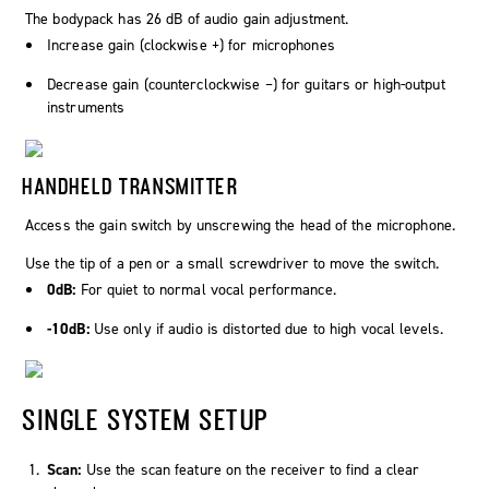
The bodypack has 26 dB of audio gain adjustment.
Increase gain (clockwise +) for microphones
Decrease gain (counterclockwise –) for guitars or high-output
instruments
HANDHELD TRANSMITTER
Access the gain switch by unscrewing the head of the microphone.
Use the tip of a pen or a small screwdriver to move the switch.
0dB:
For quiet to normal vocal performance.
-10dB:
Use only if audio is distorted due to high vocal levels.
SINGLE SYSTEM SETUP
Scan:
Use the scan feature on the receiver to find a clear