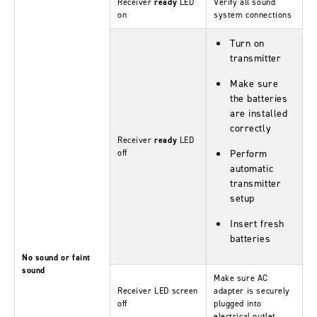
Receiver
ready
LED
Verify all sound
on
system connections
Turn on
transmitter
Make sure
the batteries
are installed
correctly
Receiver
ready
LED
off
Perform
automatic
transmitter
setup
Insert fresh
batteries
No sound or faint
sound
Make sure AC
Receiver LED screen
adapter is securely
off
plugged into
electrical outlet