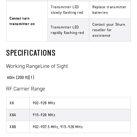
Transmitter LED
Replace transmitter
slowly flashing red
batteries
Cannot turn
transmitter on
Contact your Shure
Transmitter LED
reseller for
rapidly flashing red
assistance
SPECIFICATIONS
Working RangeLine of Sight
60m (200 ft)[1]
RF Carrier Range
X8
902–928 MHz
X8A
915–928 MHz
X8B
902–907.5 MHz, 915–928 MHz