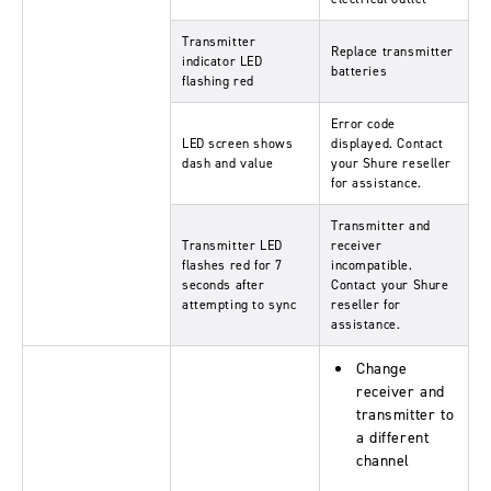
Transmitter
Replace transmitter
indicator LED
batteries
flashing red
Error code
LED screen shows
displayed. Contact
dash and value
your Shure reseller
for assistance.
Transmitter and
Transmitter LED
receiver
flashes red for 7
incompatible.
seconds after
Contact your Shure
attempting to sync
reseller for
assistance.
Change
receiver and
transmitter to
a different
channel