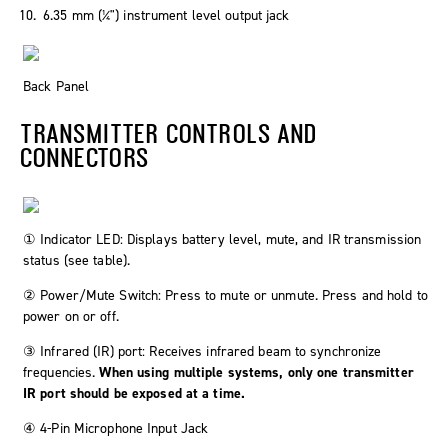
6.35 mm (¼") instrument level output jack
Back Panel
TRANSMITTER CONTROLS AND
CONNECTORS
① Indicator LED: Displays battery level, mute, and IR transmission
status (see table).
② Power/Mute Switch: Press to mute or unmute. Press and hold to
power on or off.
③ Infrared (IR) port: Receives infrared beam to synchronize
frequencies.
When using multiple systems, only one transmitter
IR port should be exposed at a time.
④ 4-Pin Microphone Input Jack