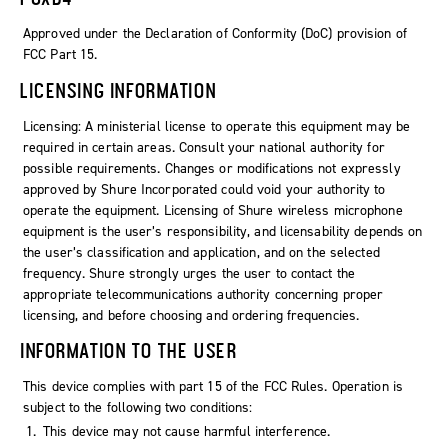
Approved under the Declaration of Conformity (DoC) provision of
FCC Part 15.
LICENSING INFORMATION
Licensing: A ministerial license to operate this equipment may be
required in certain areas. Consult your national authority for
possible requirements. Changes or modifications not expressly
approved by Shure Incorporated could void your authority to
operate the equipment. Licensing of Shure wireless microphone
equipment is the user’s responsibility, and licensability depends on
the user’s classification and application, and on the selected
frequency. Shure strongly urges the user to contact the
appropriate telecommunications authority concerning proper
licensing, and before choosing and ordering frequencies.
INFORMATION TO THE USER
This device complies with part 15 of the FCC Rules. Operation is
subject to the following two conditions:
This device may not cause harmful interference.