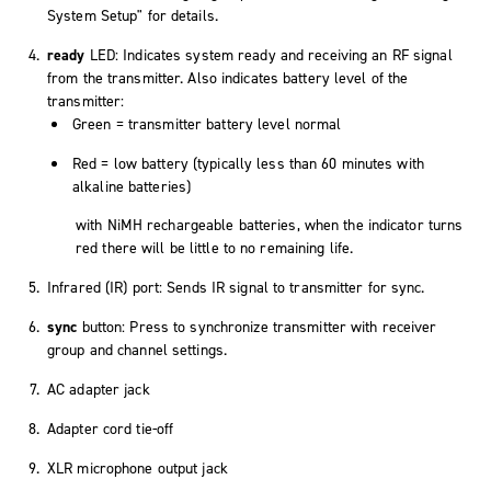
System Setup" for details.
ready
LED: Indicates system ready and receiving an RF signal
from the transmitter. Also indicates battery level of the
transmitter:
Green = transmitter battery level normal
Red = low battery (typically less than 60 minutes with
alkaline batteries)
with NiMH rechargeable batteries, when the indicator turns
red there will be little to no remaining life.
Infrared (IR) port: Sends IR signal to transmitter for sync.
sync
button: Press to synchronize transmitter with receiver
group and channel settings.
AC adapter jack
Adapter cord tie-off
XLR microphone output jack