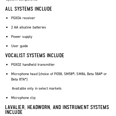
ALL SYSTEMS INCLUDE
PGXD4 receiver
2 AA alkaline batteries
Power supply
User guide
VOCALIST SYSTEMS INCLUDE
PGXD2 handheld transmitter
Microphone head (choice of PG58, SM58®, SM86, Beta 58A® or
Beta 87A*)
Available only in select markets
Microphone clip
LAVALIER, HEADWORN, AND INSTRUMENT SYSTEMS
INCLUDE