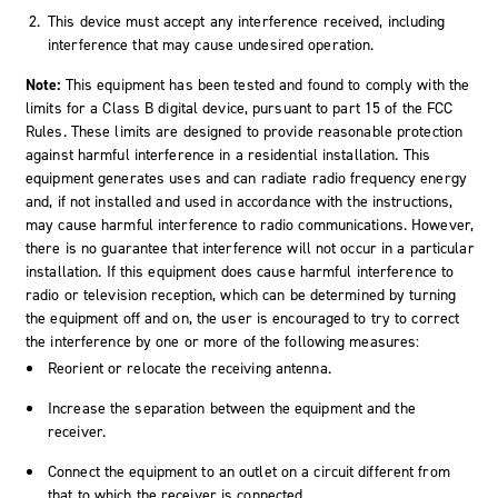
This device must accept any interference received, including
interference that may cause undesired operation.
Note:
This equipment has been tested and found to comply with the
limits for a Class B digital device, pursuant to part 15 of the FCC
Rules. These limits are designed to provide reasonable protection
against harmful interference in a residential installation. This
equipment generates uses and can radiate radio frequency energy
and, if not installed and used in accordance with the instructions,
may cause harmful interference to radio communications. However,
there is no guarantee that interference will not occur in a particular
installation. If this equipment does cause harmful interference to
radio or television reception, which can be determined by turning
the equipment off and on, the user is encouraged to try to correct
the interference by one or more of the following measures:
Reorient or relocate the receiving antenna.
Increase the separation between the equipment and the
receiver.
Connect the equipment to an outlet on a circuit different from
that to which the receiver is connected.