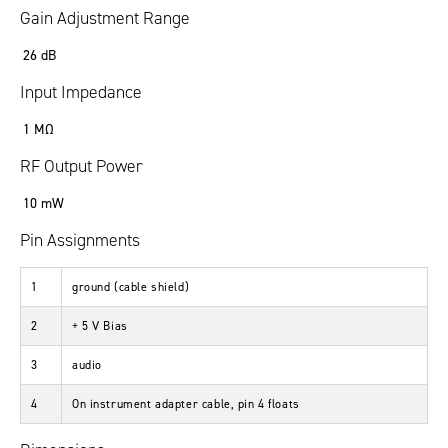
Gain Adjustment Range
26 dB
Input Impedance
1 MΩ
RF Output Power
10 mW
Pin Assignments
1
ground (cable shield)
2
+ 5 V Bias
3
audio
4
On instrument adapter cable, pin 4 floats