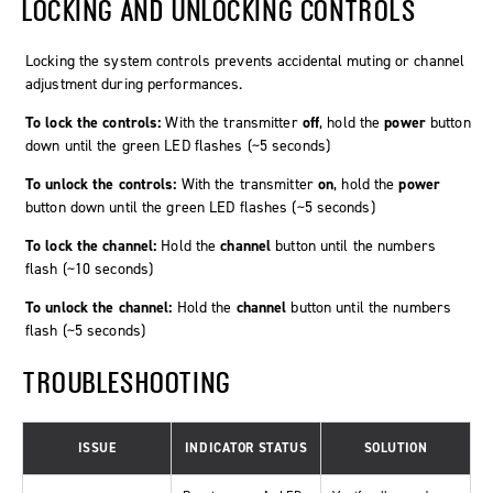
LOCKING AND UNLOCKING CONTROLS
Locking the system controls prevents accidental muting or channel
adjustment during performances.
To lock the controls:
With the transmitter
off
, hold the
power
button
down until the green LED flashes (~5 seconds)
To unlock the controls:
With the transmitter
on
, hold the
power
button down until the green LED flashes (~5 seconds)
To lock the channel:
Hold the
channel
button until the numbers
flash (~10 seconds)
To unlock the channel:
Hold the
channel
button until the numbers
flash (~5 seconds)
TROUBLESHOOTING
ISSUE
INDICATOR STATUS
SOLUTION