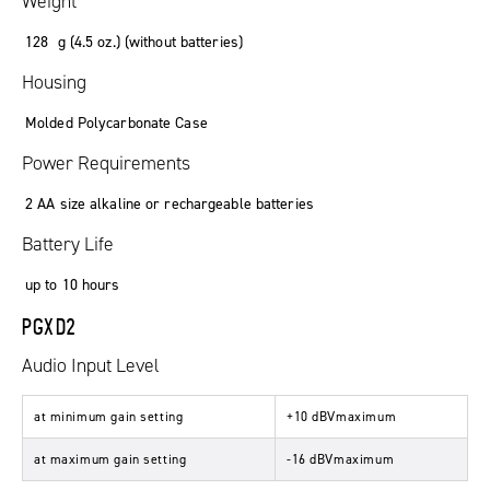
Weight
128 g (4.5 oz.) (without batteries)
Housing
Molded Polycarbonate Case
Power Requirements
2 AA size alkaline or rechargeable batteries
Battery Life
up to 10 hours
PGXD2
Audio Input Level
at minimum gain setting
+10 dBVmaximum
at maximum gain setting
-16 dBVmaximum