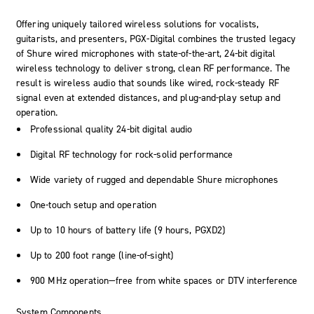
Offering uniquely tailored wireless solutions for vocalists,
guitarists, and presenters, PGX-Digital combines the trusted legacy
of Shure wired microphones with state-of-the-art, 24-bit digital
wireless technology to deliver strong, clean RF performance. The
result is wireless audio that sounds like wired, rock-steady RF
signal even at extended distances, and plug-and-play setup and
operation.
Professional quality 24-bit digital audio
Digital RF technology for rock-solid performance
Wide variety of rugged and dependable Shure microphones
One-touch setup and operation
Up to 10 hours of battery life (9 hours, PGXD2)
Up to 200 foot range (line-of-sight)
900 MHz operation—free from white spaces or DTV interference
System Components