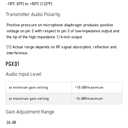
-18°C (0°F) to +50°C (122°F)
Transmitter Audio Polarity
Positive pressure on microphone diaphragm produces positive
voltage on pin 2 with respect to pin 3 of low-impedance output and
the tip of the high impedance 1/4-inch output
[1] Actual range depends on RF signal absorption, reflection and
interference.
PGXD1
Audio Input Level
at minimum gain setting
+10 dBVmaximum
at maximum gain setting
-16 dBVmaximum
Gain Adjustment Range
26 dB