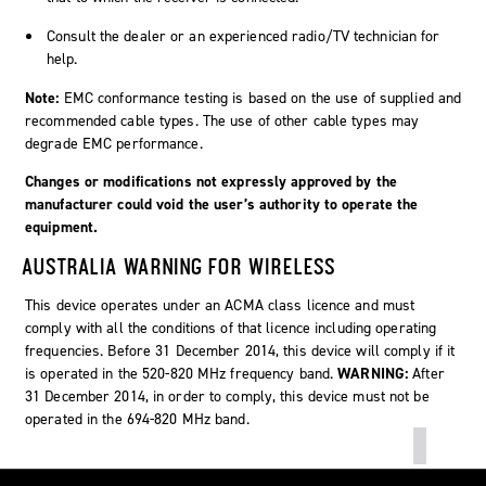
Consult the dealer or an experienced radio/TV technician for
help.
Note:
EMC conformance testing is based on the use of supplied and
recommended cable types. The use of other cable types may
degrade EMC performance.
Changes or modifications not expressly approved by the
manufacturer could void the user’s authority to operate the
equipment.
AUSTRALIA WARNING FOR WIRELESS
This device operates under an ACMA class licence and must
comply with all the conditions of that licence including operating
frequencies. Before 31 December 2014, this device will comply if it
is operated in the 520-820 MHz frequency band.
WARNING:
After
31 December 2014, in order to comply, this device must not be
operated in the 694-820 MHz band.