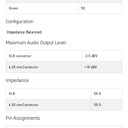
Green
50
Configuration
Impedance Balanced
Maximum Audio Output Level
XLR connector
-2.5 dBV
6.35 mmConnector
+10 dBV
Impedance
XLR
50 Ω
6.35 mmConnector
50 Ω
Pin Assignments