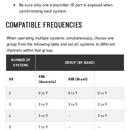
Be sure only one transmitter IR port is exposed when
synchronizing each system.
COMPATIBLE FREQUENCIES
When operating multiple systems simultaneously, choose one
group from the following table and set all systems to different
channels within that group.
NUMBER OF
GROUP (BY BAND)
SYSTEMS
X8A
X8
X8B (Brazil)
(Australia)
2
0 to 9
0 to 9
0 to 9
3
3 to 9
3 to 9
3 to 9
4
3 to 9
--
3 to 9
5
7 to 9
--
--