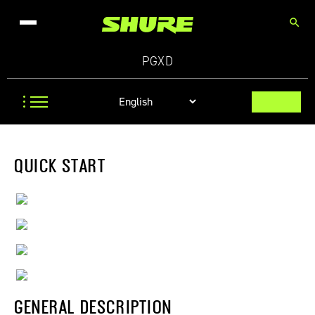
search
PGXD
QUICK START
GENERAL DESCRIPTION