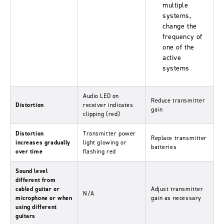
multiple
systems,
change the
frequency of
one of the
active
systems
Audio LED on
Reduce transmitter
Distortion
receiver indicates
gain
clipping (red)
Distortion
Transmitter power
Replace transmitter
increases gradually
light glowing or
batteries
over time
flashing red
Sound level
different from
cabled guitar or
Adjust transmitter
N/A
microphone or when
gain as necessary
using different
guitars