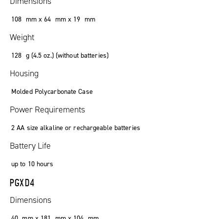
Dimensions
108 mm x 64 mm x 19 mm
Weight
128 g (4.5 oz.) (without batteries)
Housing
Molded Polycarbonate Case
Power Requirements
2 AA size alkaline or rechargeable batteries
Battery Life
up to 10 hours
PGXD4
Dimensions
40 mm x 181 mm x 104 mm