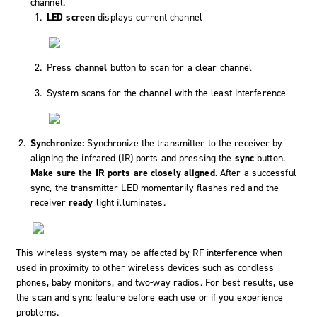
channel.
LED screen
displays current channel
Press
channel
button to scan for a clear channel
System scans for the channel with the least interference
Synchronize:
Synchronize the transmitter to the receiver by
aligning the infrared (IR) ports and pressing the
sync
button.
Make sure the IR ports are closely aligned
. After a successful
sync, the transmitter LED momentarily flashes red and the
receiver
ready
light illuminates.
This wireless system may be affected by RF interference when
used in proximity to other wireless devices such as cordless
phones, baby monitors, and two-way radios. For best results, use
the scan and sync feature before each use or if you experience
problems.