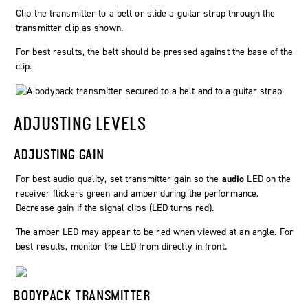
Clip the transmitter to a belt or slide a guitar strap through the
transmitter clip as shown.
For best results, the belt should be pressed against the base of the
clip.
ADJUSTING LEVELS
ADJUSTING GAIN
For best audio quality, set transmitter gain so the
audio
LED on the
receiver flickers green and amber during the performance.
Decrease gain if the signal clips (LED turns red).
The amber LED may appear to be red when viewed at an angle. For
best results, monitor the LED from directly in front.
BODYPACK TRANSMITTER