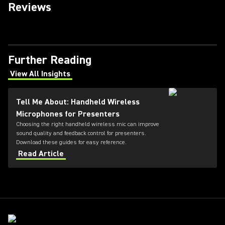
Reviews
Further Reading
View All Insights
(Opens in a new tab)
Tell Me About: Handheld Wireless
Microphones for Presenters
Choosing the right handheld wireless mic can improve
sound quality and feedback control for presenters.
Download these guides for easy reference.
Read Article