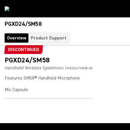
PGXD24/SM58
Overview
Product Support
DISCONTINUED
PGXD24/SM58
Handheld Wireless System
SKU:
PGXD24/SM58-X8
Features SM58® Handheld Microphone
Mic Capsule
: