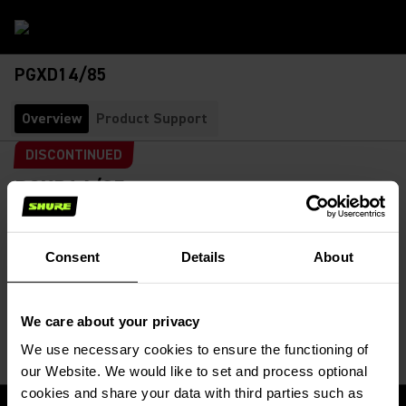
PGXD14/85
Overview
Product Support
DISCONTINUED
PGXD14/85
Lavalier Wireless System
SKU:
PGXD14/85-X8
Features WL185 Lavalier Microphone
Consent
Details
About
Mic Capsule
:
We care about your privacy
We use necessary cookies to ensure the functioning of
our Website. We would like to set and process optional
cookies and share your data with third parties such as