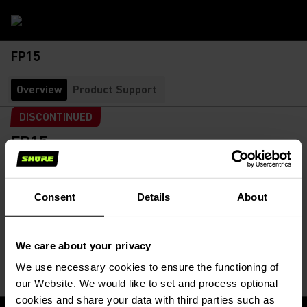
FP15
Overview
Product Support
DISCONTINUED
FP15
Bodypack System with FP1 and FP5
SKU:
FP15-G4E
This system is available as FP15 Bodypack Wireless System.
Consent
Details
About
It contains a FP1 Bodypack Transmitter and a FP5...
Read More
We care about your privacy
We use necessary cookies to ensure the functioning of
our Website. We would like to set and process optional
cookies and share your data with third parties such as