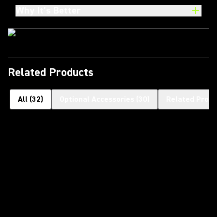
Why It’s Better
Related Products
All
(
32
)
Optional Accessories
(
30
)
Related Produ