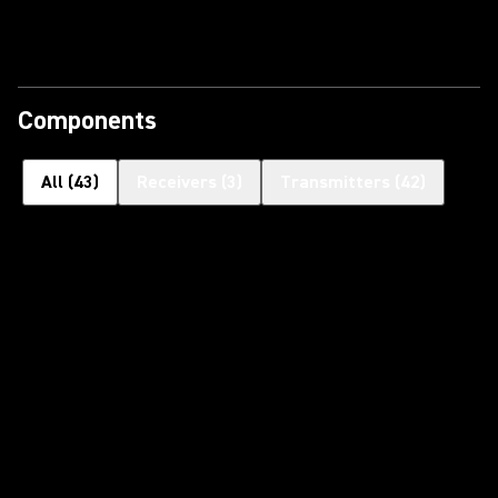
Components
All
(
43
)
Receivers
(
3
)
Transmitters
(
42
)