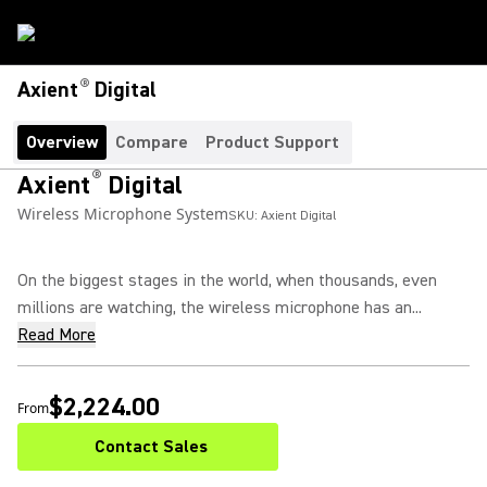
®
Axient
Digital
Overview
Compare
Product Support
®
Axient
Digital
Wireless Microphone System
SKU:
Axient Digital
On the biggest stages in the world, when thousands, even
millions are watching, the wireless microphone has an...
Read More
$2,224.00
From
Contact Sales