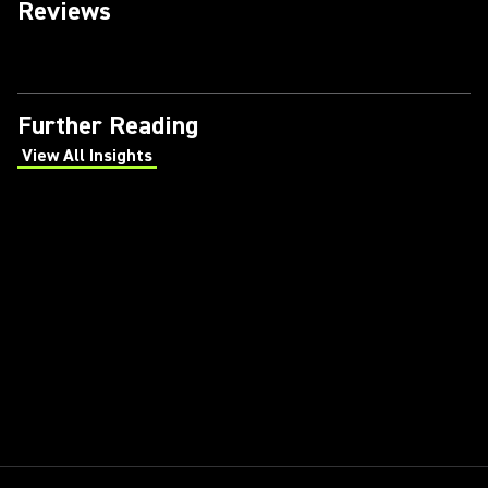
Reviews
Further Reading
View All Insights
(Opens in a new tab)