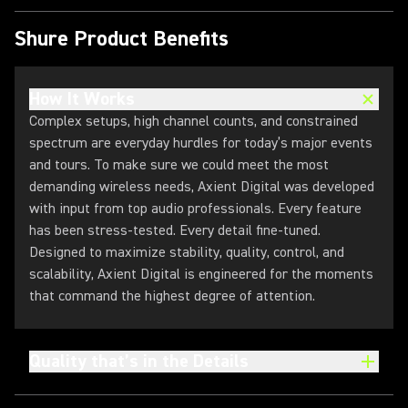
Shure Product Benefits
How It Works
Complex setups, high channel counts, and constrained
spectrum are everyday hurdles for today’s major events
and tours. To make sure we could meet the most
demanding wireless needs, Axient Digital was developed
with input from top audio professionals. Every feature
has been stress-tested. Every detail fine-tuned.
Designed to maximize stability, quality, control, and
scalability, Axient Digital is engineered for the moments
that command the highest degree of attention.
Quality that’s in the Details