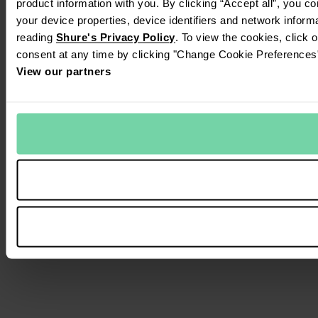
product information with you. By clicking “Accept all”, you c
your device properties, device identifiers and network inform
reading
Shure's Privacy Policy
. To view the cookies, click 
consent at any time by clicking "Change Cookie Preferences" 
View our partners