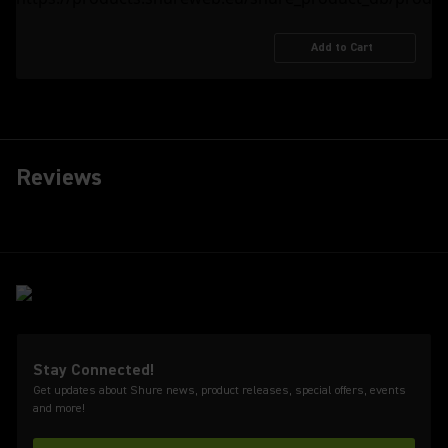
Add to Cart
Reviews
Stay Connected!
Get updates about Shure news, product releases, special offers, events
and more!