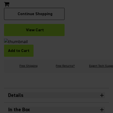
Continue Shopping
View Cart
Add to Cart
Free Shipping
Free Returns*
Expert Tech Suppo
Details
In the Box