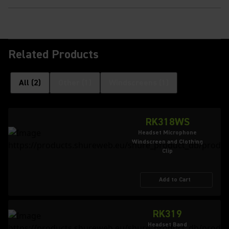
Related Products
All
(
2
)
Other
(
1
)
Windscreens
(
1
)
RK318WS
Headset Microphone
Windscreen and Clothing
Clip
Add to Cart
RK319
Headset Band