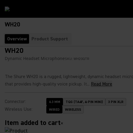
WH20
Overview
Product Support
WH20
Dynamic Headset Microphone
SKU:
WH20QTR
The Shure WH20 is a rugged, lightweight, dynamic headset micr
that provides high-quality voice pickup. It...
Read More
Connector
:
6.3 MM
TQG (TA4F, 4-PIN MINI)
3 PIN XLR
Wireless Use
:
WIRED
WIRELESS
Item added to cart
×