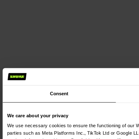
Consent
We care about your privacy
We use necessary cookies to ensure the functioning of our We
parties such as Meta Platforms Inc., TikTok Ltd or Google LL