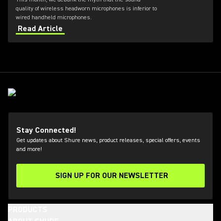
quality of wireless headworn microphones is inferior to
wired handheld microphones.
Read Article
Stay Connected!
Get updates about Shure news, product releases, special offers, events
and more!
SIGN UP FOR OUR NEWSLETTER
(Opens in a new tab)
PRODUCTS