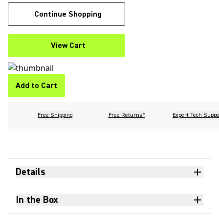
Continue Shopping
View Cart
Add to Cart
Free Shipping
Free Returns*
Expert Tech Suppo
Details
In the Box