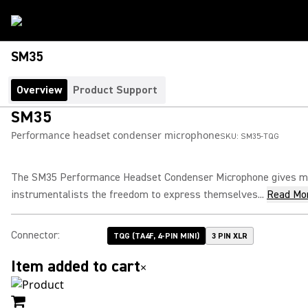
SM35
Overview
Product Support
SM35
Performance headset condenser microphone
SKU:
SM35-TQG
The SM35 Performance Headset Condenser Microphone gives mu
instrumentalists the freedom to express themselves...
Read Mo
Connector
:
TQG (TA4F, 4-PIN MINI)
3 PIN XLR
Item added to cart
×