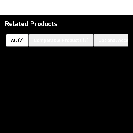
Related Products
All
(
7
)
Comparable Products
(
3
)
Optional Access