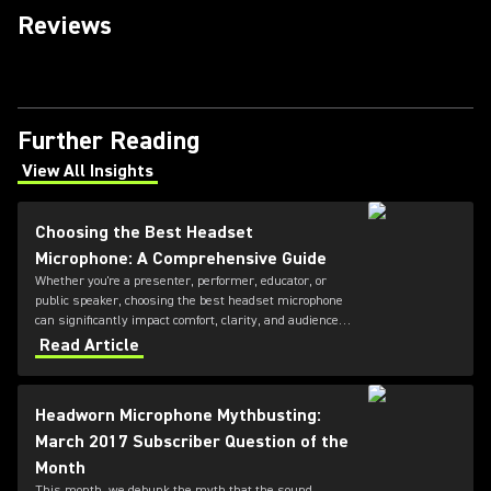
Reviews
Further Reading
View All Insights
(Opens in a new tab)
Choosing the Best Headset
Microphone: A Comprehensive Guide
Whether you're a presenter, performer, educator, or
public speaker, choosing the best headset microphone
can significantly impact comfort, clarity, and audience
engagement. This guide from Shure explains the key
Read Article
factors to consider when selecting a headset
microphone, helping you find the right solution for your
application and voice.
Headworn Microphone Mythbusting:
March 2017 Subscriber Question of the
Month
This month, we debunk the myth that the sound