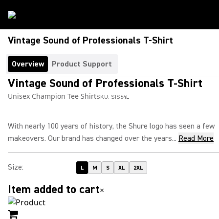
Vintage Sound of Professionals T-Shirt
Overview
Product Support
Vintage Sound of Professionals T-Shirt
Unisex Champion Tee Shirt
SKU:
SIS64L
With nearly 100 years of history, the Shure logo has seen a few
makeovers. Our brand has changed over the years...
Read More
Size
:
L
M
S
XL
2XL
Item added to cart
×