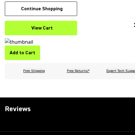
Continue Shopping
View Cart
Add to Cart
Free Shipping
Free Returns*
Expert Tech Suppo
Reviews