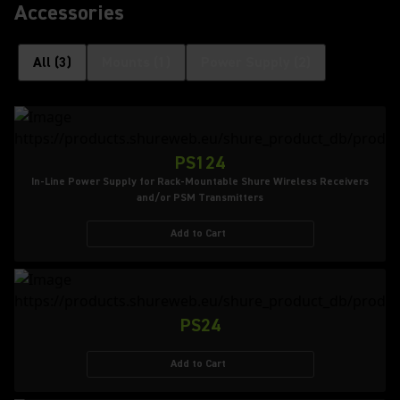
Accessories
All
(
3
)
Mounts
(
1
)
Power Supply
(
2
)
PS124
In-Line Power Supply for Rack-Mountable Shure Wireless Receivers
and/or PSM Transmitters
Add to Cart
PS24
Add to Cart