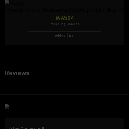
WA504
Mounting Bracket
Add to Cart
Reviews
Stay Connected!