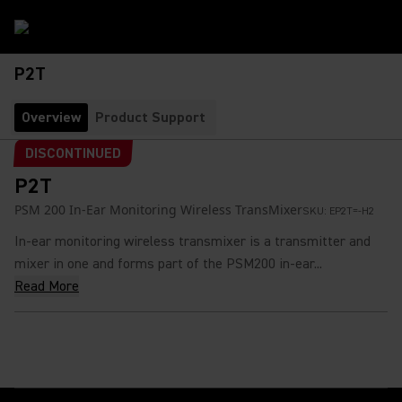
P2T
Overview
Product Support
DISCONTINUED
P2T
PSM 200 In-Ear Monitoring Wireless TransMixer
SKU:
EP2T=-H2
In-ear monitoring wireless transmixer is a transmitter and
mixer in one and forms part of the PSM200 in-ear...
Read More