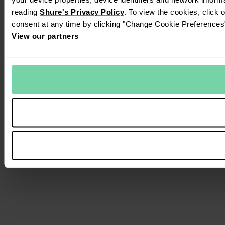
reading
Shure's Privacy Policy
. To view the cookies, click 
consent at any time by clicking "Change Cookie Preferences" 
View our partners