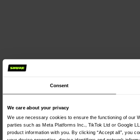
Consent
We care about your privacy
We use necessary cookies to ensure the functioning of our We
parties such as Meta Platforms Inc., TikTok Ltd or Google LL
product information with you. By clicking “Accept all”, you c
your device properties, device identifiers and network inform