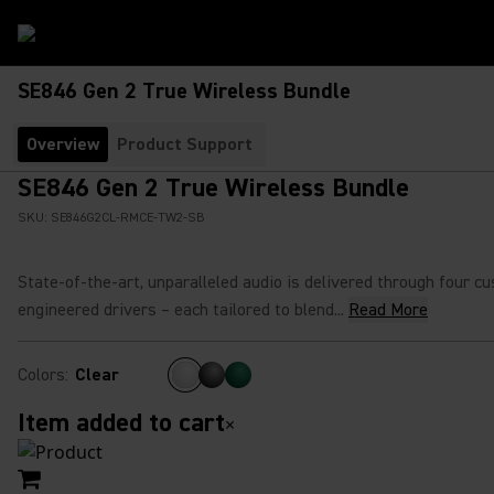
SE846 Gen 2 True Wireless Bundle
Overview
Product Support
SE846 Gen 2 True Wireless Bundle
SKU:
SE846G2CL-RMCE-TW2-SB
State-of-the-art, unparalleled audio is delivered through four c
engineered drivers – each tailored to blend...
Read More
Colors
:
Clear
Item added to cart
×