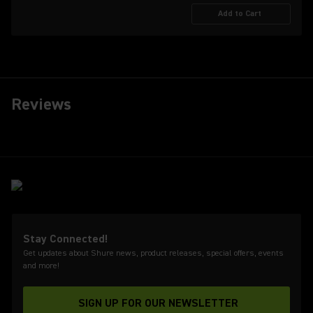
Add to Cart
Reviews
Stay Connected!
Get updates about Shure news, product releases, special offers, events
and more!
SIGN UP FOR OUR NEWSLETTER
(Opens in a new tab)