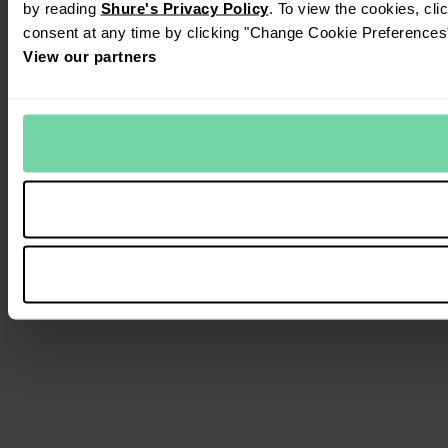
by reading
Shure's Privacy Policy
. To view the cookies, cl
consent at any time by clicking "Change Cookie Preferences" 
View our partners