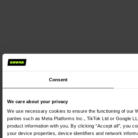
Consent
We care about your privacy
We use necessary cookies to ensure the functioning of our We
parties such as Meta Platforms Inc., TikTok Ltd or Google LL
product information with you. By clicking “Accept all”, you c
your device properties, device identifiers and network inform