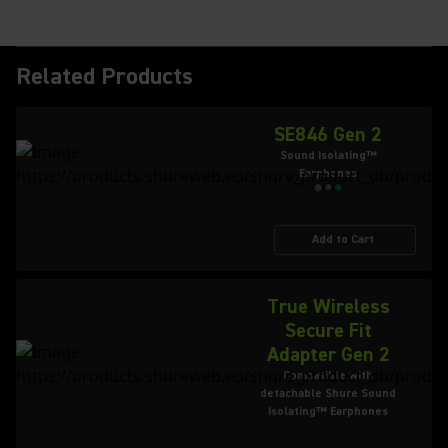
Related Products
SE846 Gen 2
Sound Isolating™
Earphones
Add to Cart
True Wireless
Secure Fit
Adapter Gen 2
Compatible with
detachable Shure Sound
Isolating™ Earphones