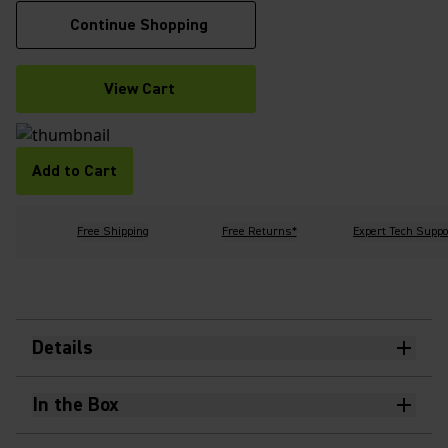
Continue Shopping
View Cart
Add to Cart
Free Shipping
Free Returns*
Expert Tech Suppo
Details
In the Box