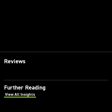
Reviews
Further Reading
View All Insights
(Opens in a new tab)