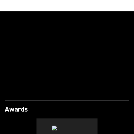
Play Video
Awards