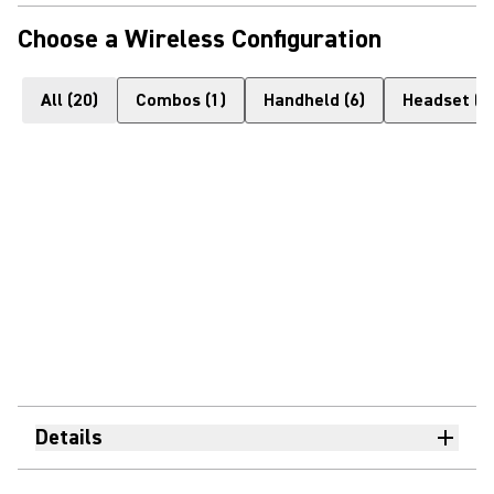
Choose a Wireless Configuration
All
(
20
)
Combos
(
1
)
Handheld
(
6
)
Headset
(
4
Details