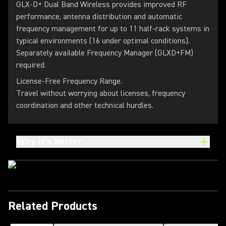
GLX-D+ Dual Band Wireless provides improved RF
performance, antenna distribution and automatic
frequency management for up to 11 half-rack systems in
typical environments (16 under optimal conditions).
Separately available Frequency Manager (GLXD+FM)
required.
License-Free Frequency Range.
Travel without worrying about licenses, frequency
coordination and other technical hurdles.
Why it's better
Related Products