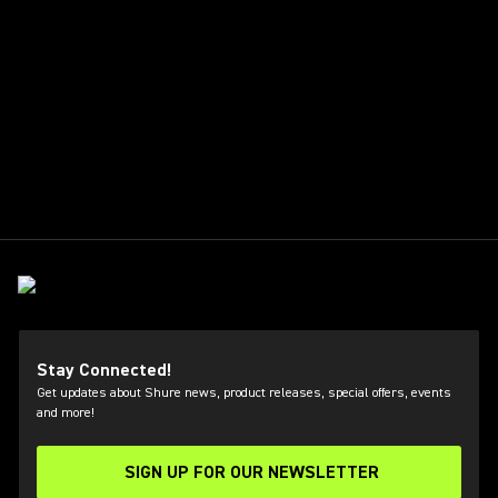
Stay Connected!
Get updates about Shure news, product releases, special offers, events
and more!
SIGN UP FOR OUR NEWSLETTER
(Opens in a new tab)