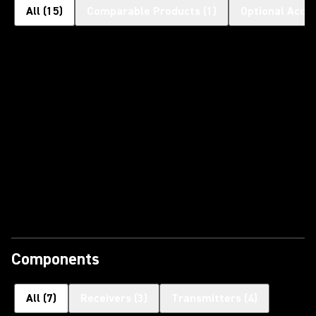
All
(
15
)
Comparable Products
(
1
)
Optional Acce
Components
All
(
7
)
Receivers
(
3
)
Transmitters
(
4
)