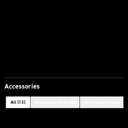
Accessories
All
(
13
)
Antenna Cables
(
5
)
Antenna Distributi