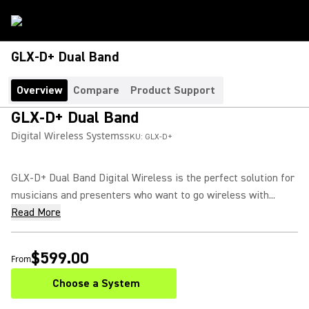
GLX-D+ Dual Band
Overview
Compare
Product Support
GLX-D+ Dual Band
Digital Wireless Systems
SKU:
GLX-D+
GLX-D+ Dual Band Digital Wireless is the perfect solution for
musicians and presenters who want to go wireless with...
Read More
$599.00
From
Choose a System