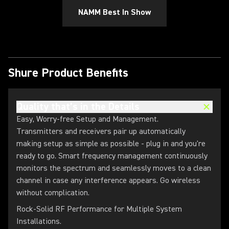
NAMM Best In Show
Shure Product Benefits
Quality that’s in the Details
Easy, Worry-free Setup and Management.
Transmitters and receivers pair up automatically
making setup as simple as possible - plug in and you're
ready to go. Smart frequency management continuously
monitors the spectrum and seamlessly moves to a clean
channel in case any interference appears. Go wireless
without complication.
Rock-Solid RF Performance for Multiple System
Installations.